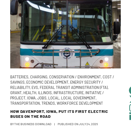
BATTERIES
,
CHARGING
,
CONSERVATION / ENVIRONMENT
,
COST /
SAVINGS
,
ECONOMIC DEVELOPMENT
,
ENERGY SECURITY /
RELIABILITY
,
EVS
,
FEDERAL TRANSIT ADMINISTRATION (FTA)
,
GRANT
,
HEALTH
,
ILLINOIS
,
INFRASTRUCTURE
,
INITIATIVE /
PROJECT
,
IOWA
,
JOBS
,
LOCAL
,
LOCAL GOVERNMENT
,
TRANSPORTATION
,
TRENDS
,
WORKFORCE DEVELOPMENT
HOW DAVENPORT, IOWA, PUT ITS FIRST ELECTRIC
BUSES ON THE ROAD
BY
THE BUSINESS DOWNLOAD
|
PUBLISHED ON
JULY 24, 2026