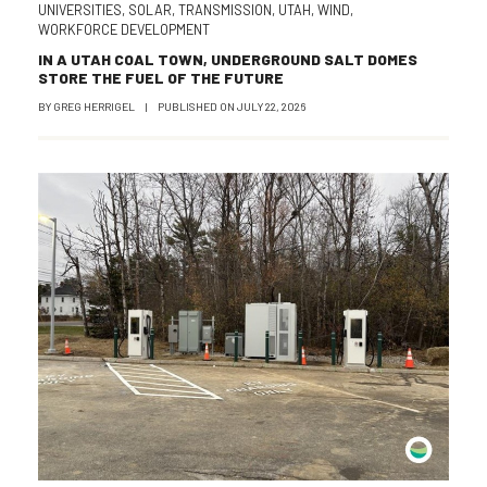
UNIVERSITIES
,
SOLAR
,
TRANSMISSION
,
UTAH
,
WIND
,
WORKFORCE DEVELOPMENT
IN A UTAH COAL TOWN, UNDERGROUND SALT DOMES
STORE THE FUEL OF THE FUTURE
BY
GREG HERRIGEL
|
PUBLISHED ON
JULY 22, 2026