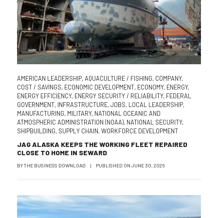
AMERICAN LEADERSHIP
,
AQUACULTURE / FISHING
,
COMPANY
,
COST / SAVINGS
,
ECONOMIC DEVELOPMENT
,
ECONOMY
,
ENERGY
,
ENERGY EFFICIENCY
,
ENERGY SECURITY / RELIABILITY
,
FEDERAL
GOVERNMENT
,
INFRASTRUCTURE
,
JOBS
,
LOCAL LEADERSHIP
,
MANUFACTURING
,
MILITARY
,
NATIONAL OCEANIC AND
ATMOSPHERIC ADMINISTRATION (NOAA)
,
NATIONAL SECURITY
,
SHIPBUILDING
,
SUPPLY CHAIN
,
WORKFORCE DEVELOPMENT
JAG ALASKA KEEPS THE WORKING FLEET REPAIRED
CLOSE TO HOME IN SEWARD
BY
THE BUSINESS DOWNLOAD
|
PUBLISHED ON
JUNE 30, 2026