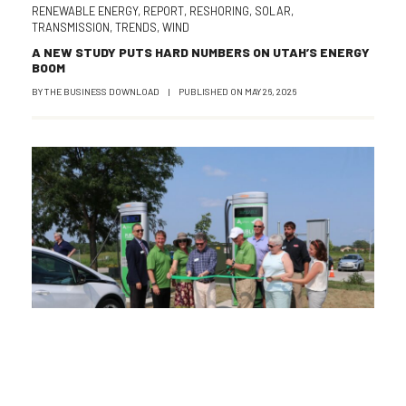
RENEWABLE ENERGY
,
REPORT
,
RESHORING
,
SOLAR
,
TRANSMISSION
,
TRENDS
,
WIND
A NEW STUDY PUTS HARD NUMBERS ON UTAH’S ENERGY
BOOM
BY
THE BUSINESS DOWNLOAD
|
PUBLISHED ON
MAY 26, 2026