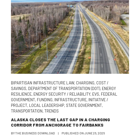
BIPARTISAN INFRASTRUCTURE LAW
,
CHARGING
,
COST /
SAVINGS
,
DEPARTMENT OF TRANSPORTATION (DOT)
,
ENERGY
RESILIENCE
,
ENERGY SECURITY / RELIABILITY
,
EVS
,
FEDERAL
GOVERNMENT
,
FUNDING
,
INFRASTRUCTURE
,
INITIATIVE /
PROJECT
,
LOCAL LEADERSHIP
,
STATE GOVERNMENT
,
TRANSPORTATION
,
TRENDS
ALASKA CLOSES THE LAST GAP IN A CHARGING
CORRIDOR FROM ANCHORAGE TO FAIRBANKS
BY
THE BUSINESS DOWNLOAD
|
PUBLISHED ON
JUNE 26, 2026