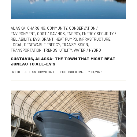
ALASKA
,
CHARGING
,
COMMUNITY
,
CONSERVATION /
ENVIRONMENT
,
COST / SAVINGS
,
ENERGY
,
ENERGY SECURITY /
RELIABILITY
,
EVS
,
GRANT
,
HEAT PUMPS
,
INFRASTRUCTURE
,
LOCAL
,
RENEWABLE ENERGY
,
TRANSMISSION
,
TRANSPORTATION
,
TRENDS
,
UTILITY
,
WATER / HYDRO
GUSTAVUS, ALASKA: THE TOWN THAT MIGHT BEAT
JUNEAU TO ALL-EV’S
BY
THE BUSINESS DOWNLOAD
|
PUBLISHED ON
JULY 10, 2026