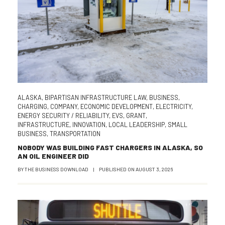
ALASKA
,
BIPARTISAN INFRASTRUCTURE LAW
,
BUSINESS
,
CHARGING
,
COMPANY
,
ECONOMIC DEVELOPMENT
,
ELECTRICITY
,
ENERGY SECURITY / RELIABILITY
,
EVS
,
GRANT
,
INFRASTRUCTURE
,
INNOVATION
,
LOCAL LEADERSHIP
,
SMALL
BUSINESS
,
TRANSPORTATION
NOBODY WAS BUILDING FAST CHARGERS IN ALASKA, SO
AN OIL ENGINEER DID
BY
THE BUSINESS DOWNLOAD
|
PUBLISHED ON
AUGUST 3, 2026