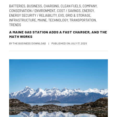
BATTERIES
,
BUSINESS
,
CHARGING
,
CLEAN FUELS
,
COMPANY
,
CONSERVATION / ENVIRONMENT
,
COST / SAVINGS
,
ENERGY
,
ENERGY SECURITY / RELIABILITY
,
EVS
,
GRID & STORAGE
,
INFRASTRUCTURE
,
MAINE
,
TECHNOLOGY
,
TRANSPORTATION
,
TRENDS
A MAINE GAS STATION ADDS A FAST CHARGER, AND THE
MATH WORKS
BY
THE BUSINESS DOWNLOAD
|
PUBLISHED ON
JULY 17, 2026