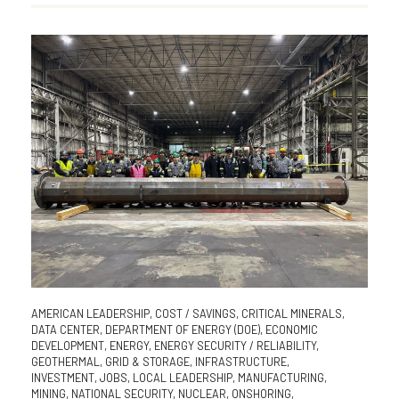
AMERICAN LEADERSHIP
,
COST / SAVINGS
,
CRITICAL MINERALS
,
DATA CENTER
,
DEPARTMENT OF ENERGY (DOE)
,
ECONOMIC
DEVELOPMENT
,
ENERGY
,
ENERGY SECURITY / RELIABILITY
,
GEOTHERMAL
,
GRID & STORAGE
,
INFRASTRUCTURE
,
INVESTMENT
,
JOBS
,
LOCAL LEADERSHIP
,
MANUFACTURING
,
MINING
,
NATIONAL SECURITY
,
NUCLEAR
,
ONSHORING
,