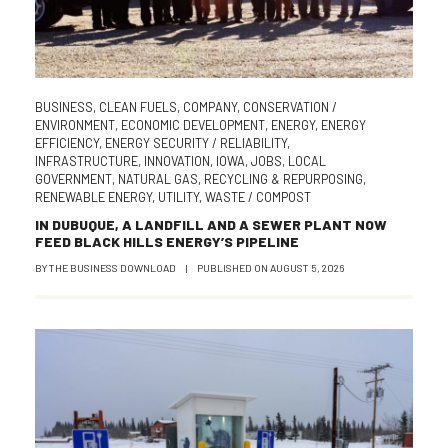
BUSINESS
,
CLEAN FUELS
,
COMPANY
,
CONSERVATION /
ENVIRONMENT
,
ECONOMIC DEVELOPMENT
,
ENERGY
,
ENERGY
EFFICIENCY
,
ENERGY SECURITY / RELIABILITY
,
INFRASTRUCTURE
,
INNOVATION
,
IOWA
,
JOBS
,
LOCAL
GOVERNMENT
,
NATURAL GAS
,
RECYCLING & REPURPOSING
,
RENEWABLE ENERGY
,
UTILITY
,
WASTE / COMPOST
IN DUBUQUE, A LANDFILL AND A SEWER PLANT NOW
FEED BLACK HILLS ENERGY’S PIPELINE
BY
THE BUSINESS DOWNLOAD
|
PUBLISHED ON
AUGUST 5, 2026