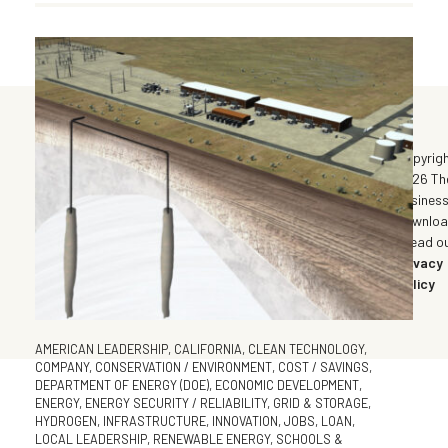
©
Copyrig
2026 Th
Busines
Downlo
| Read o
Privacy
Policy
AMERICAN LEADERSHIP
,
CALIFORNIA
,
CLEAN TECHNOLOGY
,
COMPANY
,
CONSERVATION / ENVIRONMENT
,
COST / SAVINGS
,
DEPARTMENT OF ENERGY (DOE)
,
ECONOMIC DEVELOPMENT
,
ENERGY
,
ENERGY SECURITY / RELIABILITY
,
GRID & STORAGE
,
HYDROGEN
,
INFRASTRUCTURE
,
INNOVATION
,
JOBS
,
LOAN
,
LOCAL LEADERSHIP
,
RENEWABLE ENERGY
,
SCHOOLS &