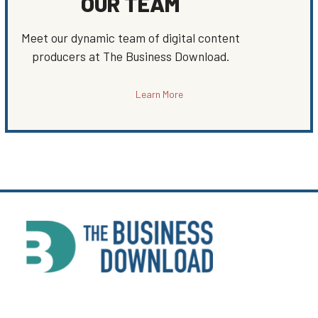
OUR TEAM
Meet our dynamic team of digital content
producers at The Business Download.
Learn More