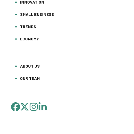
INNOVATION
SMALL BUSINESS
TRENDS
ECONOMY
ABOUT US
OUR TEAM
FACEBOOK
TWITTER
INSTAGRAM
LINKEDIN
(DEPRECATED)