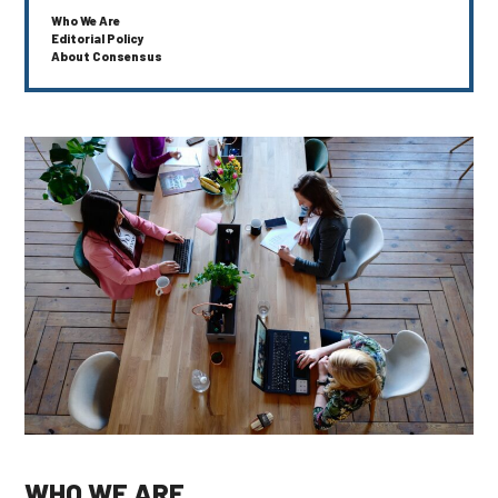
Who We Are
Editorial Policy
About Consensus
WHO WE ARE