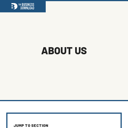
Open
Close
mobile
mobile
menu
menu
ABOUT US
JUMP TO SECTION