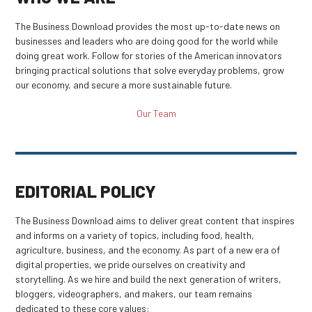
The Business Download provides the most up-to-date news on
businesses and leaders who are doing good for the world while
doing great work. Follow for stories of the American innovators
bringing practical solutions that solve everyday problems, grow
our economy, and secure a more sustainable future.
Our Team
EDITORIAL POLICY
The Business Download aims to deliver great content that inspires
and informs on a variety of topics, including food, health,
agriculture, business, and the economy. As part of a new era of
digital properties, we pride ourselves on creativity and
storytelling. As we hire and build the next generation of writers,
bloggers, videographers, and makers, our team remains
dedicated to these core values: