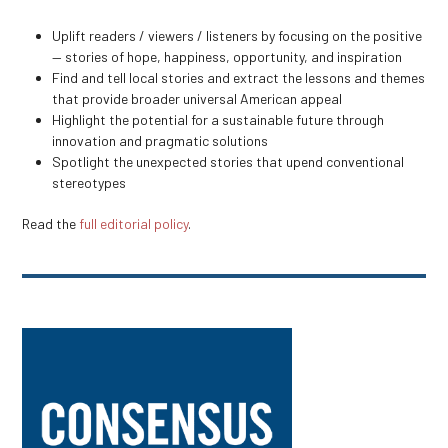
Uplift readers / viewers / listeners by focusing on the positive
— stories of hope, happiness, opportunity, and inspiration
Find and tell local stories and extract the lessons and themes
that provide broader universal American appeal
Highlight the potential for a sustainable future through
innovation and pragmatic solutions
Spotlight the unexpected stories that upend conventional
stereotypes
Read the
full editorial policy
.