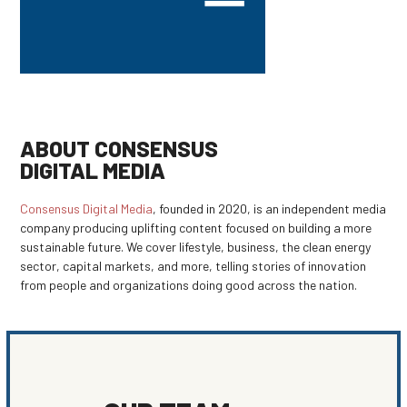
ABOUT CONSENSUS
DIGITAL MEDIA
Consensus Digital Media
, founded in 2020, is an independent media
company producing uplifting content focused on building a more
sustainable future. We cover lifestyle, business, the clean energy
sector, capital markets, and more, telling stories of innovation
from people and organizations doing good across the nation.