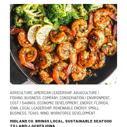
AGRICULTURE
,
AMERICAN LEADERSHIP
,
AQUACULTURE /
FISHING
,
BUSINESS
,
COMPANY
,
CONSERVATION / ENVIRONMENT
,
COST / SAVINGS
,
ECONOMIC DEVELOPMENT
,
ENERGY
,
FLORIDA
,
IOWA
,
LOCAL LEADERSHIP
,
RENEWABLE ENERGY
,
SMALL
BUSINESS
,
TEXAS
,
WIND
,
WORKFORCE DEVELOPMENT
MIDLAND CO. BRINGS LOCAL, SUSTAINABLE SEAFOOD
TO LAND-LOCKED IOWA