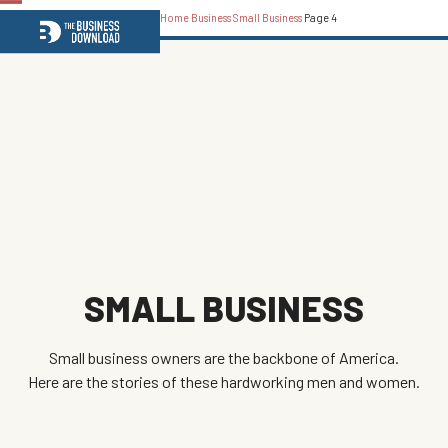
Home
Business
Small Business
Page 4
Open
Close
mobile
mobile
menu
menu
SMALL BUSINESS
Small business owners are the backbone of America.
Here are the stories of these hardworking men and women.