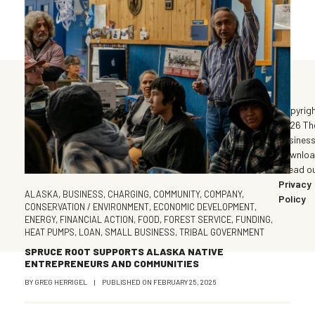
©
Copyrig
2026 Th
Busines
Downlo
| Read o
Privacy
ALASKA
,
BUSINESS
,
CHARGING
,
COMMUNITY
,
COMPANY
,
Policy
CONSERVATION / ENVIRONMENT
,
ECONOMIC DEVELOPMENT
,
ENERGY
,
FINANCIAL ACTION
,
FOOD
,
FOREST SERVICE
,
FUNDING
,
HEAT PUMPS
,
LOAN
,
SMALL BUSINESS
,
TRIBAL GOVERNMENT
SPRUCE ROOT SUPPORTS ALASKA NATIVE
ENTREPRENEURS AND COMMUNITIES
BY
GREG HERRIGEL
|
PUBLISHED ON
FEBRUARY 25, 2026