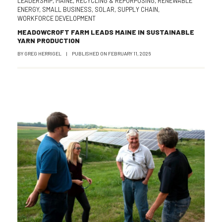
LEADERSHIP
,
MAINE
,
RECYCLING & REPURPOSING
,
RENEWABLE
ENERGY
,
SMALL BUSINESS
,
SOLAR
,
SUPPLY CHAIN
,
WORKFORCE DEVELOPMENT
MEADOWCROFT FARM LEADS MAINE IN SUSTAINABLE
YARN PRODUCTION
BY
GREG HERRIGEL
|
PUBLISHED ON
FEBRUARY 11, 2026