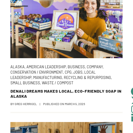
ALASKA
,
AMERICAN LEADERSHIP
,
BUSINESS
,
COMPANY
,
CONSERVATION / ENVIRONMENT
,
CPG
,
JOBS
,
LOCAL
LEADERSHIP
,
MANUFACTURING
,
RECYCLING & REPURPOSING
,
SMALL BUSINESS
,
WASTE / COMPOST
DENALI DREAMS MAKES LOCAL, ECO-FRIENDLY SOAP IN
ALASKA
BY
GREG HERRIGEL
|
PUBLISHED ON
MARCH 9, 2026