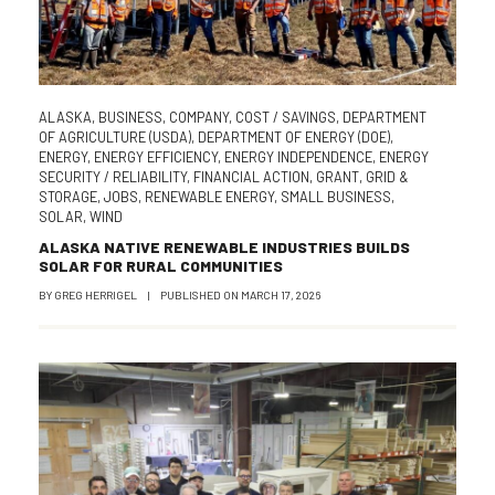
ALASKA
,
BUSINESS
,
COMPANY
,
COST / SAVINGS
,
DEPARTMENT
OF AGRICULTURE (USDA)
,
DEPARTMENT OF ENERGY (DOE)
,
ENERGY
,
ENERGY EFFICIENCY
,
ENERGY INDEPENDENCE
,
ENERGY
SECURITY / RELIABILITY
,
FINANCIAL ACTION
,
GRANT
,
GRID &
STORAGE
,
JOBS
,
RENEWABLE ENERGY
,
SMALL BUSINESS
,
SOLAR
,
WIND
ALASKA NATIVE RENEWABLE INDUSTRIES BUILDS
SOLAR FOR RURAL COMMUNITIES
BY
GREG HERRIGEL
|
PUBLISHED ON
MARCH 17, 2026