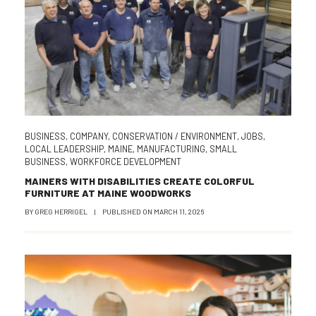
BUSINESS
,
COMPANY
,
CONSERVATION / ENVIRONMENT
,
JOBS
,
LOCAL LEADERSHIP
,
MAINE
,
MANUFACTURING
,
SMALL
BUSINESS
,
WORKFORCE DEVELOPMENT
MAINERS WITH DISABILITIES CREATE COLORFUL
FURNITURE AT MAINE WOODWORKS
BY
GREG HERRIGEL
|
PUBLISHED ON
MARCH 11, 2026