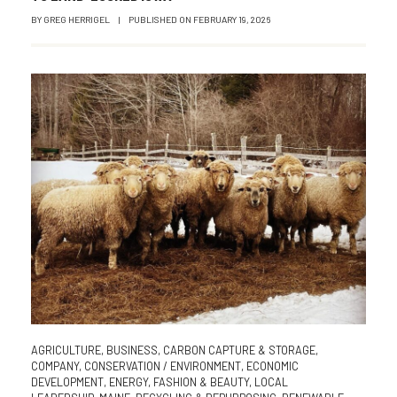
BY
GREG HERRIGEL
|
PUBLISHED ON
FEBRUARY 19, 2026
AGRICULTURE
,
BUSINESS
,
CARBON CAPTURE & STORAGE
,
COMPANY
,
CONSERVATION / ENVIRONMENT
,
ECONOMIC
DEVELOPMENT
,
ENERGY
,
FASHION & BEAUTY
,
LOCAL