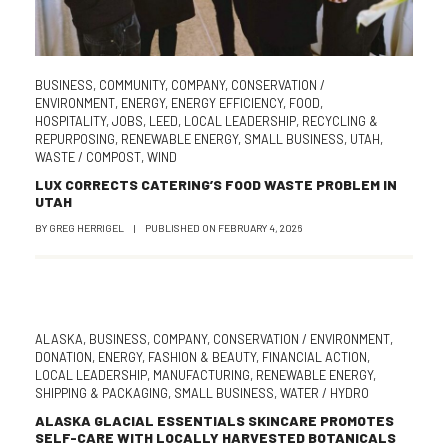
BUSINESS
,
COMMUNITY
,
COMPANY
,
CONSERVATION /
ENVIRONMENT
,
ENERGY
,
ENERGY EFFICIENCY
,
FOOD
,
HOSPITALITY
,
JOBS
,
LEED
,
LOCAL LEADERSHIP
,
RECYCLING &
REPURPOSING
,
RENEWABLE ENERGY
,
SMALL BUSINESS
,
UTAH
,
WASTE / COMPOST
,
WIND
LUX CORRECTS CATERING’S FOOD WASTE PROBLEM IN
UTAH
BY
GREG HERRIGEL
|
PUBLISHED ON
FEBRUARY 4, 2026
ALASKA
,
BUSINESS
,
COMPANY
,
CONSERVATION / ENVIRONMENT
,
DONATION
,
ENERGY
,
FASHION & BEAUTY
,
FINANCIAL ACTION
,
LOCAL LEADERSHIP
,
MANUFACTURING
,
RENEWABLE ENERGY
,
SHIPPING & PACKAGING
,
SMALL BUSINESS
,
WATER / HYDRO
ALASKA GLACIAL ESSENTIALS SKINCARE PROMOTES
SELF-CARE WITH LOCALLY HARVESTED BOTANICALS