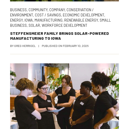
BUSINESS
,
COMMUNITY
,
COMPANY
,
CONSERVATION /
ENVIRONMENT
,
COST / SAVINGS
,
ECONOMIC DEVELOPMENT
,
ENERGY
,
IOWA
,
MANUFACTURING
,
RENEWABLE ENERGY
,
SMALL
BUSINESS
,
SOLAR
,
WORKFORCE DEVELOPMENT
STEFFENSMEIER FAMILY BRINGS SOLAR-POWERED
MANUFACTURING TO IOWA
BY
GREG HERRIGEL
|
PUBLISHED ON
FEBRUARY 10, 2026