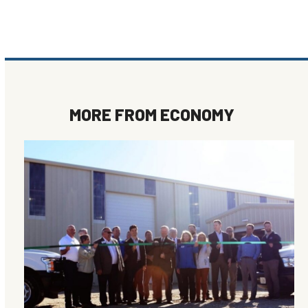
MORE FROM
ECONOMY