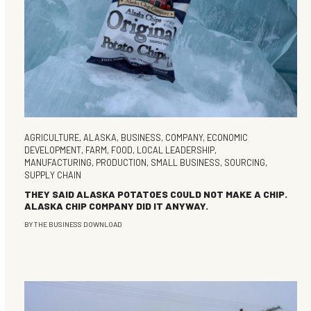
AGRICULTURE
,
ALASKA
,
BUSINESS
,
COMPANY
,
ECONOMIC
DEVELOPMENT
,
FARM
,
FOOD
,
LOCAL LEADERSHIP
,
MANUFACTURING
,
PRODUCTION
,
SMALL BUSINESS
,
SOURCING
,
SUPPLY CHAIN
THEY SAID ALASKA POTATOES COULD NOT MAKE A CHIP.
ALASKA CHIP COMPANY DID IT ANYWAY.
BY
THE BUSINESS DOWNLOAD