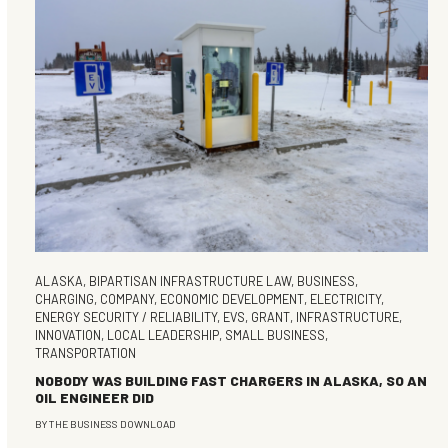
ALASKA
,
BIPARTISAN INFRASTRUCTURE LAW
,
BUSINESS
,
CHARGING
,
COMPANY
,
ECONOMIC DEVELOPMENT
,
ELECTRICITY
,
ENERGY SECURITY / RELIABILITY
,
EVS
,
GRANT
,
INFRASTRUCTURE
,
INNOVATION
,
LOCAL LEADERSHIP
,
SMALL BUSINESS
,
TRANSPORTATION
NOBODY WAS BUILDING FAST CHARGERS IN ALASKA, SO AN
OIL ENGINEER DID
BY
THE BUSINESS DOWNLOAD