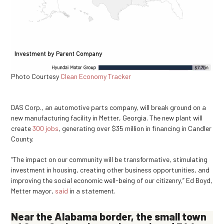
Photo Courtesy
Clean Economy Tracker
DAS Corp., an automotive parts company, will break ground on a
new manufacturing facility in Metter, Georgia. The new plant will
create
300 jobs
, generating over $35 million in financing in Candler
County.
“The impact on our community will be transformative, stimulating
investment in housing, creating other business opportunities, and
improving the social economic well-being of our citizenry,” Ed Boyd,
Metter mayor,
said
in a statement.
Near the Alabama border, the small town