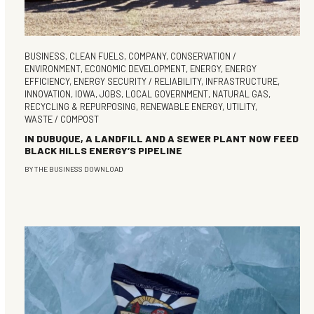
BUSINESS
,
CLEAN FUELS
,
COMPANY
,
CONSERVATION /
ENVIRONMENT
,
ECONOMIC DEVELOPMENT
,
ENERGY
,
ENERGY
EFFICIENCY
,
ENERGY SECURITY / RELIABILITY
,
INFRASTRUCTURE
,
INNOVATION
,
IOWA
,
JOBS
,
LOCAL GOVERNMENT
,
NATURAL GAS
,
RECYCLING & REPURPOSING
,
RENEWABLE ENERGY
,
UTILITY
,
WASTE / COMPOST
IN DUBUQUE, A LANDFILL AND A SEWER PLANT NOW FEED
BLACK HILLS ENERGY’S PIPELINE
BY
THE BUSINESS DOWNLOAD