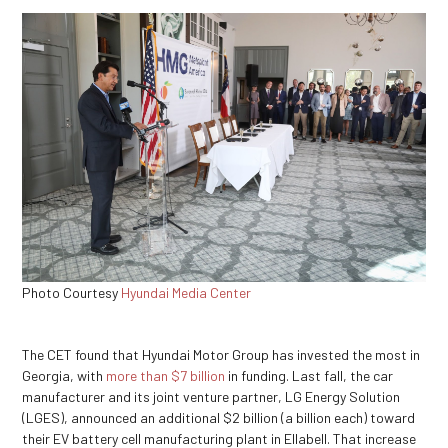
Photo Courtesy
Hyundai Media Center
The CET found that Hyundai Motor Group has invested the most in
Georgia, with
more than $7 billion
in funding. Last fall, the car
manufacturer and its joint venture partner, LG Energy Solution
(LGES), announced an additional $2 billion (a billion each) toward
their EV battery cell manufacturing plant in Ellabell. That increase