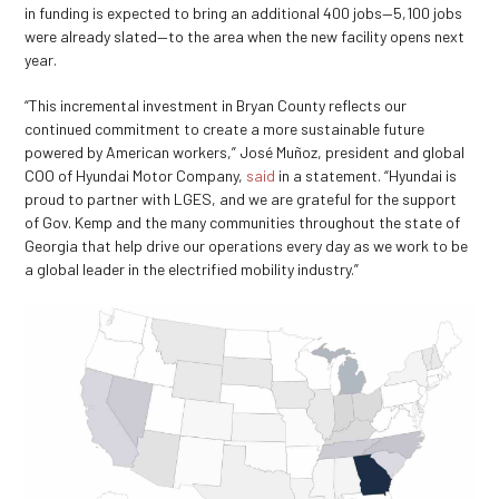
in funding is expected to bring an additional 400 jobs—5,100 jobs
were already slated—to the area when the new facility opens next
year.
“This incremental investment in Bryan County reflects our
continued commitment to create a more sustainable future
powered by American workers,” José Muñoz, president and global
COO of Hyundai Motor Company,
said
in a statement. “Hyundai is
proud to partner with LGES, and we are grateful for the support
of Gov. Kemp and the many communities throughout the state of
Georgia that help drive our operations every day as we work to be
a global leader in the electrified mobility industry.”