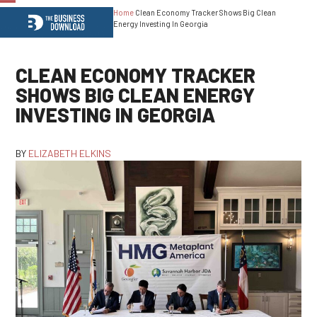
Home
Clean Economy Tracker Shows Big Clean
Open
Close
Energy Investing In Georgia
mobile
mobile
menu
menu
CLEAN ECONOMY TRACKER
SHOWS BIG CLEAN ENERGY
INVESTING IN GEORGIA
BY
ELIZABETH ELKINS