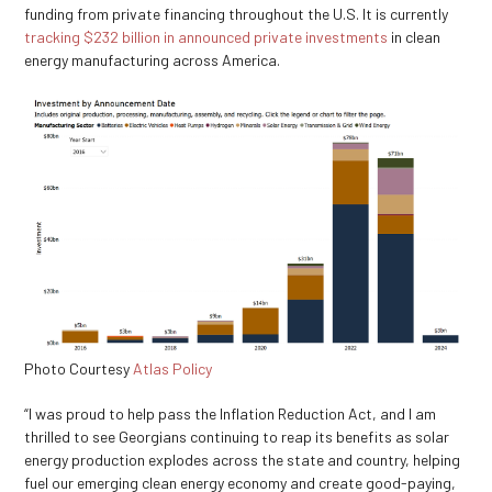
funding from private financing throughout the U.S. It is currently
tracking $232 billion in
announced private investments
in clean
energy manufacturing across America.
Photo Courtesy
Atlas Policy
“I was proud to help pass the Inflation Reduction Act, and I am
thrilled to see Georgians continuing to reap its benefits as solar
energy production explodes across the state and country, helping
fuel our emerging clean energy economy and create good-paying,