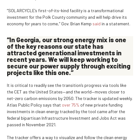
“SOLARCYCLE’s first-of-its-kind facility is a transformational
investment for the Polk County community and will help drive its
economy for years to come,” Gov. Brian Kemp
said
in a statement.
“In Georgia, our strong energy mix is one
of the key reasons our state has
attracted generational investments in
recent years. We will keep working to
secure our power supply through exciting
projects like this one.”
It is critical to readily see the transition’s progress via tools like
the CET as the United States—and the world—moves closer to
net-zero carbon emissions by 2050. The tracker is updated weekly.
Atlas Public Policy says that
over 75%
of new private funding
investments in clean energy tracked by the tool came after the
federal bipartisan Infrastructure Investment and Jobs Act was
passed in November 2021.
The tracker offers a way to visualize and follow the clean energy