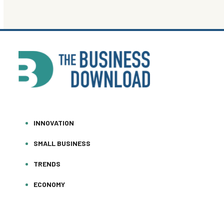
INNOVATION
SMALL BUSINESS
TRENDS
ECONOMY