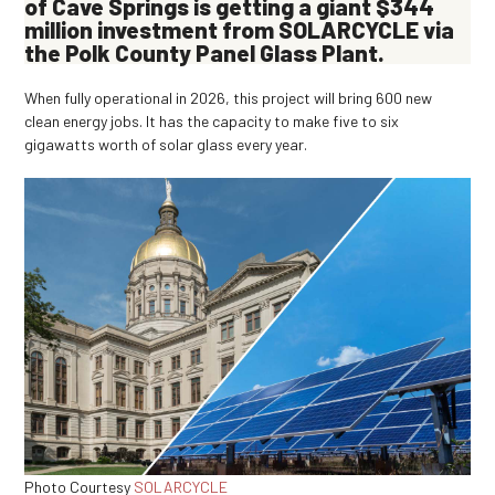
of Cave Springs is getting a giant $344
million investment from SOLARCYCLE via
the Polk County Panel Glass Plant.
When fully operational in 2026, this project will bring 600 new
clean energy jobs. It has the capacity to make five to six
gigawatts worth of solar glass every year.
Photo Courtesy
SOLARCYCLE