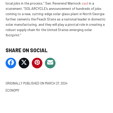
local jobs in the process,” Sen. Reverend Warnock
said
in a
statement. “SOLARCYCLE’s announcement of hundreds of jobs
coming to a new, cutting-edge solar glass plant in North Georgia
further cements the Peach State as a national leader in domestic
solar manufacturing, and they will play a pivotal role in creating a
robust supply chain for the United States emerging solar
footprint.”
SHARE ON SOCIAL
ORIGINALLY PUBLISHED ON
MARCH 27, 2024
ECONOMY