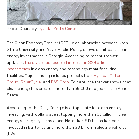
Photo Courtesy
Hyundai Media Center
The Clean Economy Tracker (CET), a collaboration between Utah
State University and Atlas Public Policy, shows significant clean
energy investments in Georgia. According to recent tracker
updates,
the state has received more than $29 billion in
investments
in clean energy and technology manufacturing
facilities. Major funding includes projects from
Hyundai Motor
Group
,
SolarCycle
, and
DAS Corp
. To date, the tracker shows that
clean energy has created more than 35,000 new jobs in the Peach
State.
According to the CET, Georgia is a top state for clean energy
investing, with dollars spent topping more than $3 billion in clean
energy storage systems alone. More than $17 billion has been
invested in batteries and more than $8 billion in electric vehicles
(EVs).