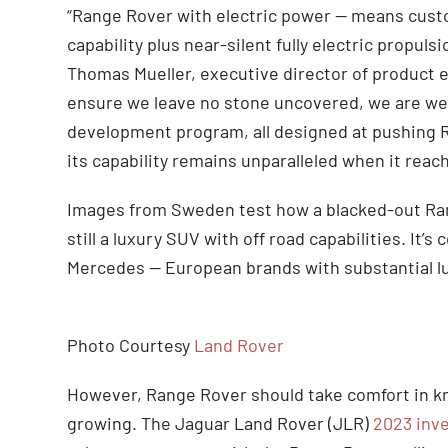
“Range Rover with electric power — means cust
capability plus near-silent fully electric propuls
Thomas Mueller, executive director of product 
ensure we leave no stone uncovered, we are wel
development program, all designed at pushing R
its capability remains unparalleled when it reac
Images from Sweden test how a blacked-out Rang
still a luxury SUV with off road capabilities. It
Mercedes — European brands with substantial l
Photo Courtesy
Land Rover
However, Range Rover should take comfort in kn
growing. The Jaguar Land Rover (JLR)
2023 inve