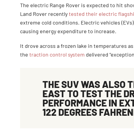
The electric Range Rover is expected to hit show
Land Rover recently
tested their electric flags
extreme cold conditions. Electric vehicles (EVs
causing energy expenditure to increase.
It drove across a frozen lake in temperatures a
the
traction control system
delivered “exceptiona
THE SUV WAS ALSO T
EAST TO TEST THE DR
PERFORMANCE IN EX
122 DEGREES FAHREN