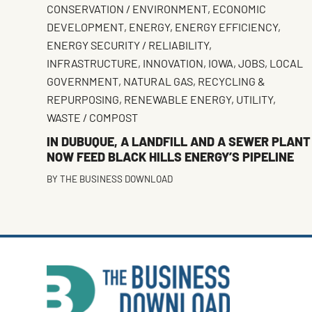
CONSERVATION / ENVIRONMENT
,
ECONOMIC
DEVELOPMENT
,
ENERGY
,
ENERGY EFFICIENCY
,
ENERGY SECURITY / RELIABILITY
,
INFRASTRUCTURE
,
INNOVATION
,
IOWA
,
JOBS
,
LOCAL
GOVERNMENT
,
NATURAL GAS
,
RECYCLING &
REPURPOSING
,
RENEWABLE ENERGY
,
UTILITY
,
WASTE / COMPOST
IN DUBUQUE, A LANDFILL AND A SEWER PLANT
NOW FEED BLACK HILLS ENERGY’S PIPELINE
BY
THE BUSINESS DOWNLOAD