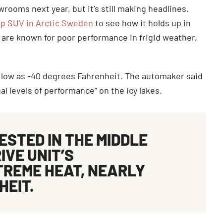
rooms next year, but it’s still making headlines.
hip SUV in Arctic Sweden
to see how it holds up in
) are known for poor performance in frigid weather,
s low as -40 degrees Fahrenheit. The automaker said
l levels of performance” on the icy lakes.
ESTED IN THE MIDDLE
IVE UNIT’S
TREME HEAT, NEARLY
HEIT.