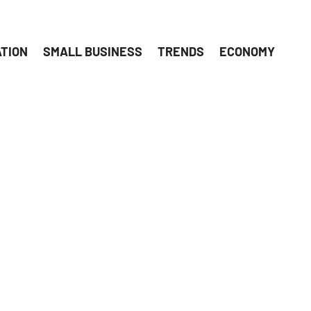
ATION
SMALL BUSINESS
TRENDS
ECONOMY