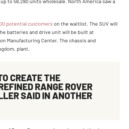
g up to 58,280 units wholesale. North America saw a
000 potential customers
on the waitlist. The SUV will
e batteries and drive unit will be built at
ion Manufacturing Center. The chassis and
Kingdom, plant.
TO CREATE THE
REFINED RANGE ROVER
ELLER
SAID
IN ANOTHER