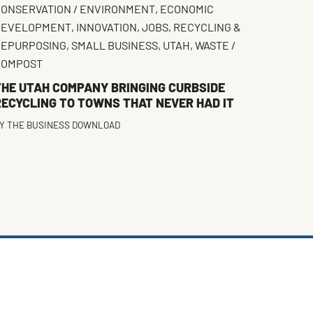
ONSERVATION / ENVIRONMENT
,
ECONOMIC
DEVELOPMENT
,
INNOVATION
,
JOBS
,
RECYCLING &
REPURPOSING
,
SMALL BUSINESS
,
UTAH
,
WASTE /
COMPOST
THE UTAH COMPANY BRINGING CURBSIDE
RECYCLING TO TOWNS THAT NEVER HAD IT
Y
THE BUSINESS DOWNLOAD
FACEBOOK
TWITTER
INSTAGRAM
LINKEDIN
(DEPRECATED)