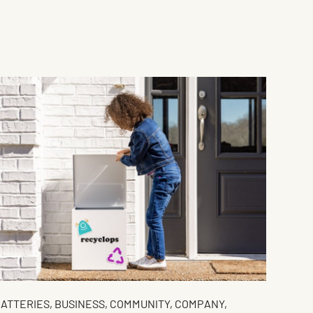
ATTERIES
,
BUSINESS
,
COMMUNITY
,
COMPANY
,