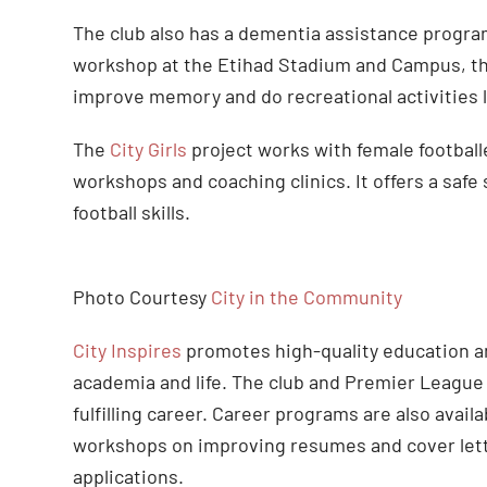
The club also has a dementia assistance progra
workshop at the Etihad Stadium and Campus, th
improve memory and do recreational activities l
The
City Girls
project works with female football
workshops and coaching clinics. It offers a safe 
football skills.
Photo Courtesy
City in the Community
City Inspires
promotes high-quality education and
academia and life. The club and Premier League
fulfilling career. Career programs are also avai
workshops on improving resumes and cover lette
applications.