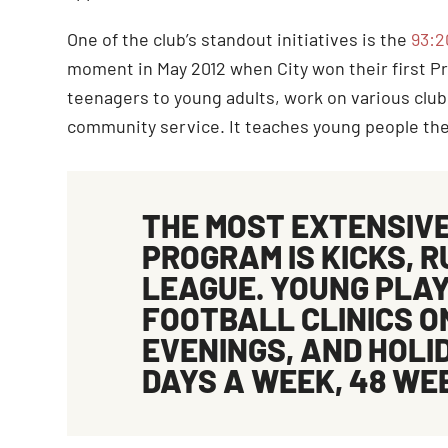
One of the club’s standout initiatives is the
93:2
moment in May 2012 when City won their first P
teenagers to young adults, work on various club
community service. It teaches young people the 
THE MOST EXTENSIV
PROGRAM IS
KICKS
, 
LEAGUE. YOUNG PLAY
FOOTBALL CLINICS 
EVENINGS, AND HOLID
DAYS A WEEK, 48 WE