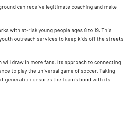
ground can receive legitimate coaching and make
rks with at-risk young people ages 8 to 19. This
outh outreach services to keep kids off the streets
m will draw in more fans. Its approach to connecting
nce to play the universal game of soccer. Taking
xt generation ensures the team’s bond with its