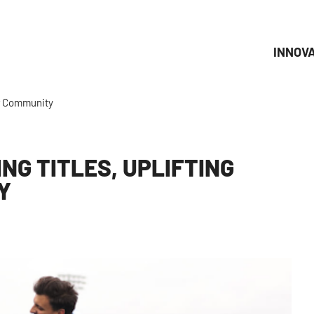
INNOV
er Community
NG TITLES, UPLIFTING
Y