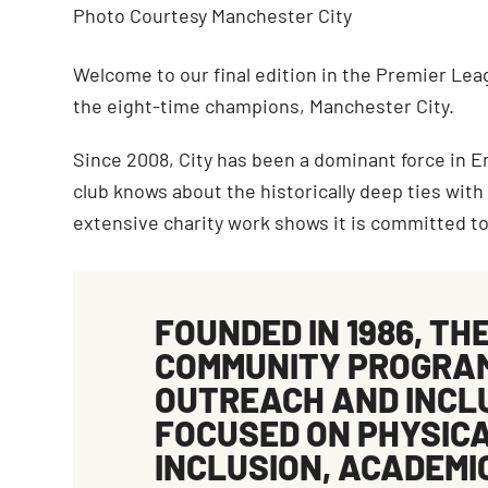
Photo Courtesy Manchester City
Welcome to our final edition in the Premier Leag
the eight-time champions, Manchester City.
Since 2008, City has been a dominant force in E
club knows about the historically deep ties with
extensive charity work shows it is committed to
FOUNDED IN 1986, TH
COMMUNITY
PROGRAM
OUTREACH AND INCLUS
FOCUSED ON
PHYSIC
INCLUSION
,
ACADEMI