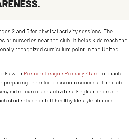
ARENESS.
es 2 and 5 for physical activity sessions. The
s or nurseries near the club. It helps kids reach the
onally recognized curriculum point in the United
works with
Premier League Primary Stars
to coach
ile preparing them for classroom success. The club
es, extra-curricular activities, English and math
ch students and staff healthy lifestyle choices.