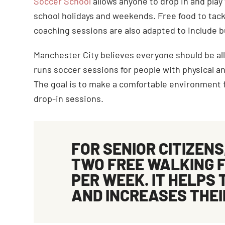
Soccer School
allows anyone to drop in and pl
school holidays and weekends. Free food to tackle
coaching sessions are also adapted to include 
Manchester City believes everyone should be all
runs soccer sessions for people with physical an
The goal is to make a comfortable environment f
drop-in sessions.
FOR SENIOR CITIZENS
TWO FREE
WALKING 
PER WEEK. IT HELPS 
AND INCREASES THEI