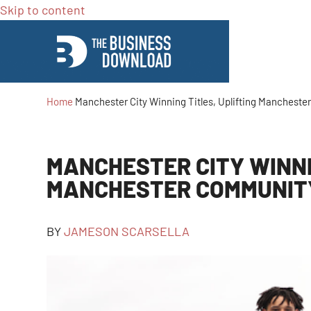
Skip to content
Home
Manchester City Winning Titles, Uplifting Manchest
MANCHESTER CITY WINNI
MANCHESTER COMMUNIT
BY
JAMESON SCARSELLA