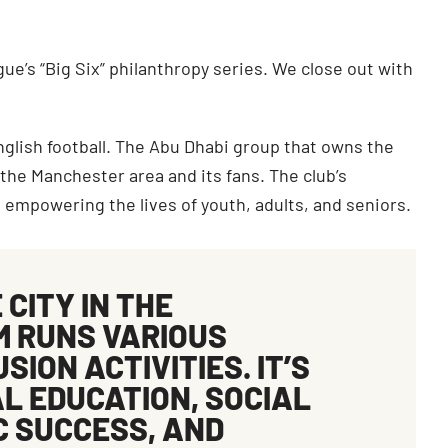
ue’s “Big Six” philanthropy series. We close out with
nglish football. The Abu Dhabi group that owns the
 the Manchester area and its fans. The club’s
 empowering the lives of youth, adults, and seniors.
E
CITY IN THE
 RUNS VARIOUS
ION ACTIVITIES. IT’S
AL EDUCATION
,
SOCIAL
C SUCCESS
, AND