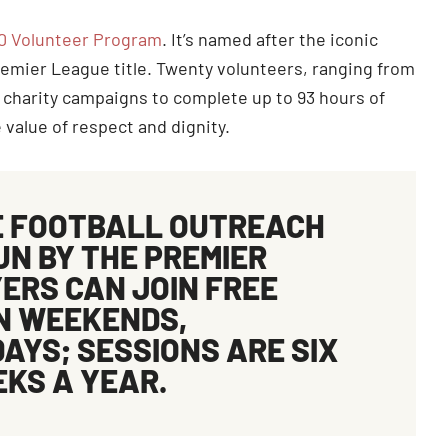
0 Volunteer Program
. It’s named after the iconic
remier League title. Twenty volunteers, ranging from
 charity campaigns to complete up to 93 hours of
value of respect and dignity.
E FOOTBALL OUTREACH
RUN BY THE PREMIER
ERS CAN JOIN FREE
ON WEEKENDS,
AYS; SESSIONS ARE SIX
EKS A YEAR.