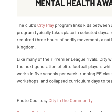
MENTAL HEALTH AW
The club’s
City Play
program links kids between ag
program typically takes place in selected daycare
required three hours of bodily movement, a nati
Kingdom.
Like many of their Premier League rivals, City 
the next generation of elite football players wh
works in five schools per week, running PE class
workshops, and collapsed curriculum days to tea
Photo Courtesy
City in the Community