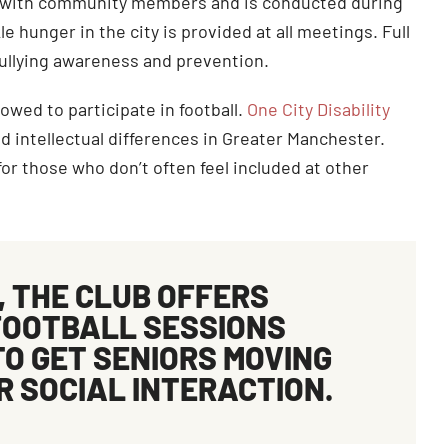
ay with community members and is conducted during
 hunger in the city is provided at all meetings. Full
bullying awareness and prevention.
owed to participate in football.
One City Disability
d intellectual differences in Greater Manchester.
or those who don’t often feel included at other
, THE CLUB OFFERS
FOOTBALL
SESSIONS
TO GET SENIORS MOVING
R SOCIAL INTERACTION.