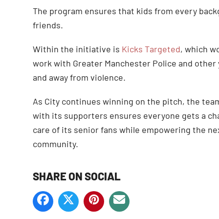
The program ensures that kids from every back
friends.
Within the initiative is
Kicks Targeted
, which wo
work with Greater Manchester Police and other y
and away from violence.
As City continues winning on the pitch, the tea
with its supporters ensures everyone gets a cha
care of its senior fans while empowering the ne
community.
SHARE ON SOCIAL