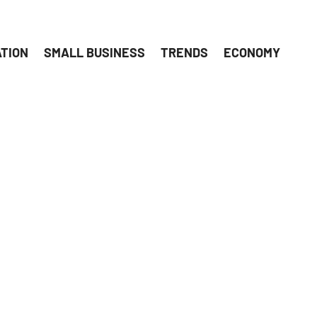
ATION
SMALL BUSINESS
TRENDS
ECONOMY