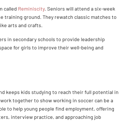
m called
Reminiscity
. Seniors will attend a six-week
e training ground. They rewatch classic matches to
ike arts and crafts.
ers in secondary schools to provide leadership
space for girls to improve their well-being and
 keeps kids studying to reach their full potential in
 work together to show working in soccer can be a
lable to help young people find employment, offering
rs, interview practice, and approaching job