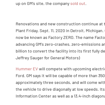
up on GM’s site, the company
sold out
.
Renovations and new construction continue at
Plant Friday, Sept. 11, 2020 in Detroit, Michigan.
now be known as Factory ZERO. The name Factory 
advancing GM’s zero-crashes, zero-emissions an
billion to convert the facility into its first full
Jeffrey Sauger for General Motors)
Hummer EV
will compete with upcoming electric
Ford. GM says it will be capable of more than 35
approximately three seconds, and will come with a
the vehicle to drive diagonally at low speeds. Its
Information Center as well as a 13.4-inch diagon