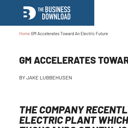
Home
GM Accelerates Toward An Electric Future
GM ACCELERATES TOWAR
BY
JAKE LUBBEHUSEN
THE COMPANY RECENTLY
ELECTRIC PLANT WHICH