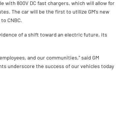
e with 800V DC fast chargers, which will allow for
es. The car will be the first to utilize GM’s new
g to CNBC.
ence of a shift toward an electric future, its
r employees, and our communities,” said GM
ts underscore the success of our vehicles today