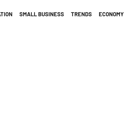
ATION
SMALL BUSINESS
TRENDS
ECONOMY