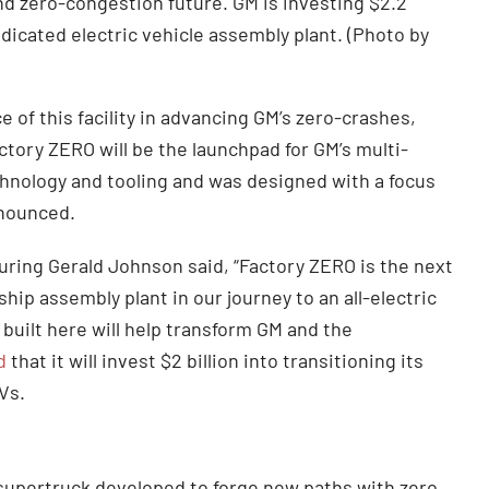
d zero-congestion future. GM is investing $2.2
y dedicated electric vehicle assembly plant. (Photo by
 of this facility in advancing GM’s zero-crashes,
tory ZERO will be the launchpad for GM’s multi-
chnology and tooling and was designed with a focus
nnounced.
uring Gerald Johnson said, “Factory ZERO is the next
ship assembly plant in our journey to an all-electric
 built here will help transform GM and the
d
that it will invest $2 billion into transitioning its
Vs.
supertruck developed to forge new paths with zero