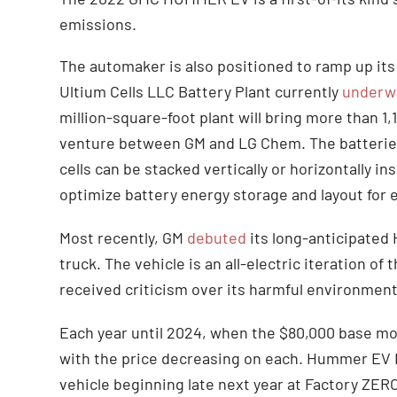
emissions.
The automaker is also positioned to ramp up its
Ultium Cells LLC Battery Plant currently
underw
million-square-foot plant will bring more than 1,1
venture between GM and LG Chem. The batteries 
cells can be stacked vertically or horizontally i
optimize battery energy storage and layout for e
Most recently, GM
debuted
its long-anticipated
truck. The vehicle is an all-electric iteration 
received criticism over its harmful environment
Each year until 2024, when the $80,000 base mode
with the price decreasing on each. Hummer EV Ed
vehicle beginning late next year at Factory ZER