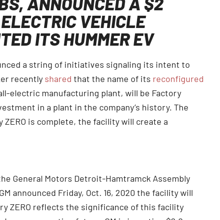
BS, ANNOUNCED A $2
 ELECTRIC VEHICLE
TED ITS HUMMER EV
ed a string of initiatives signaling its intent to
ker recently
shared
that the name of its
reconfigured
ll-electric manufacturing plant, will be Factory
nvestment in a plant in the company’s history. The
ZERO is complete, the facility will create a
 the General Motors Detroit-Hamtramck Assembly
 GM announced Friday, Oct. 16, 2020 the facility will
ZERO reflects the significance of this facility