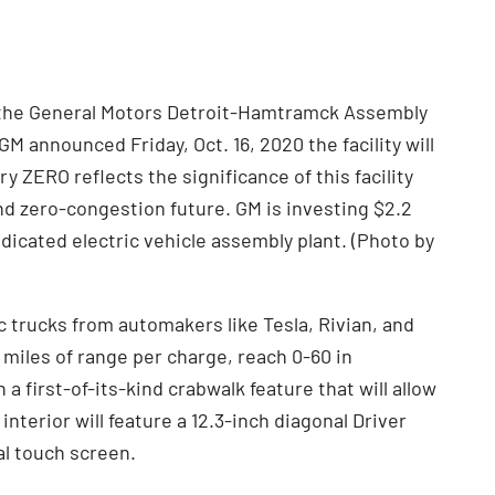
 the General Motors Detroit-Hamtramck Assembly
 GM announced Friday, Oct. 16, 2020 the facility will
ZERO reflects the significance of this facility
d zero-congestion future. GM is investing $2.2
y dedicated electric vehicle assembly plant. (Photo by
 trucks from automakers like Tesla, Rivian, and
0 miles of range per charge, reach 0-60 in
 first-of-its-kind crabwalk feature that will allow
 interior will feature a 12.3-inch diagonal Driver
al touch screen.