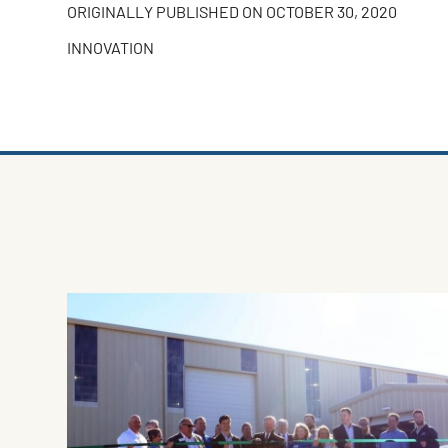
ORIGINALLY PUBLISHED ON
OCTOBER 30, 2020
INNOVATION