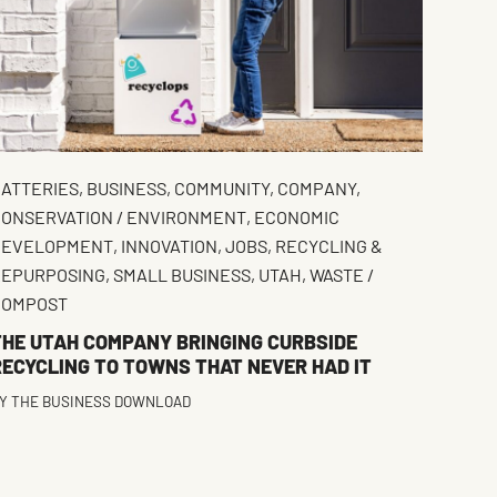
ATTERIES
,
BUSINESS
,
COMMUNITY
,
COMPANY
,
ONSERVATION / ENVIRONMENT
,
ECONOMIC
DEVELOPMENT
,
INNOVATION
,
JOBS
,
RECYCLING &
REPURPOSING
,
SMALL BUSINESS
,
UTAH
,
WASTE /
COMPOST
THE UTAH COMPANY BRINGING CURBSIDE
RECYCLING TO TOWNS THAT NEVER HAD IT
Y
THE BUSINESS DOWNLOAD