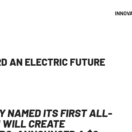
INNOV
D AN ELECTRIC FUTURE
 NAMED ITS FIRST ALL-
 WILL CREATE