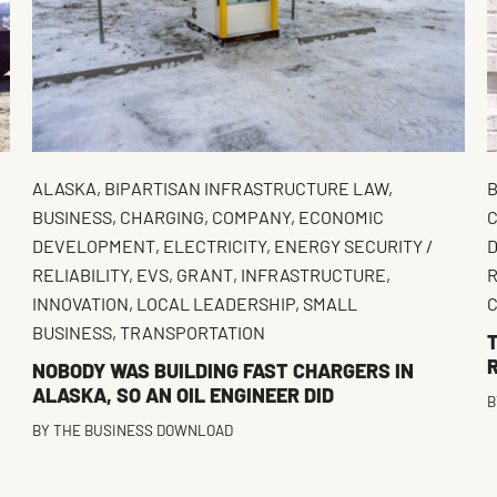
ALASKA
,
BIPARTISAN INFRASTRUCTURE LAW
,
B
BUSINESS
,
CHARGING
,
COMPANY
,
ECONOMIC
C
DEVELOPMENT
,
ELECTRICITY
,
ENERGY SECURITY /
RELIABILITY
,
EVS
,
GRANT
,
INFRASTRUCTURE
,
INNOVATION
,
LOCAL LEADERSHIP
,
SMALL
BUSINESS
,
TRANSPORTATION
NOBODY WAS BUILDING FAST CHARGERS IN
ALASKA, SO AN OIL ENGINEER DID
B
BY
THE BUSINESS DOWNLOAD