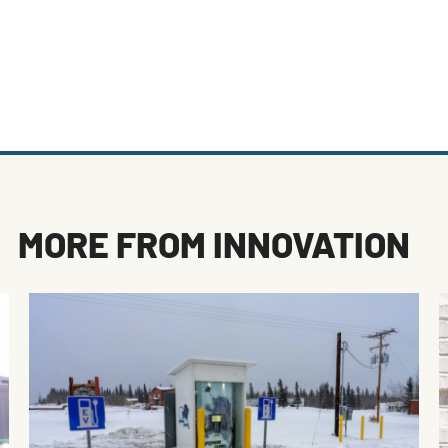
MORE FROM
INNOVATION