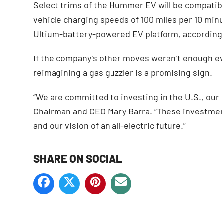
Select trims of the Hummer EV will be compatibl
vehicle charging speeds of 100 miles per 10 minut
Ultium-battery-powered EV platform, accordin
If the company’s other moves weren’t enough evid
reimagining a gas guzzler is a promising sign.
“We are committed to investing in the U.S., ou
Chairman and CEO Mary Barra. “These investmen
and our vision of an all-electric future.”
SHARE ON SOCIAL