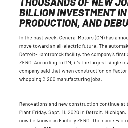
THOUSANDS OF NEW JO
BILLION INVESTMENT IN
PRODUCTION, AND DEBU
In the past week, General Motors (GM) has announc
move toward an all-electric future. The automa
Detroit-Hamtramck facility, the company’s first a
ZERO. According to GM, it’s the largest single i
company said that when construction on Factory 
whopping 2,200 manufacturing jobs.
Renovations and new construction continue at
Plant Friday, Sept. 11, 2020 in Detroit, Michigan.
now be known as Factory ZERO. The name Factory 