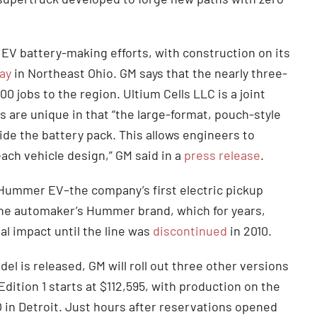
 EV battery-making efforts, with construction on its
ay
in Northeast Ohio. GM says that the nearly three-
00 jobs to the region. Ultium Cells LLC is a joint
are unique in that “the large-format, pouch-style
nside the battery pack. This allows engineers to
ach vehicle design,” GM said in a
press release
.
 Hummer EV–the company’s first electric pickup
of the automaker’s Hummer brand, which for years,
al impact until the line was
discontinued
in 2010.
l is released, GM will roll out three other versions
ition 1 starts at $112,595, with production on the
O in Detroit. Just hours after reservations opened