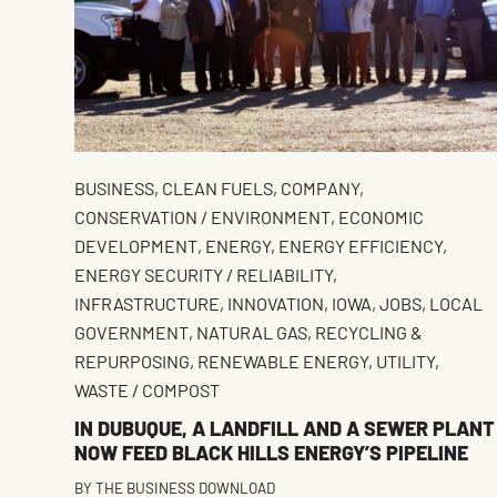
BUSINESS
,
CLEAN FUELS
,
COMPANY
,
CONSERVATION / ENVIRONMENT
,
ECONOMIC
DEVELOPMENT
,
ENERGY
,
ENERGY EFFICIENCY
,
ENERGY SECURITY / RELIABILITY
,
INFRASTRUCTURE
,
INNOVATION
,
IOWA
,
JOBS
,
LOCAL
GOVERNMENT
,
NATURAL GAS
,
RECYCLING &
REPURPOSING
,
RENEWABLE ENERGY
,
UTILITY
,
WASTE / COMPOST
IN DUBUQUE, A LANDFILL AND A SEWER PLANT
NOW FEED BLACK HILLS ENERGY’S PIPELINE
BY
THE BUSINESS DOWNLOAD