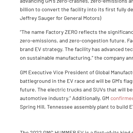
advancing GM’s zero-crashes, zero-emissions an
billion to convert the facility into its first full
Jeffrey Sauger for General Motors)
“The name Factory ZERO reflects the significance
zero-emissions, and zero-congestion future. Fac
brand EV strategy. The facility has advanced te
on sustainable manufacturing,” the company a
GM Executive Vice President of Global Manufact
battleground in the EV race and will be GM’s flag
future. The electric trucks and SUVs that will be
automotive industry.” Additionally, GM
confirme
Spring Hill, Tennessee assembly plant to build E
The 2022 GMC HUMMER EV is a first-of-its kind 