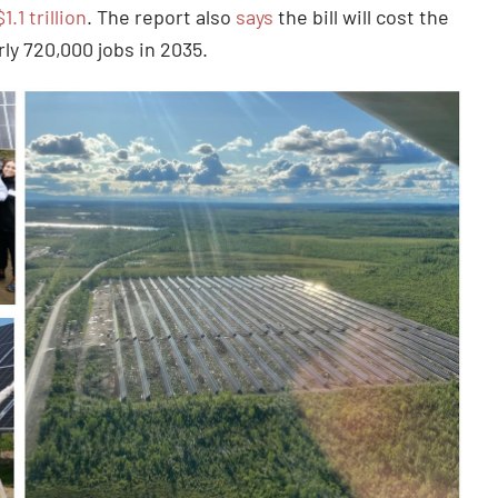
$1.1 trillion
. The report also
says
the bill will cost the
ly 720,000 jobs in 2035.