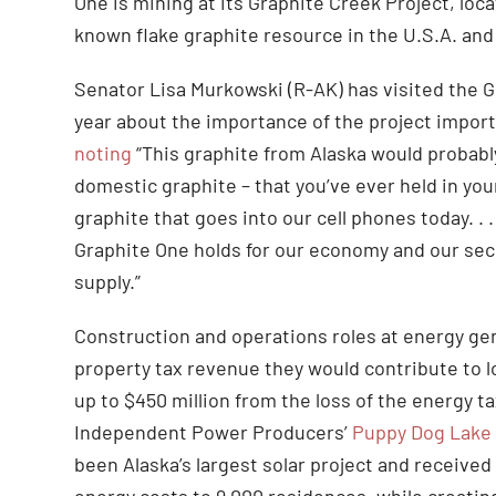
One is mining at its Graphite Creek Project, lo
known flake graphite resource in the U.S.A. and 
Senator Lisa Murkowski (R-AK) has visited the 
year about the importance of the project import
noting
“This graphite from Alaska would probably
domestic graphite – that you’ve ever held in yo
graphite that goes into our cell phones today. . .
Graphite One holds for our economy and our secur
supply.”
Construction and operations roles at energy gene
property tax revenue they would contribute to l
up to $450 million from the loss of the energy t
Independent Power Producers’
Puppy Dog Lake
been Alaska’s largest solar project and received 
energy costs to 9,000 residences, while creatin