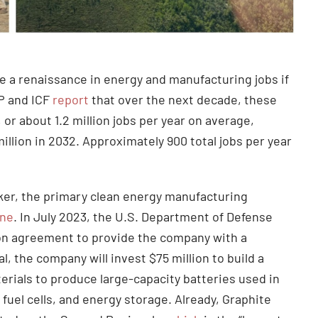
e a renaissance in energy and manufacturing jobs if
CP and ICF
report
that over the next decade, these
, or about 1.2 million jobs per year on average,
illion in 2032. Approximately 900 total jobs per year
er, the primary clean energy manufacturing
One
. In July 2023, the U.S. Department of Defense
lion agreement to provide the company with a
 the company will invest $75 million to build a
rials to produce large-capacity batteries used in
fuel cells, and energy storage. Already, Graphite