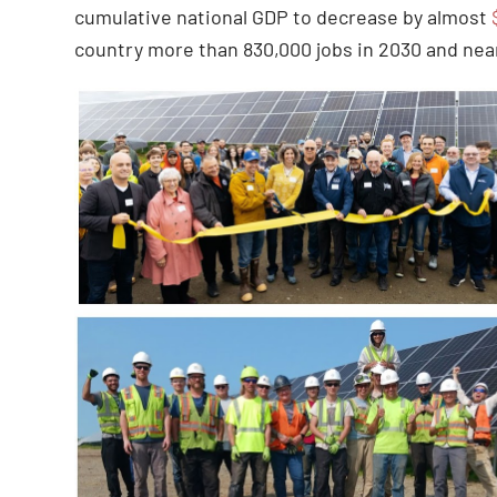
cumulative national GDP to decrease by almost
country more than 830,000 jobs in 2030 and near