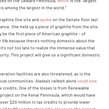
cated on the Seward Peninsula,
which
is the “largest
is among the largest in the world.”
Graphite One site and
spoke
on the Senate floor last
ance. She held up a piece of graphite from the site,
 be the first piece of American graphite – of
ur life because there’s nothing domestic about the
 It’s not too late to realize the immense value that
ity. This project will give us a significant domestic
ration facilities are also threatened, as is the
ocal communities. Alaska’s railbelt alone
could lose
ax credits. One of the losses is from Renewable
project on the Kenai Peninsula, which would have
over $20 million in tax credits to provide lower
g 40 to 60 construction jobs. However, the project