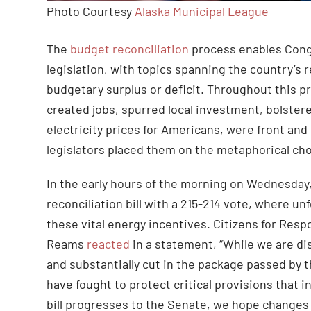
Photo Courtesy
Alaska Municipal League
The
budget reconciliation
process enables Congr
legislation, with topics spanning the country’s r
budgetary surplus or deficit. Throughout this p
created jobs, spurred local investment, bolstered
electricity prices for Americans, were front a
legislators placed them on the metaphorical ch
In the early hours of the morning on Wednesday,
reconciliation bill with a 215-214 vote, where 
these vital energy incentives. Citizens for Res
Reams
reacted
in a statement, “While we are di
and substantially cut in the package passed by 
have fought to protect critical provisions that
bill progresses to the Senate, we hope changes