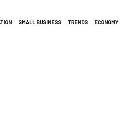
ATION
SMALL BUSINESS
TRENDS
ECONOMY