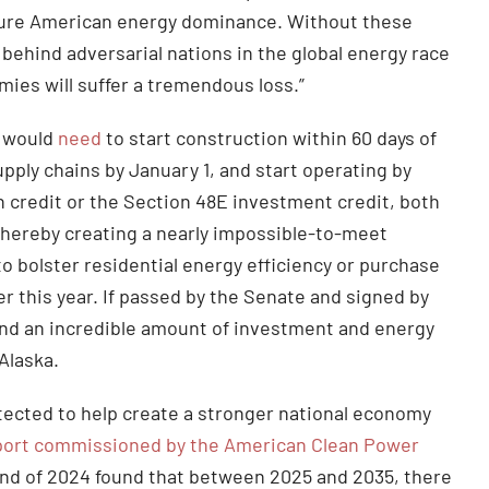
ecure American energy dominance. Without these
ng behind adversarial nations in the global energy race
ies will suffer a tremendous loss.”
s would
need
to start construction within 60 days of
upply chains by January 1, and start operating by
 credit or the Section 48E investment credit, both
thereby creating a nearly impossible-to-meet
to bolster residential energy efficiency or purchase
er this year. If passed by the Senate and signed by
wind an incredible amount of investment and energy
 Alaska.
tected to help create a stronger national economy
port commissioned by the American Clean Power
end of 2024 found that between 2025 and 2035, there