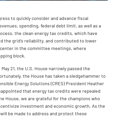
ess to quickly consider and advance fiscal
evenues, spending, federal debt limit, as well as a
rocess, the clean energy tax credits, which have
 the grid’s reliability, and contributed to lower
nd center in the committee meetings, where
opping block.
 May 21, the U.S. House narrowly passed the
unfortunately, the House has taken a sledgehammer to
ponsible Energy Solutions (CRES) President Heather
sappointed that energy tax credits were repealed
the House, we are grateful for the champions who
 incentivize investment and economic growth. As the
 will be made to address and protect these