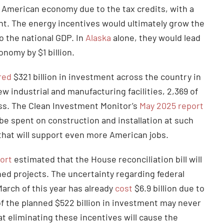
e American economy due to the tax credits, with a
nt. The energy incentives would ultimately grow the
o the national GDP. In
Alaska
alone, they would lead
onomy by $1 billion.
red
$321 billion in investment across the country in
w industrial and manufacturing facilities, 2,369 of
ss. The Clean Investment Monitor’s
May 2025 report
be spent on construction and installation at such
t that will support even more American jobs.
ort
estimated that the House reconciliation bill will
ed projects. The uncertainty regarding federal
arch of this year has already
cost
$6.9 billion due to
 of the planned $522 billion in investment may never
at eliminating these incentives will cause the