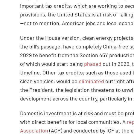
important tax credits, which are working to s
provisions, the United States is at risk of falli
—not to mention, American jobs and local econom
Under the House version, clean energy project
the bill’s passage, have completely China-free s
2029 to benefit from the Section 45Y production
of which would start being
phased
out in 2029, 
timeline. Other tax credits, such as those used 
clean vehicles, would be
eliminated
outright aft
the President, the legislation threatens to un
development across the country, particularly in
Domestic investment is at risk and must be pro
with direct benefits for local communities. A
re
Association
(ACP) and conducted by ICF at the 