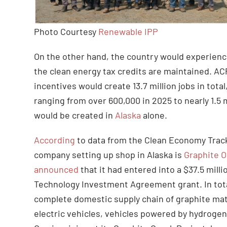
Photo Courtesy
Renewable IPP
On the other hand, the country would experienc
the clean energy tax credits are maintained. A
incentives would create 13.7 million jobs in total
ranging from over 600,000 in 2025 to nearly 1.5 m
would be created in
Alaska
alone.
According
to data from the Clean Economy Track
company setting up shop in Alaska is
Graphite 
announced
that it had entered into a $37.5 mil
Technology Investment Agreement grant. In total,
complete domestic supply chain of graphite mate
electric vehicles, vehicles powered by hydrogen 