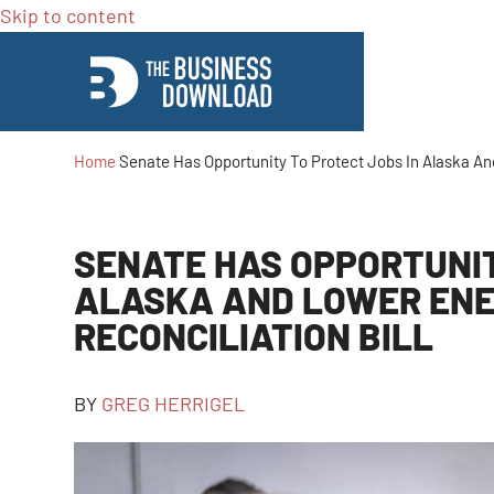
Skip to content
Home
Senate Has Opportunity To Protect Jobs In Alaska And
SENATE HAS OPPORTUNIT
ALASKA AND LOWER ENER
RECONCILIATION BILL
BY
GREG HERRIGEL