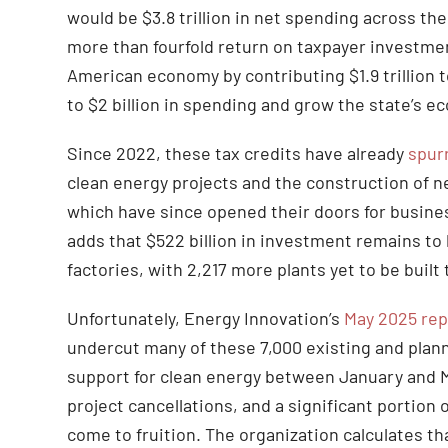
would be $3.8 trillion in net spending across th
more than fourfold return on taxpayer investme
American economy by contributing $1.9 trillion t
to $2 billion in spending and grow the state’s ec
Since 2022, these tax credits have already
spur
clean energy projects and the construction of ne
which have since opened their doors for busine
adds that $522 billion in investment remains to 
factories, with 2,217 more plants yet to be buil
Unfortunately, Energy Innovation’s
May 2025 rep
undercut many of these 7,000 existing and plann
support for clean energy between January and M
project cancellations, and a significant portion
come to fruition. The organization calculates th