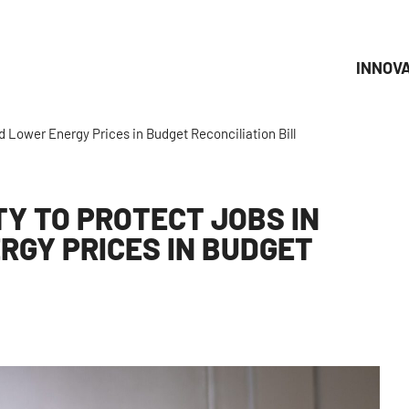
INNOV
 Lower Energy Prices in Budget Reconciliation Bill
Y TO PROTECT JOBS IN
GY PRICES IN BUDGET