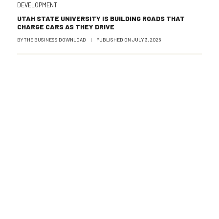
DEVELOPMENT
UTAH STATE UNIVERSITY IS BUILDING ROADS THAT
CHARGE CARS AS THEY DRIVE
BY
THE BUSINESS DOWNLOAD
|
PUBLISHED ON
JULY 3, 2026