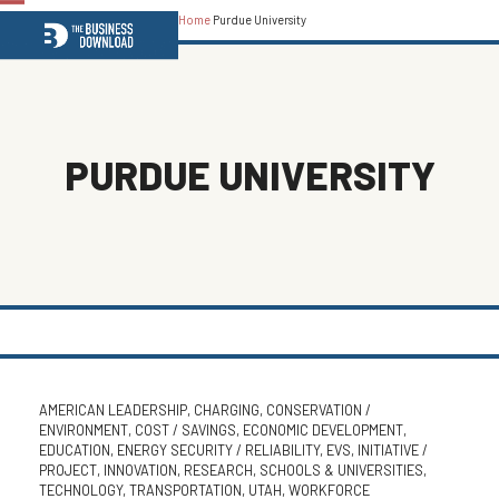
Home
Purdue University
Open
Close
mobile
mobile
menu
menu
PURDUE UNIVERSITY
AMERICAN LEADERSHIP
,
CHARGING
,
CONSERVATION /
ENVIRONMENT
,
COST / SAVINGS
,
ECONOMIC DEVELOPMENT
,
EDUCATION
,
ENERGY SECURITY / RELIABILITY
,
EVS
,
INITIATIVE /
PROJECT
,
INNOVATION
,
RESEARCH
,
SCHOOLS & UNIVERSITIES
,
TECHNOLOGY
,
TRANSPORTATION
,
UTAH
,
WORKFORCE