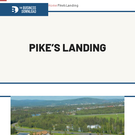
Home
Pike's Landing
Open
Close
mobile
mobile
menu
menu
PIKE’S LANDING