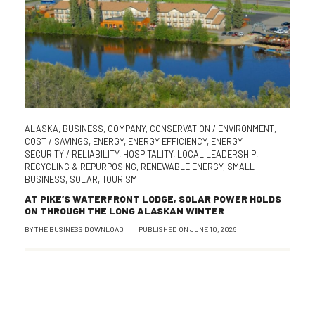
ALASKA
,
BUSINESS
,
COMPANY
,
CONSERVATION / ENVIRONMENT
,
COST / SAVINGS
,
ENERGY
,
ENERGY EFFICIENCY
,
ENERGY
SECURITY / RELIABILITY
,
HOSPITALITY
,
LOCAL LEADERSHIP
,
RECYCLING & REPURPOSING
,
RENEWABLE ENERGY
,
SMALL
BUSINESS
,
SOLAR
,
TOURISM
AT PIKE’S WATERFRONT LODGE, SOLAR POWER HOLDS
ON THROUGH THE LONG ALASKAN WINTER
BY
THE BUSINESS DOWNLOAD
|
PUBLISHED ON
JUNE 10, 2026