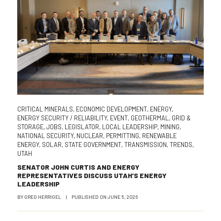
CRITICAL MINERALS
,
ECONOMIC DEVELOPMENT
,
ENERGY
,
ENERGY SECURITY / RELIABILITY
,
EVENT
,
GEOTHERMAL
,
GRID &
STORAGE
,
JOBS
,
LEGISLATOR
,
LOCAL LEADERSHIP
,
MINING
,
NATIONAL SECURITY
,
NUCLEAR
,
PERMITTING
,
RENEWABLE
ENERGY
,
SOLAR
,
STATE GOVERNMENT
,
TRANSMISSION
,
TRENDS
,
UTAH
SENATOR JOHN CURTIS AND ENERGY
REPRESENTATIVES DISCUSS UTAH’S ENERGY
LEADERSHIP
BY
GREG HERRIGEL
|
PUBLISHED ON
JUNE 5, 2026