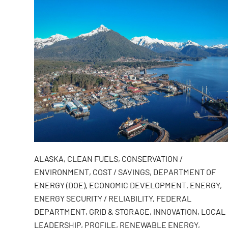
ALASKA
,
CLEAN FUELS
,
CONSERVATION /
ENVIRONMENT
,
COST / SAVINGS
,
DEPARTMENT OF
ENERGY (DOE)
,
ECONOMIC DEVELOPMENT
,
ENERGY
,
ENERGY SECURITY / RELIABILITY
,
FEDERAL
DEPARTMENT
,
GRID & STORAGE
,
INNOVATION
,
LOCAL
LEADERSHIP
,
PROFILE
,
RENEWABLE ENERGY
,