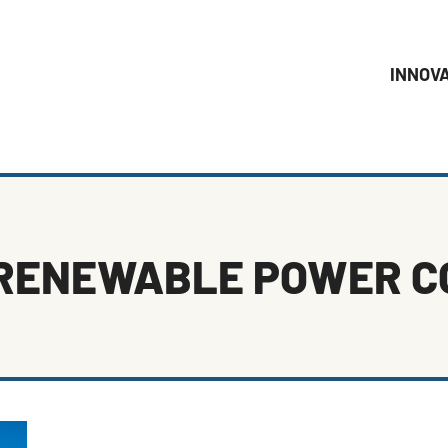
INNOV
RENEWABLE POWER 