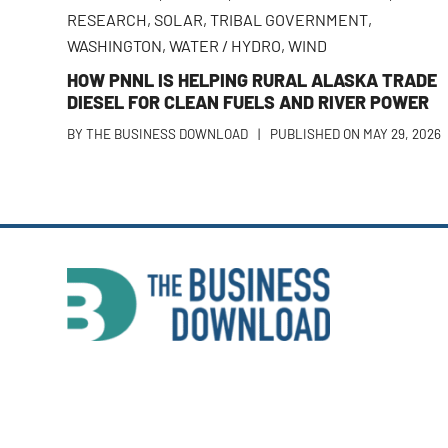
RESEARCH
,
SOLAR
,
TRIBAL GOVERNMENT
,
WASHINGTON
,
WATER / HYDRO
,
WIND
HOW PNNL IS HELPING RURAL ALASKA TRADE
DIESEL FOR CLEAN FUELS AND RIVER POWER
BY
THE BUSINESS DOWNLOAD
|
PUBLISHED ON
MAY 29, 2026