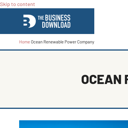
Skip to content
Home
Ocean Renewable Power Company
OCEAN 