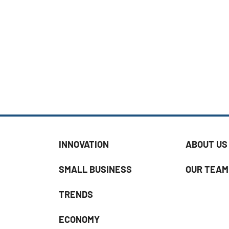
INNOVATION
ABOUT US
SMALL BUSINESS
OUR TEAM
TRENDS
ECONOMY