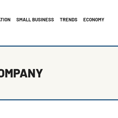
ATION
SMALL BUSINESS
TRENDS
ECONOMY
COMPANY