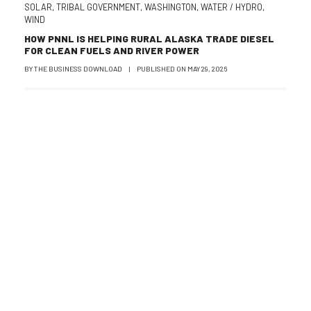
SOLAR
,
TRIBAL GOVERNMENT
,
WASHINGTON
,
WATER / HYDRO
,
WIND
HOW PNNL IS HELPING RURAL ALASKA TRADE DIESEL
FOR CLEAN FUELS AND RIVER POWER
BY
THE BUSINESS DOWNLOAD
|
PUBLISHED ON
MAY 29, 2026