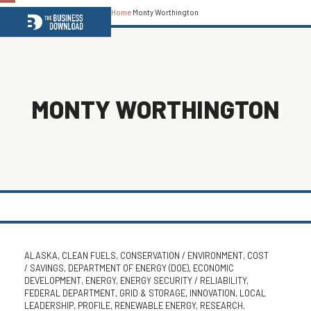
Home
Monty Worthington
Open
Close
mobile
mobile
menu
menu
MONTY WORTHINGTON
ALASKA
,
CLEAN FUELS
,
CONSERVATION / ENVIRONMENT
,
COST
/ SAVINGS
,
DEPARTMENT OF ENERGY (DOE)
,
ECONOMIC
DEVELOPMENT
,
ENERGY
,
ENERGY SECURITY / RELIABILITY
,
FEDERAL DEPARTMENT
,
GRID & STORAGE
,
INNOVATION
,
LOCAL
LEADERSHIP
,
PROFILE
,
RENEWABLE ENERGY
,
RESEARCH
,