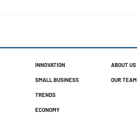
INNOVATION
ABOUT US
SMALL BUSINESS
OUR TEAM
TRENDS
ECONOMY