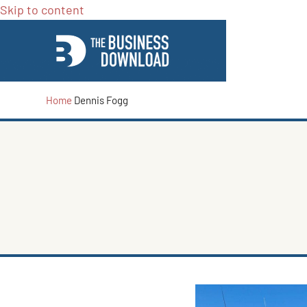
Skip to content
Home
Dennis Fogg