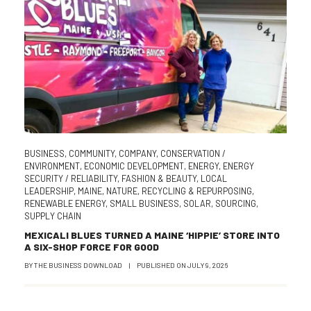
BUSINESS
,
COMMUNITY
,
COMPANY
,
CONSERVATION /
ENVIRONMENT
,
ECONOMIC DEVELOPMENT
,
ENERGY
,
ENERGY
SECURITY / RELIABILITY
,
FASHION & BEAUTY
,
LOCAL
LEADERSHIP
,
MAINE
,
NATURE
,
RECYCLING & REPURPOSING
,
RENEWABLE ENERGY
,
SMALL BUSINESS
,
SOLAR
,
SOURCING
,
SUPPLY CHAIN
MEXICALI BLUES TURNED A MAINE ‘HIPPIE’ STORE INTO
A SIX-SHOP FORCE FOR GOOD
BY
THE BUSINESS DOWNLOAD
|
PUBLISHED ON
JULY 9, 2026