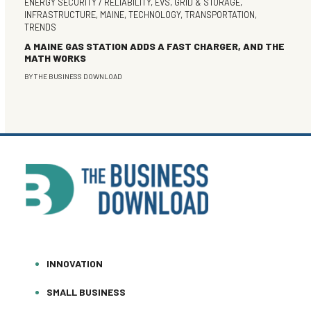
ENERGY SECURITY / RELIABILITY
,
EVS
,
GRID & STORAGE
,
INFRASTRUCTURE
,
MAINE
,
TECHNOLOGY
,
TRANSPORTATION
,
TRENDS
A MAINE GAS STATION ADDS A FAST CHARGER, AND THE
MATH WORKS
BY
THE BUSINESS DOWNLOAD
INNOVATION
SMALL BUSINESS