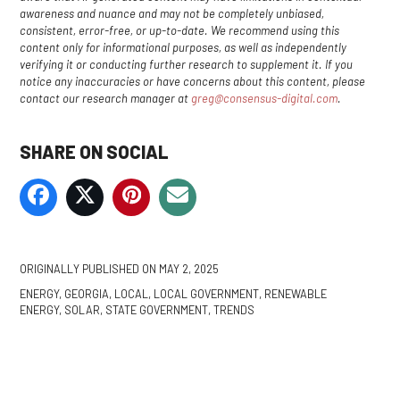
awareness and nuance and may not be completely unbiased,
consistent, error-free, or up-to-date. We recommend using this
content only for informational purposes, as well as independently
verifying it or conducting further research to supplement it. If you
notice any inaccuracies or have concerns about this content, please
contact our research manager at
greg@consensus-digital.com
.
SHARE ON SOCIAL
ORIGINALLY PUBLISHED ON
MAY 2, 2025
ENERGY
,
GEORGIA
,
LOCAL
,
LOCAL GOVERNMENT
,
RENEWABLE
ENERGY
,
SOLAR
,
STATE GOVERNMENT
,
TRENDS