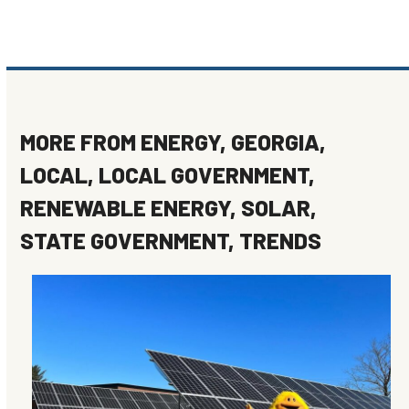
MORE FROM
ENERGY
,
GEORGIA
,
LOCAL
,
LOCAL GOVERNMENT
,
RENEWABLE ENERGY
,
SOLAR
,
STATE GOVERNMENT
,
TRENDS