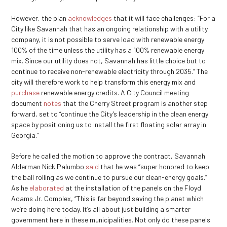
However, the plan
acknowledges
that it will face challenges: “For a
City like Savannah that has an ongoing relationship with a utility
company, it is not possible to serve load with renewable energy
100% of the time unless the utility has a 100% renewable energy
mix. Since our utility does not, Savannah has little choice but to
continue to receive non-renewable electricity through 2035.” The
city will therefore work to help transform this energy mix and
purchase
renewable energy credits. A City Council meeting
document
notes
that the Cherry Street program is another step
forward, set to “continue the City’s leadership in the clean energy
space by positioning us to install the first floating solar array in
Georgia.”
Before he called the motion to approve the contract, Savannah
Alderman Nick Palumbo
said
that he was “super honored to keep
the ball rolling as we continue to pursue our clean-energy goals.”
As he
elaborated
at the installation of the panels on the Floyd
Adams Jr. Complex, “This is far beyond saving the planet which
we’re doing here today. It’s all about just building a smarter
government here in these municipalities. Not only do these panels