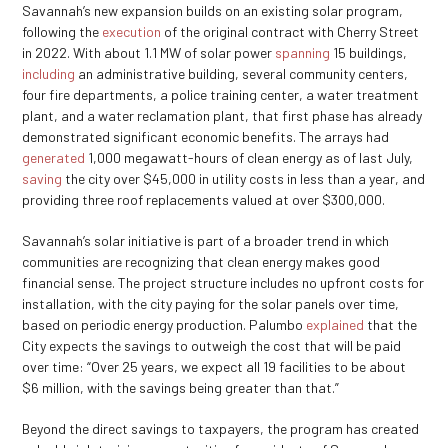
Savannah’s new expansion builds on an existing solar program,
following the
execution
of the original contract with Cherry Street
in 2022. With about 1.1 MW of solar power
spanning
15 buildings,
including
an administrative building, several community centers,
four fire departments, a police training center, a water treatment
plant, and a water reclamation plant, that first phase has already
demonstrated significant economic benefits. The arrays had
generated
1,000 megawatt-hours of clean energy as of last July,
saving
the city over $45,000 in utility costs in less than a year, and
providing three roof replacements valued at over $300,000.
Savannah’s solar initiative is part of a broader trend in which
communities are recognizing that clean energy makes good
financial sense. The project structure includes no upfront costs for
installation, with the city paying for the solar panels over time,
based on periodic energy production. Palumbo
explained
that the
City expects the savings to outweigh the cost that will be paid
over time: “Over 25 years, we expect all 19 facilities to be about
$6 million, with the savings being greater than that.”
Beyond the direct savings to taxpayers, the program has created