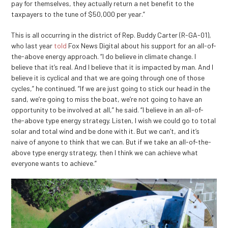
pay for themselves, they actually return a net benefit to the
taxpayers to the tune of $50,000 per year.”
This is all occurring in the district of Rep. Buddy Carter (R-GA-01),
who last year
told
Fox News Digital about his support for an all-of-
the-above energy approach. “I do believe in climate change. I
believe that it’s real. And I believe that it is impacted by man. And I
believe it is cyclical and that we are going through one of those
cycles,” he continued. “If we are just going to stick our head in the
sand, we’re going to miss the boat, we’re not going to have an
opportunity to be involved at all,” he said. “I believe in an all-of-
the-above type energy strategy. Listen, I wish we could go to total
solar and total wind and be done with it. But we can’t, and it’s
naive of anyone to think that we can. But if we take an all-of-the-
above type energy strategy, then I think we can achieve what
everyone wants to achieve.”