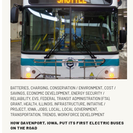
BATTERIES
,
CHARGING
,
CONSERVATION / ENVIRONMENT
,
COST /
SAVINGS
,
ECONOMIC DEVELOPMENT
,
ENERGY SECURITY /
RELIABILITY
,
EVS
,
FEDERAL TRANSIT ADMINISTRATION (FTA)
,
GRANT
,
HEALTH
,
ILLINOIS
,
INFRASTRUCTURE
,
INITIATIVE /
PROJECT
,
IOWA
,
JOBS
,
LOCAL
,
LOCAL GOVERNMENT
,
TRANSPORTATION
,
TRENDS
,
WORKFORCE DEVELOPMENT
HOW DAVENPORT, IOWA, PUT ITS FIRST ELECTRIC BUSES
ON THE ROAD