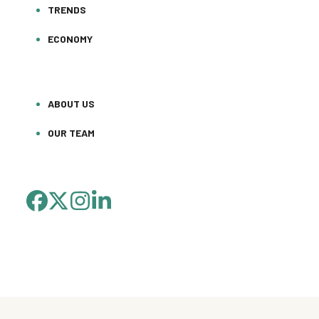
TRENDS
ECONOMY
ABOUT US
OUR TEAM
FACEBOOK
TWITTER
INSTAGRAM
LINKEDIN
(DEPRECATED)