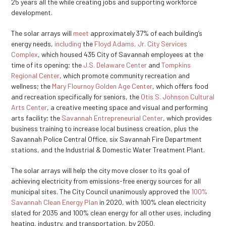
25 years all the while creating jobs and supporting workforce
development.
The solar arrays will
meet
approximately 37% of each building’s
energy needs,
including
the
Floyd Adams, Jr. City Services
Complex
, which housed 435 City of Savannah employees at the
time of its opening; the
J.S. Delaware Center
and
Tompkins
Regional Center
, which promote community recreation and
wellness; the
Mary Flournoy Golden Age Center
, which offers food
and recreation specifically for seniors, the
Otis S. Johnson Cultural
Arts Center
, a creative meeting space and visual and performing
arts facility; the
Savannah Entrepreneurial Center
, which provides
business training to increase local business creation, plus the
Savannah Police Central Office, six Savannah Fire Department
stations, and the Industrial & Domestic Water Treatment Plant.
The solar arrays will help the city move closer to its goal of
achieving electricity from emissions-free energy sources for all
municipal sites. The City Council unanimously approved the
100%
Savannah Clean Energy Plan
in 2020, with 100% clean electricity
slated for 2035 and 100% clean energy for all other uses, including
heating, industry, and transportation, by 2050.