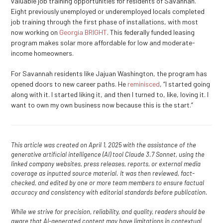
valuable job training opportunities for residents of Savannah.
Eight previously unemployed or underemployed locals completed
job training through the first phase of installations, with most
now working on
Georgia BRIGHT
. This federally funded leasing
program makes solar more affordable for low and moderate-
income homeowners.
For Savannah residents like Jajuan Washington, the program has
opened doors to new career paths. He
reminisced
, “I started going
along with it. I started liking it, and then I turned to, like, loving it. I
want to own my own business now because this is the start.”
This article was created on April 1, 2025 with the assistance of the
generative artificial intelligence (AI) tool Claude 3.7 Sonnet, using the
linked company websites, press releases, reports, or external media
coverage as inputted source material. It was then reviewed, fact-
checked, and edited by one or more team members to ensure factual
accuracy and consistency with editorial standards before publication.
While we strive for precision, reliability, and quality, readers should be
aware that AI-generated content may have limitations in contextual