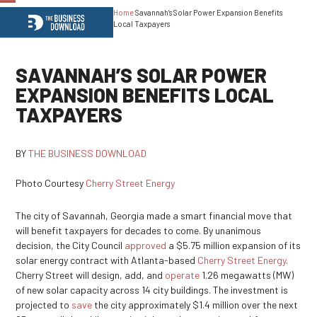
Home
Savannah’s Solar Power Expansion Benefits
Open
Close
Local Taxpayers
mobile
mobile
menu
menu
SAVANNAH’S SOLAR POWER
EXPANSION BENEFITS LOCAL
TAXPAYERS
BY
THE BUSINESS DOWNLOAD
Photo Courtesy
Cherry Street Energy
The city of Savannah, Georgia made a smart financial move that
will benefit taxpayers for decades to come. By unanimous
decision, the City Council
approved
a $5.75 million expansion of its
solar energy contract with Atlanta-based
Cherry Street Energy
.
Cherry Street will design, add, and
operate
1.26 megawatts (MW)
of new solar capacity across 14 city buildings. The investment is
projected to
save
the city approximately $1.4 million over the next