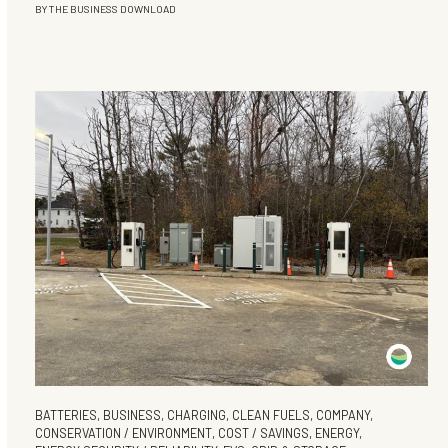
BY
THE BUSINESS DOWNLOAD
BATTERIES
,
BUSINESS
,
CHARGING
,
CLEAN FUELS
,
COMPANY
,
CONSERVATION / ENVIRONMENT
,
COST / SAVINGS
,
ENERGY
,