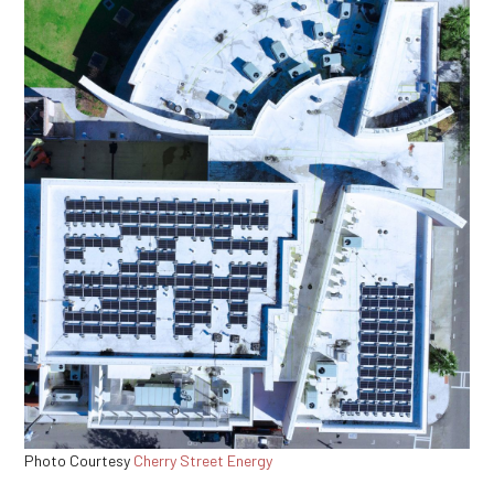
Photo Courtesy
Cherry Street Energy