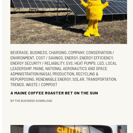
BEVERAGE
,
BUSINESS
,
CHARGING
,
COMPANY
,
CONSERVATION /
ENVIRONMENT
,
COST / SAVINGS
,
ENERGY
,
ENERGY EFFICIENCY
,
ENERGY SECURITY / RELIABILITY
,
EVS
,
HEAT PUMPS
,
LED
,
LOCAL
LEADERSHIP
,
MAINE
,
NATIONAL AERONAUTICS AND SPACE
ADMINISTRATION (NASA)
,
PRODUCTION
,
RECYCLING &
REPURPOSING
,
RENEWABLE ENERGY
,
SOLAR
,
TRANSPORTATION
,
TRENDS
,
WASTE / COMPOST
A MAINE COFFEE ROASTER BET ON THE SUN
BY
THE BUSINESS DOWNLOAD