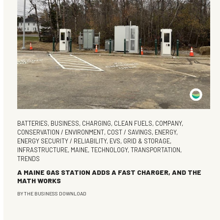
BATTERIES
,
BUSINESS
,
CHARGING
,
CLEAN FUELS
,
COMPANY
,
CONSERVATION / ENVIRONMENT
,
COST / SAVINGS
,
ENERGY
,
ENERGY SECURITY / RELIABILITY
,
EVS
,
GRID & STORAGE
,
INFRASTRUCTURE
,
MAINE
,
TECHNOLOGY
,
TRANSPORTATION
,
TRENDS
A MAINE GAS STATION ADDS A FAST CHARGER, AND THE
MATH WORKS
BY
THE BUSINESS DOWNLOAD