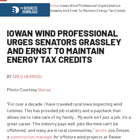
Home
Iowan Wind Professional Urges Senators
Open
Close
Grassley And Ernst To Maintain Energy Tax Credits
mobile
mobile
menu
menu
IOWAN WIND PROFESSIONAL
URGES SENATORS GRASSLEY
AND ERNST TO MAINTAIN
ENERGY TAX CREDITS
BY
GREG HERRIGEL
Photo Courtesy
Vestas
“For over a decade, I have traveled rural Iowa inspecting wind
turbines. This has provided job stability and a paycheck that
allows me to take care of my family… My work isn’t just a job, it’s a
great career. This industry pays well, jobs like mine can’t be
offshored, and many are in rural communities,”
wrote
Joe Zimsen,
a
construction manager
for offshore wind projects at Renew