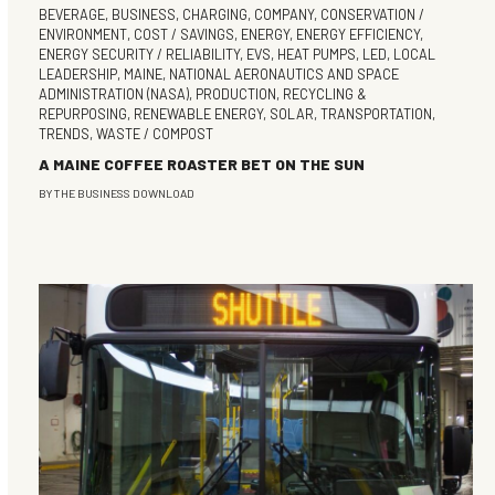
BEVERAGE
,
BUSINESS
,
CHARGING
,
COMPANY
,
CONSERVATION /
ENVIRONMENT
,
COST / SAVINGS
,
ENERGY
,
ENERGY EFFICIENCY
,
ENERGY SECURITY / RELIABILITY
,
EVS
,
HEAT PUMPS
,
LED
,
LOCAL
LEADERSHIP
,
MAINE
,
NATIONAL AERONAUTICS AND SPACE
ADMINISTRATION (NASA)
,
PRODUCTION
,
RECYCLING &
REPURPOSING
,
RENEWABLE ENERGY
,
SOLAR
,
TRANSPORTATION
,
TRENDS
,
WASTE / COMPOST
A MAINE COFFEE ROASTER BET ON THE SUN
BY
THE BUSINESS DOWNLOAD