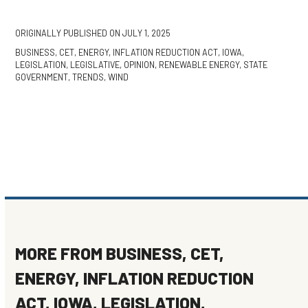
ORIGINALLY PUBLISHED ON
JULY 1, 2025
BUSINESS
,
CET
,
ENERGY
,
INFLATION REDUCTION ACT
,
IOWA
,
LEGISLATION
,
LEGISLATIVE
,
OPINION
,
RENEWABLE ENERGY
,
STATE
GOVERNMENT
,
TRENDS
,
WIND
MORE FROM
BUSINESS
,
CET
,
ENERGY
,
INFLATION REDUCTION
ACT
,
IOWA
,
LEGISLATION
,