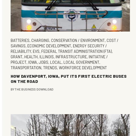
BATTERIES
,
CHARGING
,
CONSERVATION / ENVIRONMENT
,
COST /
SAVINGS
,
ECONOMIC DEVELOPMENT
,
ENERGY SECURITY /
RELIABILITY
,
EVS
,
FEDERAL TRANSIT ADMINISTRATION (FTA)
,
GRANT
,
HEALTH
,
ILLINOIS
,
INFRASTRUCTURE
,
INITIATIVE /
PROJECT
,
IOWA
,
JOBS
,
LOCAL
,
LOCAL GOVERNMENT
,
TRANSPORTATION
,
TRENDS
,
WORKFORCE DEVELOPMENT
HOW DAVENPORT, IOWA, PUT ITS FIRST ELECTRIC BUSES
ON THE ROAD
BY
THE BUSINESS DOWNLOAD