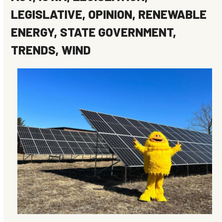
LEGISLATIVE
,
OPINION
,
RENEWABLE
ENERGY
,
STATE GOVERNMENT
,
TRENDS
,
WIND