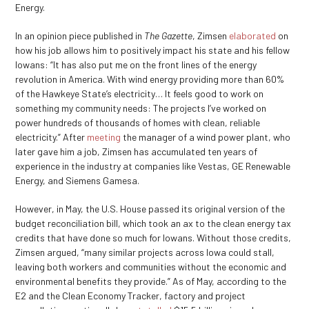
Energy.
In an opinion piece published in
The Gazette
, Zimsen
elaborated
on
how his job allows him to positively impact his state and his fellow
Iowans: “It has also put me on the front lines of the energy
revolution in America. With wind energy providing more than 60%
of the Hawkeye State’s electricity… It feels good to work on
something my community needs: The projects I’ve worked on
power hundreds of thousands of homes with clean, reliable
electricity.” After
meeting
the manager of a wind power plant, who
later gave him a job, Zimsen has accumulated ten years of
experience in the industry at companies like Vestas, GE Renewable
Energy, and Siemens Gamesa.
However, in May, the U.S. House passed its original version of the
budget reconciliation bill, which took an ax to the clean energy tax
credits that have done so much for Iowans. Without those credits,
Zimsen argued, “many similar projects across Iowa could stall,
leaving both workers and communities without the economic and
environmental benefits they provide.” As of May, according to the
E2 and the Clean Economy Tracker, factory and project