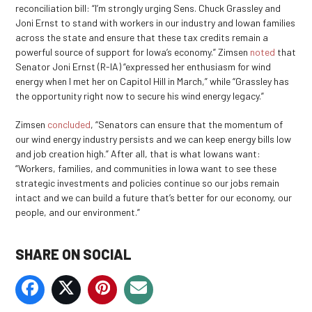
reconciliation bill: “I’m strongly urging Sens. Chuck Grassley and
Joni Ernst to stand with workers in our industry and Iowan families
across the state and ensure that these tax credits remain a
powerful source of support for Iowa’s economy.” Zimsen
noted
that
Senator Joni Ernst (R-IA) “expressed her enthusiasm for wind
energy when I met her on Capitol Hill in March,” while “Grassley has
the opportunity right now to secure his wind energy legacy.”
Zimsen
concluded
, “Senators can ensure that the momentum of
our wind energy industry persists and we can keep energy bills low
and job creation high.” After all, that is what Iowans want:
“Workers, families, and communities in Iowa want to see these
strategic investments and policies continue so our jobs remain
intact and we can build a future that’s better for our economy, our
people, and our environment.”
SHARE ON SOCIAL