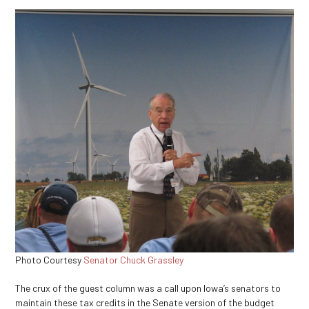
Photo Courtesy
Senator Chuck Grassley
The crux of the guest column was a call upon Iowa’s senators to
maintain these tax credits in the Senate version of the budget