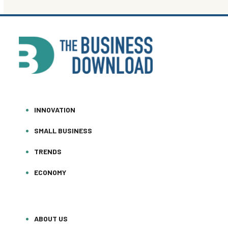
INNOVATION
SMALL BUSINESS
TRENDS
ECONOMY
ABOUT US