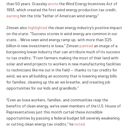
than 50 years. Grassley
wrote
the Wind Energy Incentives Act of
1993, which created the first wind energy production tax credit,
earning
him the title “father of American wind energy.”
Zimsen also
highlighted
the clean energy industry’s positive impact
on the state: “Success stories in wind energy are common in our
state… We’ve seen wind energy ramp up, with more than $25
billion in new investments in Iowa.” Zimsen
painted
an image of a
burgeoning Iowan industry that can attribute much of its success
to tax credits: “From farmers making the most of their land with
solar and wind projects to workers in new manufacturing facilities
to technicians like me out in the field — thanks to tax credits for
wind, we are all building an economy that is lowering energy bills
for families, cleaning up the air we breathe, and creating job
opportunities for our kids and grandkids.”
“Even as Iowa workers, families, and communities reap the
benefits of clean energy, we’ve seen members of the U.S. House of
Representatives just this month curtail these incredible
opportunities by passing a federal budget bill severely weakening
or cutting clean energy tax credits,” he
noted
.