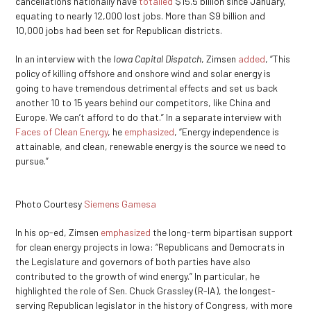
cancellations nationally have
totalled
$15.5 billion since January,
equating to nearly 12,000 lost jobs. More than $9 billion and
10,000 jobs had been set for Republican districts.
In an interview with the
Iowa Capital Dispatch
, Zimsen
added
, “This
policy of killing offshore and onshore wind and solar energy is
going to have tremendous detrimental effects and set us back
another 10 to 15 years behind our competitors, like China and
Europe. We can’t afford to do that.” In a separate interview with
Faces of Clean Energy
, he
emphasized
, “Energy independence is
attainable, and clean, renewable energy is the source we need to
pursue.”
Photo Courtesy
Siemens Gamesa
In his op-ed, Zimsen
emphasized
the long-term bipartisan support
for clean energy projects in Iowa: “Republicans and Democrats in
the Legislature and governors of both parties have also
contributed to the growth of wind energy.” In particular, he
highlighted the role of Sen. Chuck Grassley (R-IA), the longest-
serving Republican legislator in the history of Congress, with more