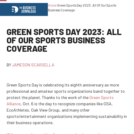
Home
Green Sports Day 2023: All Of Our Sports
Open
Close
Business Coverage
mobile
mobile
menu
menu
GREEN SPORTS DAY 2023: ALL
OF OUR SPORTS BUSINESS
COVERAGE
BY
JAMESON SCARSELLA
Green Sports Day is celebrating its eighth anniversary as more
professional and amateur sports organizations band together to
protect the planet. Thanks to the work of the
Green Sports
Alliance
, Oct. 6 is the day to recognize companies like GSA,
EcoAthletes, Oak View Group, and many other
sports/entertainment organizations implementing sustainability in
their business operations.