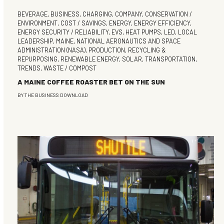
BEVERAGE
,
BUSINESS
,
CHARGING
,
COMPANY
,
CONSERVATION /
ENVIRONMENT
,
COST / SAVINGS
,
ENERGY
,
ENERGY EFFICIENCY
,
ENERGY SECURITY / RELIABILITY
,
EVS
,
HEAT PUMPS
,
LED
,
LOCAL
LEADERSHIP
,
MAINE
,
NATIONAL AERONAUTICS AND SPACE
ADMINISTRATION (NASA)
,
PRODUCTION
,
RECYCLING &
REPURPOSING
,
RENEWABLE ENERGY
,
SOLAR
,
TRANSPORTATION
,
TRENDS
,
WASTE / COMPOST
A MAINE COFFEE ROASTER BET ON THE SUN
BY
THE BUSINESS DOWNLOAD