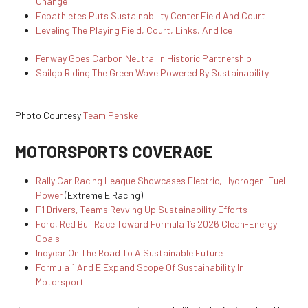
Change
Ecoathletes Puts Sustainability Center Field And Court
Leveling The Playing Field, Court, Links, And Ice
Fenway Goes Carbon Neutral In Historic Partnership
Sailgp Riding The Green Wave Powered By Sustainability
Photo Courtesy
Team Penske
MOTORSPORTS COVERAGE
Rally Car Racing League Showcases Electric, Hydrogen-Fuel
Power
(Extreme E Racing)
F1 Drivers, Teams Revving Up Sustainability Efforts
Ford, Red Bull Race Toward Formula 1’s 2026 Clean-Energy
Goals
Indycar On The Road To A Sustainable Future
Formula 1 And E Expand Scope Of Sustainability In
Motorsport