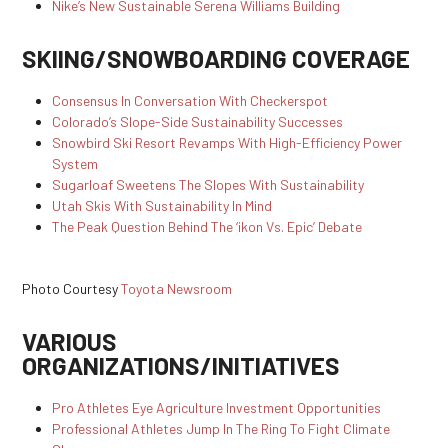
Nike’s New Sustainable Serena Williams Building
SKIING/SNOWBOARDING COVERAGE
Consensus In Conversation With Checkerspot
Colorado’s Slope-Side Sustainability Successes
Snowbird Ski Resort Revamps With High-Efficiency Power
System
Sugarloaf Sweetens The Slopes With Sustainability
Utah Skis With Sustainability In Mind
The Peak Question Behind The ‘ikon Vs. Epic’ Debate
Photo Courtesy
Toyota Newsroom
VARIOUS
ORGANIZATIONS/INITIATIVES
Pro Athletes Eye Agriculture Investment Opportunities
Professional Athletes Jump In The Ring To Fight Climate