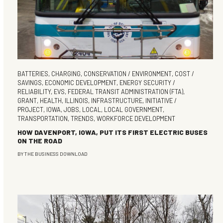
BATTERIES
,
CHARGING
,
CONSERVATION / ENVIRONMENT
,
COST /
SAVINGS
,
ECONOMIC DEVELOPMENT
,
ENERGY SECURITY /
RELIABILITY
,
EVS
,
FEDERAL TRANSIT ADMINISTRATION (FTA)
,
GRANT
,
HEALTH
,
ILLINOIS
,
INFRASTRUCTURE
,
INITIATIVE /
PROJECT
,
IOWA
,
JOBS
,
LOCAL
,
LOCAL GOVERNMENT
,
TRANSPORTATION
,
TRENDS
,
WORKFORCE DEVELOPMENT
HOW DAVENPORT, IOWA, PUT ITS FIRST ELECTRIC BUSES
ON THE ROAD
BY
THE BUSINESS DOWNLOAD