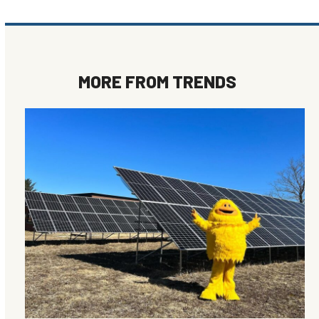
MORE FROM
TRENDS