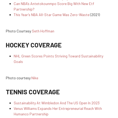
Can NBA’s Antetokounmpo Score Big With New Etf
Partnership?
This Year’s NBA All-Star Game Was Zero-Waste
(2021)
Photo Courtesy
Seth Hoffman
HOCKEY COVERAGE
NHL Green Scores Points Striving Toward Sustainability
Goals
Photo courtesy
Nike
TENNIS COVERAGE
Sustainability At Wimbledon And The US Open In 2023
Venus Williams Expands Her Entrepreneurial Reach With
Humanco Partnership