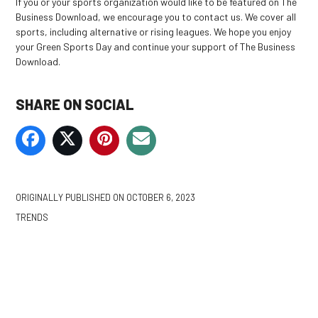
If you or your sports organization would like to be featured on The
Business Download, we encourage you to contact us. We cover all
sports, including alternative or rising leagues. We hope you enjoy
your Green Sports Day and continue your support of The Business
Download.
SHARE ON SOCIAL
ORIGINALLY PUBLISHED ON
OCTOBER 6, 2023
TRENDS