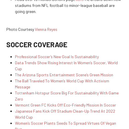
stadiums from NFL football to minor-league baseball are
going green.
Photo Courtesy
Vienna Reyes
SOCCER COVERAGE
Professional Soccer’s New Goal Is Sustainability
Data Trends Show Rising Interest In Women’s Soccer, World
Cup
The Arizona Sports Entertainment Scene’s Green Mission
The Ball Traveled To Women’s World Cup With Activism
Message
Tottenham Hotspur Score Big For Sustainability With Game
Zero
Vermont Green FC Kicks Off Eco-Friendly Mission In Soccer
Japanese Fans Kick Off Stadium Clean-Up Trend At 2022
World Cup
Women’s Soccer Plants Seeds To Spread Virtues Of Vegan