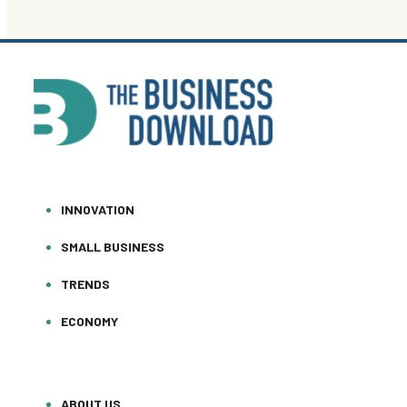
INNOVATION
SMALL BUSINESS
TRENDS
ECONOMY
ABOUT US