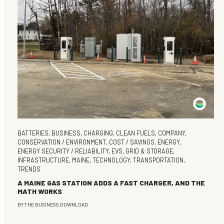
BATTERIES
,
BUSINESS
,
CHARGING
,
CLEAN FUELS
,
COMPANY
,
CONSERVATION / ENVIRONMENT
,
COST / SAVINGS
,
ENERGY
,
ENERGY SECURITY / RELIABILITY
,
EVS
,
GRID & STORAGE
,
INFRASTRUCTURE
,
MAINE
,
TECHNOLOGY
,
TRANSPORTATION
,
TRENDS
A MAINE GAS STATION ADDS A FAST CHARGER, AND THE
MATH WORKS
BY
THE BUSINESS DOWNLOAD