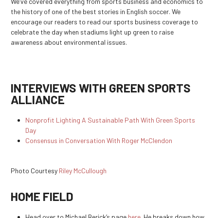
We’ve covered everything from sports business and economics to
the history of one of the best stories in English soccer. We
encourage our readers to read our sports business coverage to
celebrate the day when stadiums light up green to raise
awareness about environmental issues.
INTERVIEWS WITH GREEN SPORTS
ALLIANCE
Nonprofit Lighting A Sustainable Path With Green Sports
Day
Consensus in Conversation With Roger McClendon
Photo Courtesy
Riley McCullough
HOME FIELD
Head over to Michael Berick’s page
here
. He breaks down how