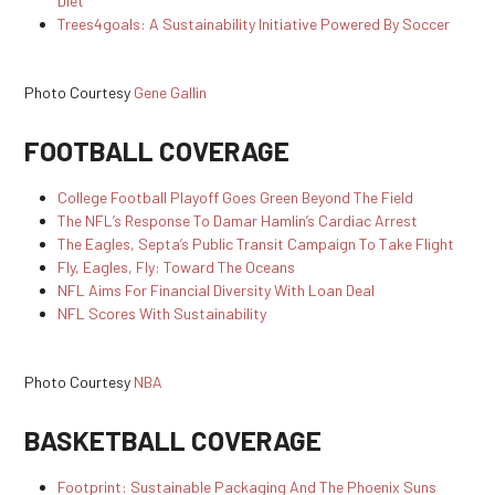
Diet
Trees4goals: A Sustainability Initiative Powered By Soccer
Photo Courtesy
Gene Gallin
FOOTBALL COVERAGE
College Football Playoff Goes Green Beyond The Field
The NFL’s Response To Damar Hamlin’s Cardiac Arrest
The Eagles, Septa’s Public Transit Campaign To Take Flight
Fly, Eagles, Fly: Toward The Oceans
NFL Aims For Financial Diversity With Loan Deal
NFL Scores With Sustainability
Photo Courtesy
NBA
BASKETBALL COVERAGE
Footprint: Sustainable Packaging And The Phoenix Suns