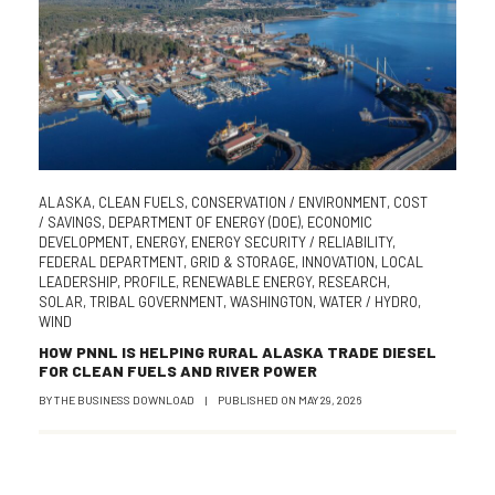
ALASKA
,
CLEAN FUELS
,
CONSERVATION / ENVIRONMENT
,
COST
/ SAVINGS
,
DEPARTMENT OF ENERGY (DOE)
,
ECONOMIC
DEVELOPMENT
,
ENERGY
,
ENERGY SECURITY / RELIABILITY
,
FEDERAL DEPARTMENT
,
GRID & STORAGE
,
INNOVATION
,
LOCAL
LEADERSHIP
,
PROFILE
,
RENEWABLE ENERGY
,
RESEARCH
,
SOLAR
,
TRIBAL GOVERNMENT
,
WASHINGTON
,
WATER / HYDRO
,
WIND
HOW PNNL IS HELPING RURAL ALASKA TRADE DIESEL
FOR CLEAN FUELS AND RIVER POWER
BY
THE BUSINESS DOWNLOAD
|
PUBLISHED ON
MAY 29, 2026