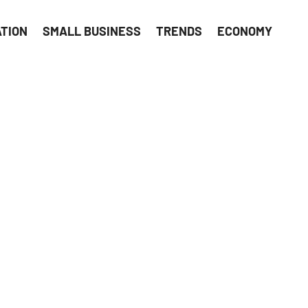
ATION
SMALL BUSINESS
TRENDS
ECONOMY