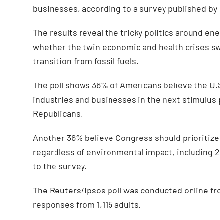
businesses, according to a survey published by
The results reveal the tricky politics around 
whether the twin economic and health crises sw
transition from fossil fuels.
The poll shows 36% of Americans believe the U.
industries and businesses in the next stimulus
Republicans.
Another 36% believe Congress should prioritize
regardless of environmental impact, including
to the survey.
The Reuters/Ipsos poll was conducted online fr
responses from 1,115 adults.