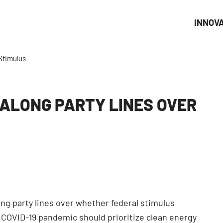
INNOV
Stimulus
 ALONG PARTY LINES OVER
ng party lines over whether federal stimulus
COVID-19 pandemic should prioritize clean energy