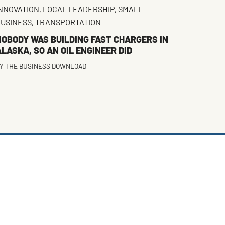
NNOVATION
,
LOCAL LEADERSHIP
,
SMALL
USINESS
,
TRANSPORTATION
NOBODY WAS BUILDING FAST CHARGERS IN
LASKA, SO AN OIL ENGINEER DID
Y
THE BUSINESS DOWNLOAD
FACEBOOK
TWITTER
INSTAGRAM
LINKEDIN
(DEPRECATED)