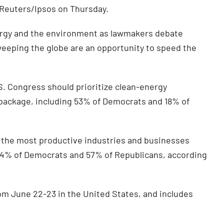
 Reuters/Ipsos on Thursday.
energy and the environment as lawmakers debate
eeping the globe are an opportunity to speed the
S. Congress should prioritize clean-energy
 package, including 53% of Democrats and 18% of
 the most productive industries and businesses
 24% of Democrats and 57% of Republicans, according
om June 22-23 in the United States, and includes