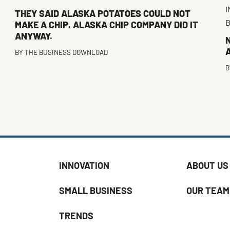
I
THEY SAID ALASKA POTATOES COULD NOT
B
MAKE A CHIP. ALASKA CHIP COMPANY DID IT
ANYWAY.
A
BY
THE BUSINESS DOWNLOAD
B
INNOVATION
ABOUT US
SMALL BUSINESS
OUR TEAM
TRENDS