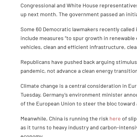
Congressional and White House representatives 
up next month. The government passed an initial
Some 60 Democratic lawmakers recently called in
include measures “to spur growth in renewable e
vehicles, clean and efficient infrastructure, cl
Republicans have pushed back arguing stimulu
pandemic, not advance a clean energy transitio
Climate change is a central consideration in E
Tuesday, Germany’s environment minister annou
of the European Union to steer the bloc toward 
Meanwhile, China is running the risk
here
of sli
as it turns to heavy industry and carbon-intensi
economy.