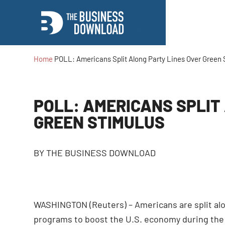
Home
POLL: Americans Split Along Party Lines Over Green 
POLL: AMERICANS SPLIT
GREEN STIMULUS
BY
THE BUSINESS DOWNLOAD
WASHINGTON (Reuters) – Americans are split alo
programs to boost the U.S. economy during the 