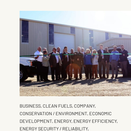
BUSINESS
,
CLEAN FUELS
,
COMPANY
,
CONSERVATION / ENVIRONMENT
,
ECONOMIC
DEVELOPMENT
,
ENERGY
,
ENERGY EFFICIENCY
,
ENERGY SECURITY / RELIABILITY
,