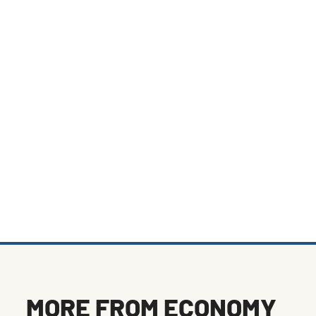
MORE FROM
ECONOMY