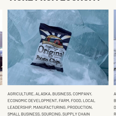
AGRICULTURE
,
ALASKA
,
BUSINESS
,
COMPANY
,
ECONOMIC DEVELOPMENT
,
FARM
,
FOOD
,
LOCAL
B
LEADERSHIP
,
MANUFACTURING
,
PRODUCTION
,
SMALL BUSINESS
,
SOURCING
,
SUPPLY CHAIN
R