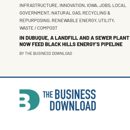
INFRASTRUCTURE
,
INNOVATION
,
IOWA
,
JOBS
,
LOCAL
GOVERNMENT
,
NATURAL GAS
,
RECYCLING &
REPURPOSING
,
RENEWABLE ENERGY
,
UTILITY
,
WASTE / COMPOST
IN DUBUQUE, A LANDFILL AND A SEWER PLANT
NOW FEED BLACK HILLS ENERGY’S PIPELINE
BY
THE BUSINESS DOWNLOAD