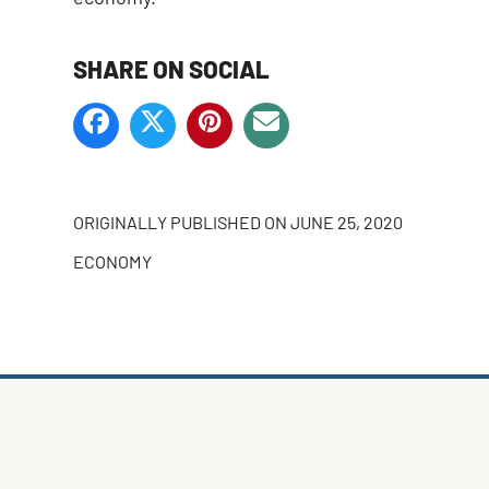
SHARE ON SOCIAL
ORIGINALLY PUBLISHED ON
JUNE 25, 2020
ECONOMY