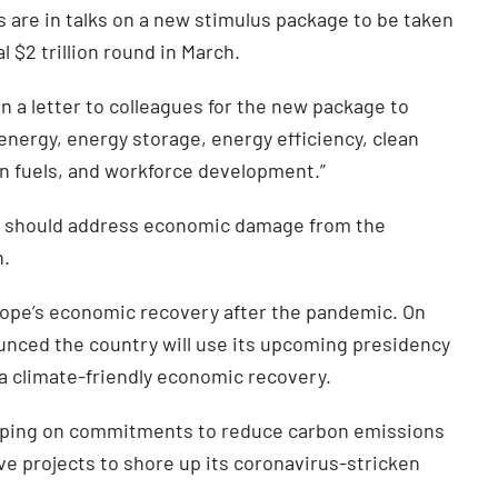
are in talks on a new stimulus package to be taken
 $2 trillion round in March.
 a letter to colleagues for the new package to
nergy, energy storage, energy efficiency, clean
ean fuels, and workforce development.”
s should address economic damage from the
n.
urope’s economic recovery after the pandemic. On
nced the country will use its upcoming presidency
a climate-friendly economic recovery.
pping on commitments to reduce carbon emissions
ve projects to shore up its coronavirus-stricken