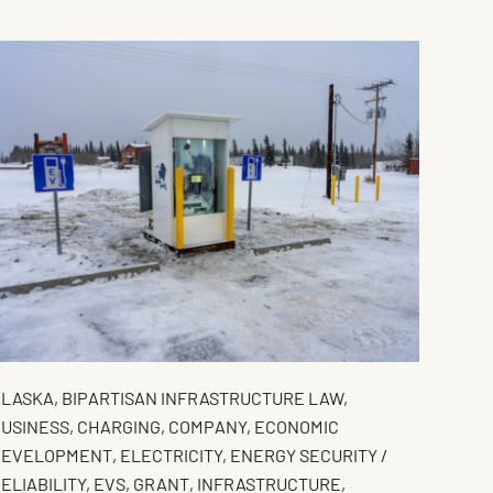
ALASKA
,
BIPARTISAN INFRASTRUCTURE LAW
,
USINESS
,
CHARGING
,
COMPANY
,
ECONOMIC
DEVELOPMENT
,
ELECTRICITY
,
ENERGY SECURITY /
ELIABILITY
,
EVS
,
GRANT
,
INFRASTRUCTURE
,