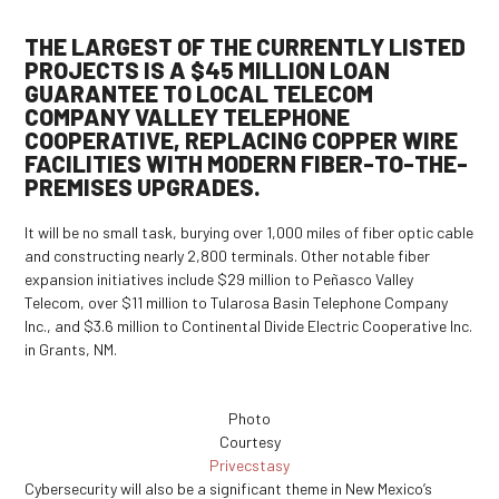
THE LARGEST OF THE CURRENTLY LISTED
PROJECTS
IS A $45 MILLION LOAN
GUARANTEE TO LOCAL TELECOM
COMPANY VALLEY TELEPHONE
COOPERATIVE, REPLACING COPPER WIRE
FACILITIES WITH MODERN FIBER-TO-THE-
PREMISES UPGRADES.
It will be no small task, burying over 1,000 miles of fiber optic cable
and constructing nearly 2,800 terminals. Other notable fiber
expansion initiatives include $29 million to Peñasco Valley
Telecom, over $11 million to Tularosa Basin Telephone Company
Inc., and $3.6 million to Continental Divide Electric Cooperative Inc.
in Grants, NM.
Photo
Courtesy
Privecstasy
Cybersecurity will also be a significant theme in New Mexico’s