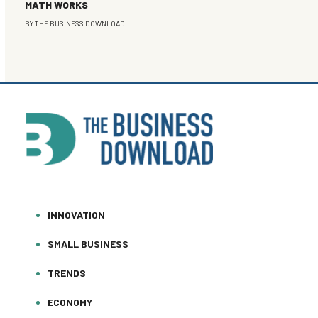
MATH WORKS
BY
THE BUSINESS DOWNLOAD
INNOVATION
SMALL BUSINESS
TRENDS
ECONOMY