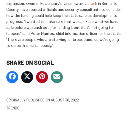
expansion. Events like January’s ransomware
attack
in Bernalillo
County have spurred officials and security consultants to consider
how the funding could help keep the state safe as developments
progress. “I wanted to make sure that we can keep what we have
safe before we reach out [for funding], but that’s not going to
happen,”
said
Peter Mantos, chief information officer for the state.
“There are people who are starving for broadband, so we’re going
to do both simultaneously.”
SHARE ON SOCIAL
ORIGINALLY PUBLISHED ON
AUGUST 30, 2022
TRENDS