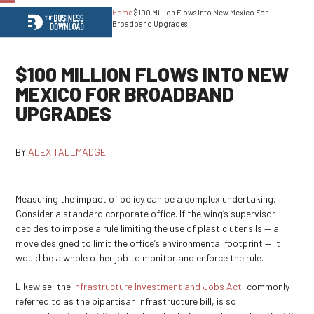
Home
$100 Million Flows Into New Mexico For
Open
Close
Broadband Upgrades
mobile
mobile
menu
menu
$100 MILLION FLOWS INTO NEW
MEXICO FOR BROADBAND
UPGRADES
BY
ALEX TALLMADGE
Measuring the impact of policy can be a complex undertaking.
Consider a standard corporate office. If the wing’s supervisor
decides to impose a rule limiting the use of plastic utensils — a
move designed to limit the office’s environmental footprint — it
would be a whole other job to monitor and enforce the rule.
Likewise, the
Infrastructure Investment and Jobs Act
, commonly
referred to as the bipartisan infrastructure bill, is so