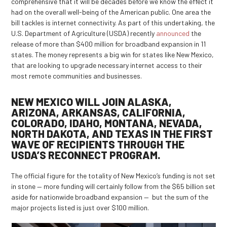
comprehensive that it will be decades before we know the effect it
had on the overall well-being of the American public. One area the
bill tackles is internet connectivity. As part of this undertaking, the
U.S. Department of Agriculture (USDA) recently
announced
the
release of more than $400 million for broadband expansion in 11
states. The money represents a big win for states like New Mexico,
that are looking to upgrade necessary internet access to their
most remote communities and businesses.
NEW MEXICO WILL JOIN ALASKA,
ARIZONA, ARKANSAS, CALIFORNIA,
COLORADO, IDAHO, MONTANA, NEVADA,
NORTH DAKOTA, AND TEXAS IN THE FIRST
WAVE OF RECIPIENTS THROUGH THE
USDA’S RECONNECT PROGRAM.
The official figure for the totality of New Mexico’s funding is not set
in stone — more funding will certainly follow from the $65 billion set
aside for nationwide broadband expansion — but the sum of the
major projects listed is just over $100 million.