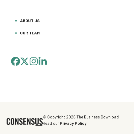
ABOUT US
OUR TEAM
FACEBOOK
TWITTER
INSTAGRAM
LINKEDIN
(DEPRECATED)
© Copyright 2026 The Business Download |
Read our
Privacy Policy