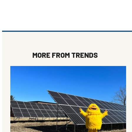
MORE FROM
TRENDS