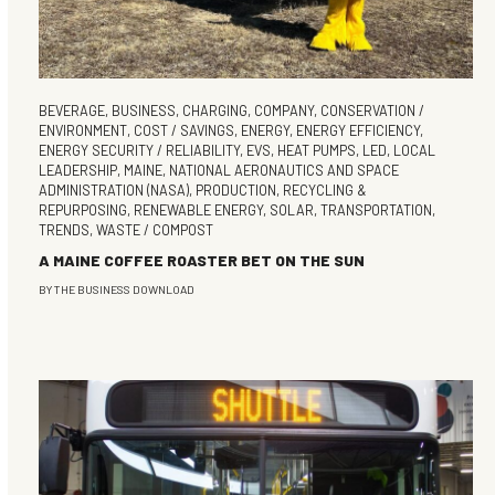
BEVERAGE
,
BUSINESS
,
CHARGING
,
COMPANY
,
CONSERVATION /
ENVIRONMENT
,
COST / SAVINGS
,
ENERGY
,
ENERGY EFFICIENCY
,
ENERGY SECURITY / RELIABILITY
,
EVS
,
HEAT PUMPS
,
LED
,
LOCAL
LEADERSHIP
,
MAINE
,
NATIONAL AERONAUTICS AND SPACE
ADMINISTRATION (NASA)
,
PRODUCTION
,
RECYCLING &
REPURPOSING
,
RENEWABLE ENERGY
,
SOLAR
,
TRANSPORTATION
,
TRENDS
,
WASTE / COMPOST
A MAINE COFFEE ROASTER BET ON THE SUN
BY
THE BUSINESS DOWNLOAD