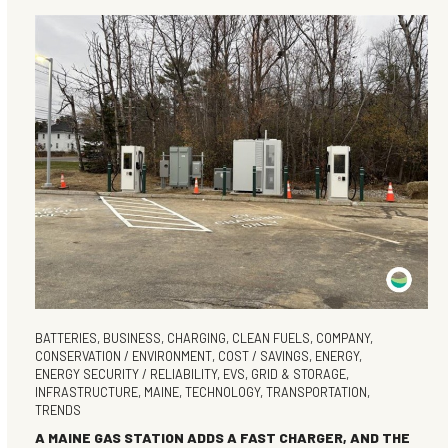
BATTERIES
,
BUSINESS
,
CHARGING
,
CLEAN FUELS
,
COMPANY
,
CONSERVATION / ENVIRONMENT
,
COST / SAVINGS
,
ENERGY
,
ENERGY SECURITY / RELIABILITY
,
EVS
,
GRID & STORAGE
,
INFRASTRUCTURE
,
MAINE
,
TECHNOLOGY
,
TRANSPORTATION
,
TRENDS
A MAINE GAS STATION ADDS A FAST CHARGER, AND THE