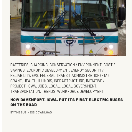
BATTERIES
,
CHARGING
,
CONSERVATION / ENVIRONMENT
,
COST /
SAVINGS
,
ECONOMIC DEVELOPMENT
,
ENERGY SECURITY /
RELIABILITY
,
EVS
,
FEDERAL TRANSIT ADMINISTRATION (FTA)
,
GRANT
,
HEALTH
,
ILLINOIS
,
INFRASTRUCTURE
,
INITIATIVE /
PROJECT
,
IOWA
,
JOBS
,
LOCAL
,
LOCAL GOVERNMENT
,
TRANSPORTATION
,
TRENDS
,
WORKFORCE DEVELOPMENT
HOW DAVENPORT, IOWA, PUT ITS FIRST ELECTRIC BUSES
ON THE ROAD
BY
THE BUSINESS DOWNLOAD