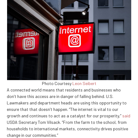
Photo Courtesy
Leon Seibert
A connected world means that residents and businesses who
don’t have this access are in danger of falling behind. U.S.
Lawmakers and department heads are using this opportunity to
ensure that that doesn’t happen. “The internet is vital to our
growth and continues to act as a catalyst for our prosperity,”
said
USDA Secretary Tom Vilsack. “From the farm to the school, from
households to international markets, connectivity drives positive
change in our communities.”