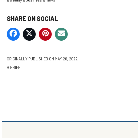
SHARE ON SOCIAL
ORIGINALLY PUBLISHED ON
MAY 20, 2022
B BRIEF