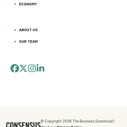
ECONOMY
ABOUT US
OUR TEAM
FACEBOOK
TWITTER
INSTAGRAM
LINKEDIN
(DEPRECATED)
© Copyright 2026 The Business Download |
Read our
Privacy Policy