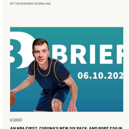
BY
THE BUSINESS DOWNLOAD
B BRIEF
AN NBA FIRST, CORONA’S NEW SIX PACK, AND MORE ESG IN