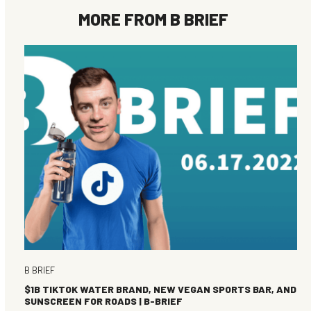
MORE FROM
B BRIEF
B BRIEF
$1B TIKTOK WATER BRAND, NEW VEGAN SPORTS BAR, AND
SUNSCREEN FOR ROADS | B-BRIEF