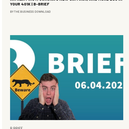
YOUR 401K | B-BRIEF
BY
THE BUSINESS DOWNLOAD
B BRIEF