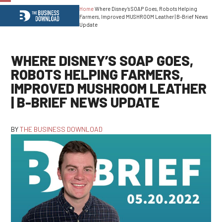
Home
Where Disney’s SOAP Goes, Robots Helping
Open
Close
Farmers, Improved MUSHROOM Leather | B-Brief News
Update
mobile
mobile
menu
menu
WHERE DISNEY’S SOAP GOES,
ROBOTS HELPING FARMERS,
IMPROVED MUSHROOM LEATHER
| B-BRIEF NEWS UPDATE
BY
THE BUSINESS DOWNLOAD