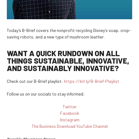
Today’s B-Brief covers the nonprofit recycling Disney’s soap, crop-
saving robots, and a new type of mushroom leather.
WANT A QUICK RUNDOWN ON ALL
THINGS SUSTAINABLE, INNOVATIVE,
AND SUSTAINABLY INNOVATIVE?
Check out our B-Brief playlist:
https://bit.ly/B-Brief-Playlist
Follow us on our socials to stay informed:
Twitter
Facebook
Instagram
The Business Download YouTube Channel
#weekly #business #news