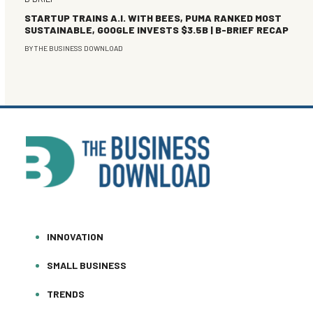
STARTUP TRAINS A.I. WITH BEES, PUMA RANKED MOST
SUSTAINABLE, GOOGLE INVESTS $3.5B | B-BRIEF RECAP
BY
THE BUSINESS DOWNLOAD
INNOVATION
SMALL BUSINESS
TRENDS