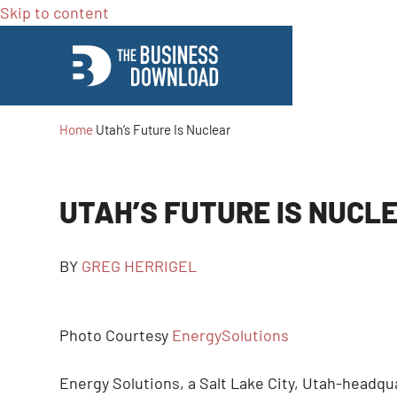
Skip to content
Home
Utah’s Future Is Nuclear
UTAH’S FUTURE IS NUCL
BY
GREG HERRIGEL
Photo Courtesy
EnergySolutions
Energy Solutions, a Salt Lake City, Utah-headq