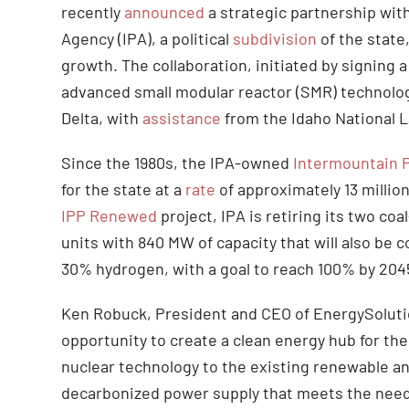
recently
announced
a strategic partnership wit
Agency (IPA), a political
subdivision
of the state
growth. The collaboration, initiated by signing 
advanced small modular reactor (SMR) technolog
Delta, with
assistance
from the Idaho National 
Since the 1980s, the IPA-owned
Intermountain 
for the state at a
rate
of approximately 13 million
IPP Renewed
project, IPA is retiring its two co
units with 840 MW of capacity that will also be c
30% hydrogen, with a goal to reach 100% by 204
Ken Robuck, President and CEO of EnergySolut
opportunity to create a clean energy hub for t
nuclear technology to the existing renewable an
decarbonized power supply that meets the needs