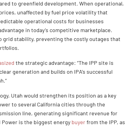
pared to greenfield development. When operational,
ices, unaffected by fuel price volatility that
predictable operational costs for businesses
l advantage in today’s competitive marketplace.
 grid stability, preventing the costly outages that
rtfolios.
sized
the strategic advantage: “The IPP site is
clear generation and builds on IPA’s successful
ah.”
logy, Utah would strengthen its position as a key
wer to several California cities through the
mission line, generating significant revenue for
 Power is the biggest energy
buyer
from the IPP, as
.