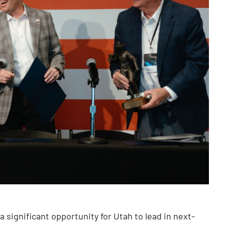
 a significant opportunity for Utah to lead in next-