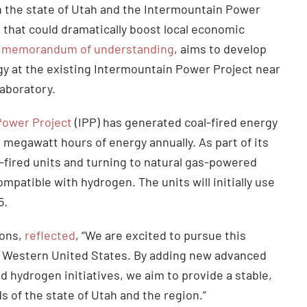
h the state of Utah and the Intermountain Power
, that could dramatically boost local economic
a
memorandum of understanding
, aims to develop
y at the existing Intermountain Power Project near
Laboratory.
Power Project
(IPP) has generated coal-fired energy
 megawatt hours of energy annually. As part of its
al-fired units and turning to natural gas-powered
ompatible with hydrogen. The units will initially use
5.
ions,
reflected
, “We are excited to pursue this
he Western United States. By adding new advanced
d hydrogen initiatives, we aim to provide a stable,
 of the state of Utah and the region.”