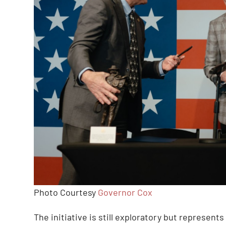
Photo Courtesy
Governor Cox
The initiative is still exploratory but represents