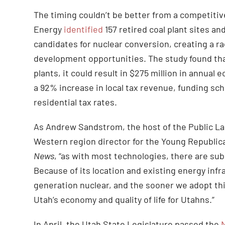
The timing couldn’t be better from a competitiv
Energy
identified
157 retired coal plant sites a
candidates for nuclear conversion, creating a r
development opportunities. The study found that
plants, it could result in $275 million in annua
a 92% increase in local tax revenue, funding sch
residential tax rates.
As Andrew Sandstrom, the host of the Public La
Western region director for the Young Republic
News
, “as with most technologies, there are sub
Because of its location and existing energy infr
generation nuclear, and the sooner we adopt this
Utah’s economy and quality of life for Utahns.”
In April, the Utah State Legislature passed the