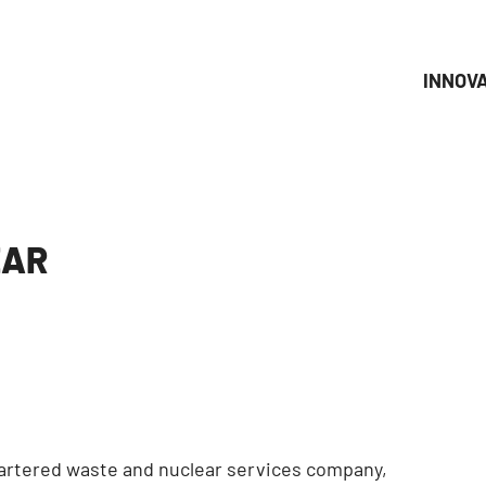
INNOV
EAR
uartered waste and nuclear services company,