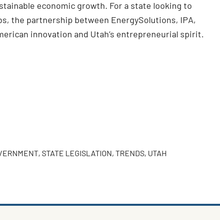
stainable economic growth. For a state looking to
obs, the partnership between EnergySolutions, IPA,
merican innovation and Utah’s entrepreneurial spirit.
OVERNMENT
,
STATE LEGISLATION
,
TRENDS
,
UTAH