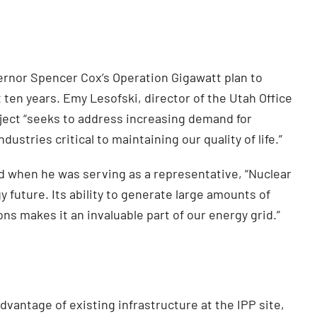
vernor Spencer Cox’s Operation Gigawatt plan to
 ten years. Emy Lesofski, director of the Utah Office
ject “seeks to address increasing demand for
dustries critical to maintaining our quality of life.”
d when he was serving as a representative, “Nuclear
y future. Its ability to generate large amounts of
ns makes it an invaluable part of our energy grid.”
antage of existing infrastructure at the IPP site,