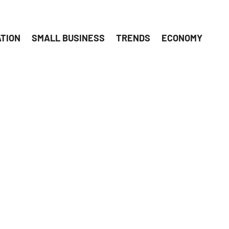
ATION
SMALL BUSINESS
TRENDS
ECONOMY