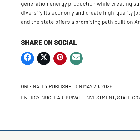
generation energy production while creating su
diversify its economy and create high-quality j
and the state offers a promising path built on A
SHARE ON SOCIAL
ORIGINALLY PUBLISHED ON
MAY 20, 2025
ENERGY
,
NUCLEAR
,
PRIVATE INVESTMENT
,
STATE G