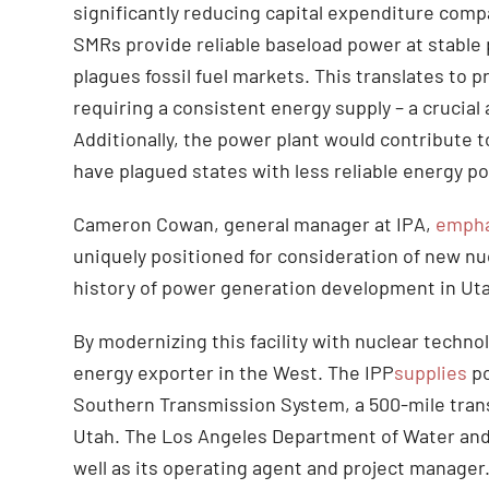
significantly reducing capital expenditure com
SMRs provide reliable baseload power at stable pr
plagues fossil fuel markets. This translates to 
requiring a consistent energy supply – a crucia
Additionally, the power plant would contribute to
have plagued states with less reliable energy po
Cameron Cowan, general manager at IPA,
empha
uniquely positioned for consideration of new nu
history of power generation development in Ut
By modernizing this facility with nuclear techno
energy exporter in the West. The IPP
supplies
po
Southern Transmission System, a 500-mile trans
Utah. The Los Angeles Department of Water and
well as its operating agent and project manager