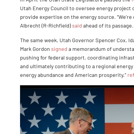
Utah Energy Council to oversee energy project
provide expertise on the energy source. “We’re 
Albrecht (R-Richfield)
said
ahead of its passage
The same week, Utah Governor Spencer Cox, Id
Mark Gordon
signed
a memorandum of understand
pushing for federal support, coordinating infra
and ultimately contributing to a regional energy 
energy abundance and American prosperity,”
re