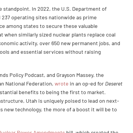
e standpoint. In 2022, the U.S. Department of
nd 237 operating sites nationwide as prime
ace among states to secure these valuable
 when similarly sized nuclear plants replace coal
l economic activity, over 650 new permanent jobs, and
ools and essential services without raising
nds Policy Podcast, and Grayson Massey, the
an National Federation,
wrote
in an op-ed for
Deseret
stantial benefits to being the first to market.
astructure, Utah is uniquely poised to lead on next-
 new technology, the more of a boost it will be to
Nuclear Power Amendments
bill, which created the