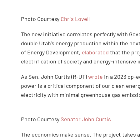
Photo Courtesy
Chris Lovell
The new initiative correlates perfectly with Go
double Utah’s energy production within the next
of Energy Development,
elaborated
that the pro
electrification of society and energy-intensive in
As Sen. John Curtis (R-UT)
wrote
in a 2023 op-e
power is a critical component of our clean energ
electricity with minimal greenhouse gas emissio
Photo Courtesy
Senator John Curtis
The economics make sense. The project takes adv