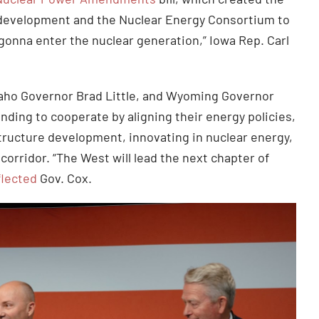
 development and the Nuclear Energy Consortium to
gonna enter the nuclear generation,” Iowa Rep. Carl
.
aho Governor Brad Little, and Wyoming Governor
ing to cooperate by aligning their energy policies,
structure development, innovating in nuclear energy,
corridor. “The West will lead the next chapter of
flected
Gov. Cox.