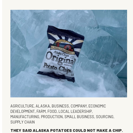
AGRICULTURE
,
ALASKA
,
BUSINESS
,
COMPANY
,
ECONOMIC
DEVELOPMENT
,
FARM
,
FOOD
,
LOCAL LEADERSHIP
,
MANUFACTURING
,
PRODUCTION
,
SMALL BUSINESS
,
SOURCING
,
SUPPLY CHAIN
THEY SAID ALASKA POTATOES COULD NOT MAKE A CHIP.