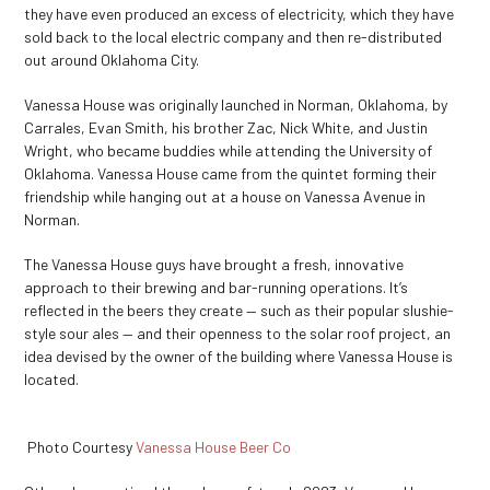
they have even produced an excess of electricity, which they have
sold back to the local electric company and then re-distributed
out around Oklahoma City.
Vanessa House was originally launched in Norman, Oklahoma, by
Carrales, Evan Smith, his brother Zac, Nick White, and Justin
Wright, who became buddies while attending the University of
Oklahoma. Vanessa House came from the quintet forming their
friendship while hanging out at a house on Vanessa Avenue in
Norman.
The Vanessa House guys have brought a fresh, innovative
approach to their brewing and bar-running operations. It’s
reflected in the beers they create — such as their popular slushie-
style sour ales — and their openness to the solar roof project, an
idea devised by the owner of the building where Vanessa House is
located.
Photo Courtesy
Vanessa House Beer Co