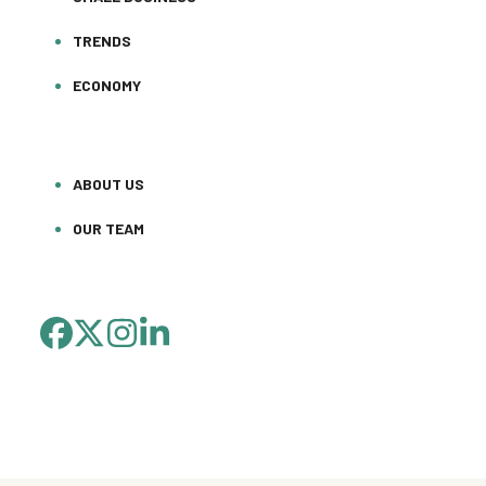
TRENDS
ECONOMY
ABOUT US
OUR TEAM
FACEBOOK
TWITTER
INSTAGRAM
LINKEDIN
(DEPRECATED)