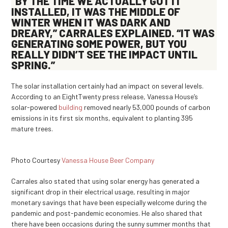
“BY THE TIME WE ACTUALLY GOT IT
INSTALLED, IT WAS THE MIDDLE OF
WINTER WHEN IT WAS DARK AND
DREARY,” CARRALES EXPLAINED. “IT WAS
GENERATING SOME POWER, BUT YOU
REALLY DIDN’T SEE THE IMPACT UNTIL
SPRING.”
The solar installation certainly had an impact on several levels.
According to an EightTwenty press release, Vanessa House’s
solar-powered
building
removed nearly 53,000 pounds of carbon
emissions in its first six months, equivalent to planting 395
mature trees.
Photo Courtesy
Vanessa House Beer Company
Carrales also stated that using solar energy has generated a
significant drop in their electrical usage, resulting in major
monetary savings that have been especially welcome during the
pandemic and post-pandemic economies. He also shared that
there have been occasions during the sunny summer months that