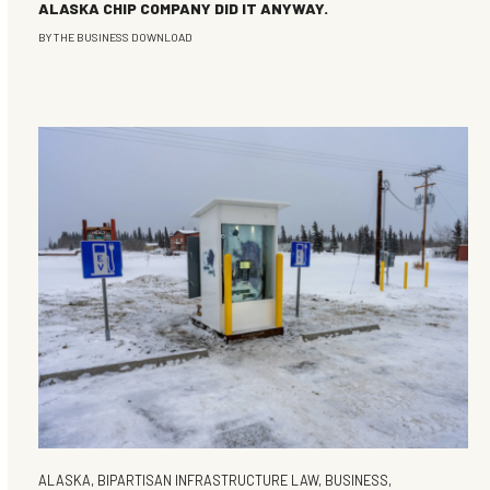
ALASKA CHIP COMPANY DID IT ANYWAY.
BY
THE BUSINESS DOWNLOAD
ALASKA
,
BIPARTISAN INFRASTRUCTURE LAW
,
BUSINESS
,