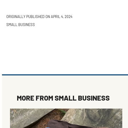
ORIGINALLY PUBLISHED ON
APRIL 4, 2024
SMALL BUSINESS
MORE FROM
SMALL BUSINESS