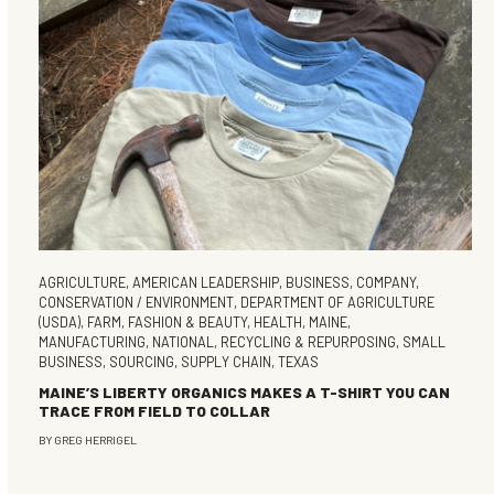
AGRICULTURE
,
AMERICAN LEADERSHIP
,
BUSINESS
,
COMPANY
,
CONSERVATION / ENVIRONMENT
,
DEPARTMENT OF AGRICULTURE
(USDA)
,
FARM
,
FASHION & BEAUTY
,
HEALTH
,
MAINE
,
MANUFACTURING
,
NATIONAL
,
RECYCLING & REPURPOSING
,
SMALL
BUSINESS
,
SOURCING
,
SUPPLY CHAIN
,
TEXAS
MAINE’S LIBERTY ORGANICS MAKES A T-SHIRT YOU CAN
TRACE FROM FIELD TO COLLAR
BY
GREG HERRIGEL