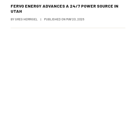
FERVO ENERGY ADVANCES A 24/7 POWER SOURCE IN
UTAH
BY
GREG HERRIGEL
|
PUBLISHED ON
MAY 20, 2026