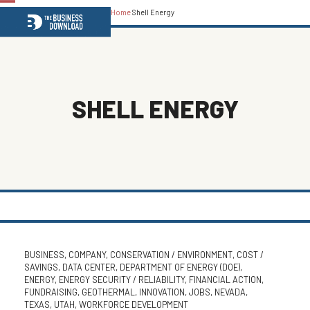
Home
Shell Energy
Open
Close
mobile
mobile
menu
menu
SHELL ENERGY
BUSINESS
,
COMPANY
,
CONSERVATION / ENVIRONMENT
,
COST /
SAVINGS
,
DATA CENTER
,
DEPARTMENT OF ENERGY (DOE)
,
ENERGY
,
ENERGY SECURITY / RELIABILITY
,
FINANCIAL ACTION
,
FUNDRAISING
,
GEOTHERMAL
,
INNOVATION
,
JOBS
,
NEVADA
,
TEXAS
,
UTAH
,
WORKFORCE DEVELOPMENT