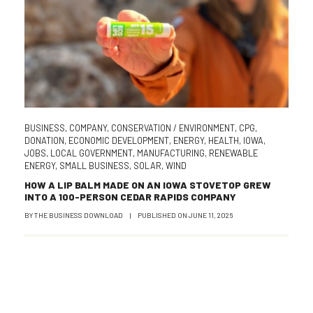
BUSINESS
,
COMPANY
,
CONSERVATION / ENVIRONMENT
,
CPG
,
DONATION
,
ECONOMIC DEVELOPMENT
,
ENERGY
,
HEALTH
,
IOWA
,
JOBS
,
LOCAL GOVERNMENT
,
MANUFACTURING
,
RENEWABLE
ENERGY
,
SMALL BUSINESS
,
SOLAR
,
WIND
HOW A LIP BALM MADE ON AN IOWA STOVETOP GREW
INTO A 100-PERSON CEDAR RAPIDS COMPANY
BY
THE BUSINESS DOWNLOAD
|
PUBLISHED ON
JUNE 11, 2026