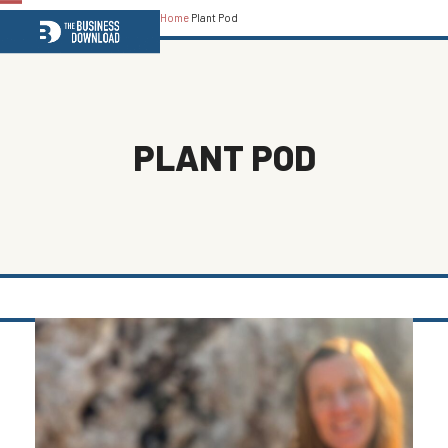
Home
Plant Pod
Open
Close
mobile
mobile
menu
menu
PLANT POD