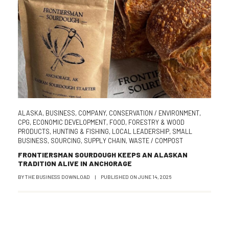
ALASKA
,
BUSINESS
,
COMPANY
,
CONSERVATION / ENVIRONMENT
,
CPG
,
ECONOMIC DEVELOPMENT
,
FOOD
,
FORESTRY & WOOD
PRODUCTS
,
HUNTING & FISHING
,
LOCAL LEADERSHIP
,
SMALL
BUSINESS
,
SOURCING
,
SUPPLY CHAIN
,
WASTE / COMPOST
FRONTIERSMAN SOURDOUGH KEEPS AN ALASKAN
TRADITION ALIVE IN ANCHORAGE
BY
THE BUSINESS DOWNLOAD
|
PUBLISHED ON
JUNE 14, 2026