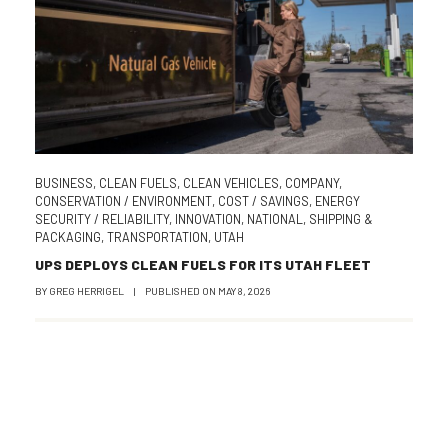
BUSINESS
,
CLEAN FUELS
,
CLEAN VEHICLES
,
COMPANY
,
CONSERVATION / ENVIRONMENT
,
COST / SAVINGS
,
ENERGY
SECURITY / RELIABILITY
,
INNOVATION
,
NATIONAL
,
SHIPPING &
PACKAGING
,
TRANSPORTATION
,
UTAH
UPS DEPLOYS CLEAN FUELS FOR ITS UTAH FLEET
BY
GREG HERRIGEL
|
PUBLISHED ON
MAY 8, 2026