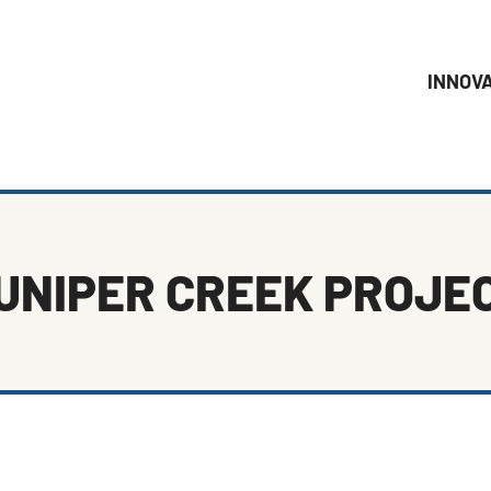
INNOV
UNIPER CREEK PROJE