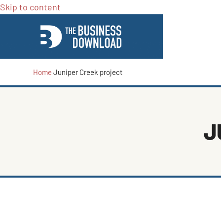
Skip to content
Home
Juniper Creek project
J