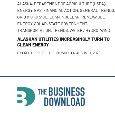
ALASKA
,
DEPARTMENT OF AGRICULTURE (USDA)
,
ENERGY
,
EVS
,
FINANCIAL ACTION
,
GENERAL TRENDS
GRID & STORAGE
,
LOAN
,
NUCLEAR
,
RENEWABLE
ENERGY
,
SOLAR
,
STATE GOVERNMENT
,
TRANSPORTATION
,
TRENDS
,
WATER / HYDRO
,
WIND
ALASKAN UTILITIES INCREASINGLY TURN TO
CLEAN ENERGY
BY
GREG HERRIGEL
|
PUBLISHED ON
AUGUST 1, 2025