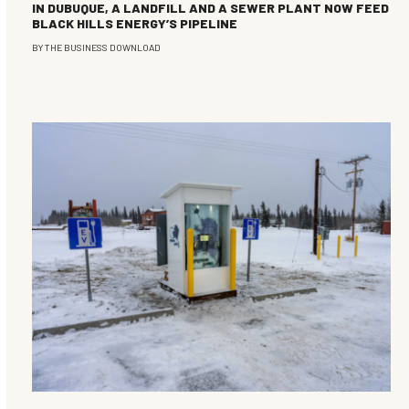
IN DUBUQUE, A LANDFILL AND A SEWER PLANT NOW FEED
BLACK HILLS ENERGY’S PIPELINE
BY
THE BUSINESS DOWNLOAD