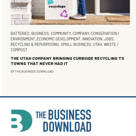
BATTERIES
,
BUSINESS
,
COMMUNITY
,
COMPANY
,
CONSERVATION /
ENVIRONMENT
,
ECONOMIC DEVELOPMENT
,
INNOVATION
,
JOBS
,
RECYCLING & REPURPOSING
,
SMALL BUSINESS
,
UTAH
,
WASTE /
COMPOST
THE UTAH COMPANY BRINGING CURBSIDE RECYCLING TO
TOWNS THAT NEVER HAD IT
BY
THE BUSINESS DOWNLOAD