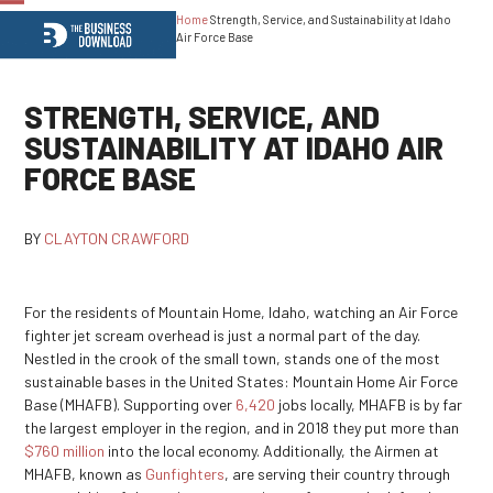
Home
Strength, Service, and Sustainability at Idaho
Open
Close
Air Force Base
mobile
mobile
menu
menu
STRENGTH, SERVICE, AND
SUSTAINABILITY AT IDAHO AIR
FORCE BASE
BY
CLAYTON CRAWFORD
For the residents of Mountain Home, Idaho, watching an Air Force
fighter jet scream overhead is just a normal part of the day.
Nestled in the crook of the small town, stands one of the most
sustainable bases in the United States: Mountain Home Air Force
Base (MHAFB). Supporting over
6,420
jobs locally, MHAFB is by far
the largest employer in the region, and in 2018 they put more than
$760 million
into the local economy. Additionally, the Airmen at
MHAFB, known as
Gunfighters
, are serving their country through