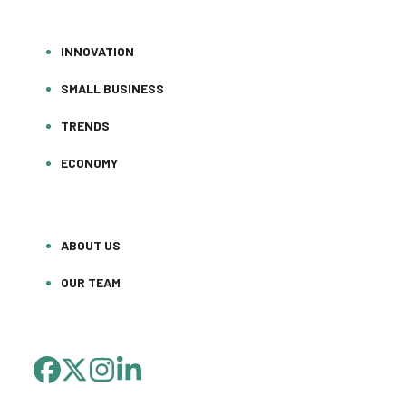
INNOVATION
SMALL BUSINESS
TRENDS
ECONOMY
ABOUT US
OUR TEAM
FACEBOOK
TWITTER
INSTAGRAM
LINKEDIN