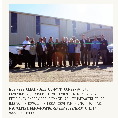
BUSINESS
,
CLEAN FUELS
,
COMPANY
,
CONSERVATION /
ENVIRONMENT
,
ECONOMIC DEVELOPMENT
,
ENERGY
,
ENERGY
EFFICIENCY
,
ENERGY SECURITY / RELIABILITY
,
INFRASTRUCTURE
,
INNOVATION
,
IOWA
,
JOBS
,
LOCAL GOVERNMENT
,
NATURAL GAS
,
RECYCLING & REPURPOSING
,
RENEWABLE ENERGY
,
UTILITY
,
WASTE / COMPOST