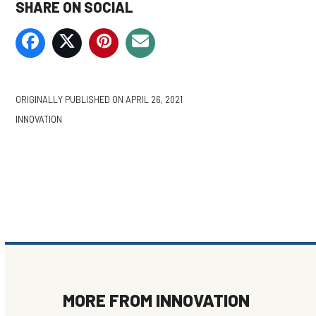
SHARE ON SOCIAL
ORIGINALLY PUBLISHED ON
APRIL 26, 2021
INNOVATION
MORE FROM
INNOVATION