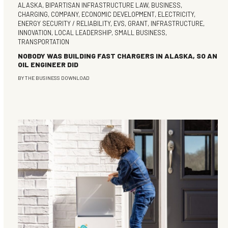
ALASKA
,
BIPARTISAN INFRASTRUCTURE LAW
,
BUSINESS
,
CHARGING
,
COMPANY
,
ECONOMIC DEVELOPMENT
,
ELECTRICITY
,
ENERGY SECURITY / RELIABILITY
,
EVS
,
GRANT
,
INFRASTRUCTURE
,
INNOVATION
,
LOCAL LEADERSHIP
,
SMALL BUSINESS
,
TRANSPORTATION
NOBODY WAS BUILDING FAST CHARGERS IN ALASKA, SO AN
OIL ENGINEER DID
BY
THE BUSINESS DOWNLOAD