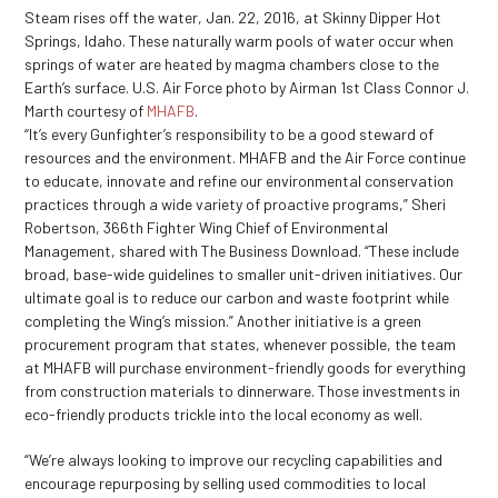
Steam rises off the water, Jan. 22, 2016, at Skinny Dipper Hot
Springs, Idaho. These naturally warm pools of water occur when
springs of water are heated by magma chambers close to the
Earth’s surface. U.S. Air Force photo by Airman 1st Class Connor J.
Marth courtesy of
MHAFB
.
“It’s every Gunfighter’s responsibility to be a good steward of
resources and the environment. MHAFB and the Air Force continue
to educate, innovate and refine our environmental conservation
practices through a wide variety of proactive programs,” Sheri
Robertson, 366
th
Fighter Wing Chief of Environmental
Management, shared with The Business Download. “These include
broad, base-wide guidelines to smaller unit-driven initiatives. Our
ultimate goal is to reduce our carbon and waste footprint while
completing the Wing’s mission.” Another initiative is a green
procurement program that states, whenever possible, the team
at MHAFB will purchase environment-friendly goods for everything
from construction materials to dinnerware. Those investments in
eco-friendly products trickle into the local economy as well.
“We’re always looking to improve our recycling capabilities and
encourage repurposing by selling used commodities to local