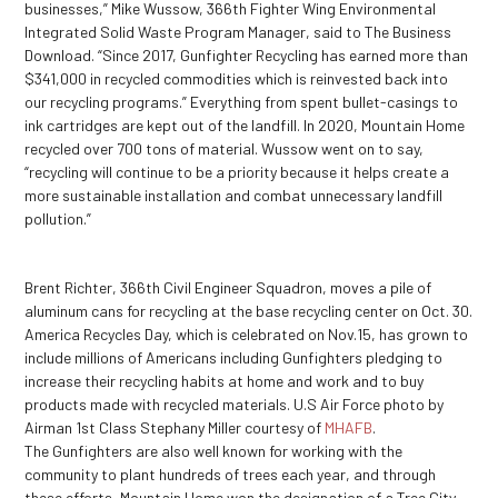
businesses,” Mike Wussow, 366
th
Fighter Wing Environmental
Integrated Solid Waste Program Manager, said to The Business
Download. “Since 2017, Gunfighter Recycling has earned more than
$341,000 in recycled commodities which is reinvested back into
our recycling programs.” Everything from spent bullet-casings to
ink cartridges are kept out of the landfill. In 2020, Mountain Home
recycled over 700 tons of material. Wussow went on to say,
“recycling will continue to be a priority because it helps create a
more sustainable installation and combat unnecessary landfill
pollution.”
Brent Richter, 366th Civil Engineer Squadron, moves a pile of
aluminum cans for recycling at the base recycling center on Oct. 30.
America Recycles Day, which is celebrated on Nov.15, has grown to
include millions of Americans including Gunfighters pledging to
increase their recycling habits at home and work and to buy
products made with recycled materials. U.S Air Force photo by
Airman 1st Class Stephany Miller courtesy of
MHAFB
.
The Gunfighters are also well known for working with the
community to plant hundreds of trees each year, and through
these efforts, Mountain Home won the designation of a Tree City