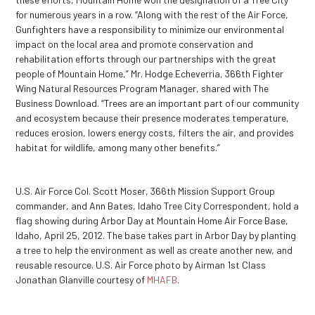
for numerous years in a row. “Along with the rest of the Air Force,
Gunfighters have a responsibility to minimize our environmental
impact on the local area and promote conservation and
rehabilitation efforts through our partnerships with the great
people of Mountain Home,” Mr. Hodge Echeverria, 366
th
Fighter
Wing Natural Resources Program Manager, shared with The
Business Download. “Trees are an important part of our community
and ecosystem because their presence moderates temperature,
reduces erosion, lowers energy costs, filters the air, and provides
habitat for wildlife, among many other benefits.”
U.S. Air Force Col. Scott Moser, 366th Mission Support Group
commander, and Ann Bates, Idaho Tree City Correspondent, hold a
flag showing during Arbor Day at Mountain Home Air Force Base,
Idaho, April 25, 2012. The base takes part in Arbor Day by planting
a tree to help the environment as well as create another new, and
reusable resource. U.S. Air Force photo by Airman 1st Class
Jonathan Glanville courtesy of
MHAFB
.