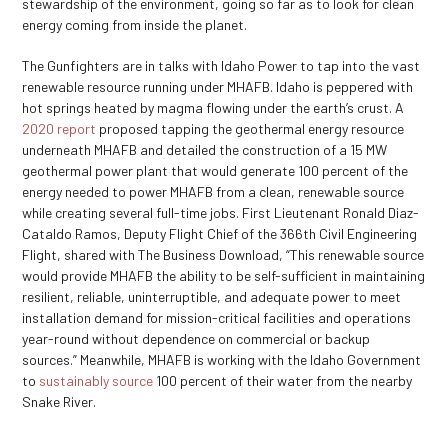
stewardship of the environment, going so far as to look for clean
energy coming from inside the planet.
The Gunfighters are in talks with Idaho Power to tap into the vast
renewable resource running under MHAFB. Idaho is peppered with
hot springs heated by magma flowing under the earth’s crust. A
2020 report
proposed tapping the geothermal energy resource
underneath MHAFB and detailed the construction of a 15 MW
geothermal power plant that would generate 100 percent of the
energy needed to power MHAFB from a clean, renewable source
while creating several full-time jobs. First Lieutenant Ronald Diaz-
Cataldo Ramos, Deputy Flight Chief of the 366
th
Civil Engineering
Flight, shared with The Business Download, “This renewable source
would provide MHAFB the ability to be self-sufficient in maintaining
resilient, reliable, uninterruptible, and adequate power to meet
installation demand for mission-critical facilities and operations
year-round without dependence on commercial or backup
sources.” Meanwhile, MHAFB is working with the Idaho Government
to
sustainably source
100 percent of their water from the nearby
Snake River.