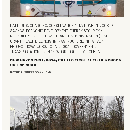
BATTERIES
,
CHARGING
,
CONSERVATION / ENVIRONMENT
,
COST /
SAVINGS
,
ECONOMIC DEVELOPMENT
,
ENERGY SECURITY /
RELIABILITY
,
EVS
,
FEDERAL TRANSIT ADMINISTRATION (FTA)
,
GRANT
,
HEALTH
,
ILLINOIS
,
INFRASTRUCTURE
,
INITIATIVE /
PROJECT
,
IOWA
,
JOBS
,
LOCAL
,
LOCAL GOVERNMENT
,
TRANSPORTATION
,
TRENDS
,
WORKFORCE DEVELOPMENT
HOW DAVENPORT, IOWA, PUT ITS FIRST ELECTRIC BUSES
ON THE ROAD
BY
THE BUSINESS DOWNLOAD