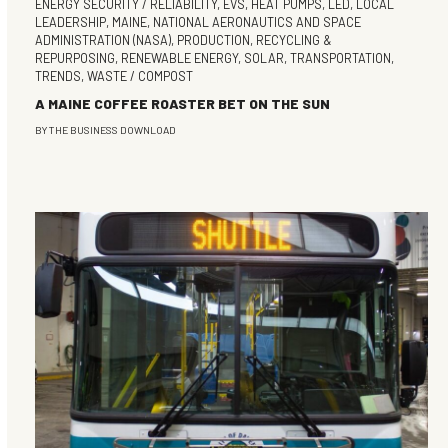
ENERGY SECURITY / RELIABILITY
,
EVS
,
HEAT PUMPS
,
LED
,
LOCAL
LEADERSHIP
,
MAINE
,
NATIONAL AERONAUTICS AND SPACE
ADMINISTRATION (NASA)
,
PRODUCTION
,
RECYCLING &
REPURPOSING
,
RENEWABLE ENERGY
,
SOLAR
,
TRANSPORTATION
,
TRENDS
,
WASTE / COMPOST
A MAINE COFFEE ROASTER BET ON THE SUN
BY
THE BUSINESS DOWNLOAD