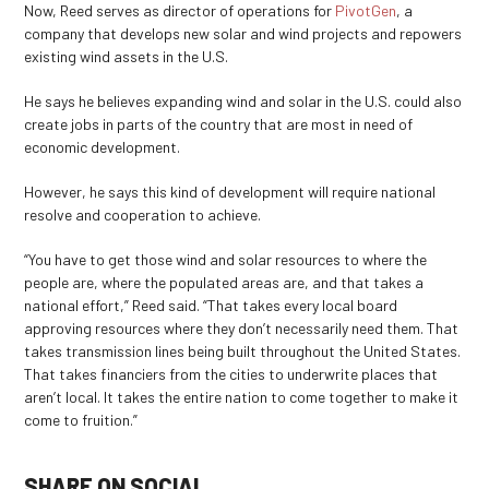
Now, Reed serves as director of operations for
PivotGen
, a
company that develops new solar and wind projects and repowers
existing wind assets in the U.S.
He says he believes expanding wind and solar in the U.S. could also
create jobs in parts of the country that are most in need of
economic development.
However, he says this kind of development will require national
resolve and cooperation to achieve.
“You have to get those wind and solar resources to where the
people are, where the populated areas are, and that takes a
national effort,” Reed said. “That takes every local board
approving resources where they don’t necessarily need them. That
takes transmission lines being built throughout the United States.
That takes financiers from the cities to underwrite places that
aren’t local. It takes the entire nation to come together to make it
come to fruition.”
SHARE ON SOCIAL