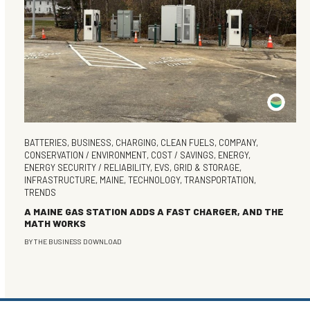
BATTERIES
,
BUSINESS
,
CHARGING
,
CLEAN FUELS
,
COMPANY
,
CONSERVATION / ENVIRONMENT
,
COST / SAVINGS
,
ENERGY
,
ENERGY SECURITY / RELIABILITY
,
EVS
,
GRID & STORAGE
,
INFRASTRUCTURE
,
MAINE
,
TECHNOLOGY
,
TRANSPORTATION
,
TRENDS
A MAINE GAS STATION ADDS A FAST CHARGER, AND THE
MATH WORKS
BY
THE BUSINESS DOWNLOAD