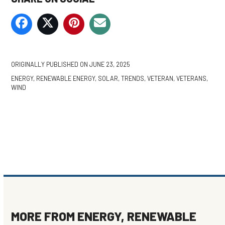
ORIGINALLY PUBLISHED ON
JUNE 23, 2025
ENERGY
,
RENEWABLE ENERGY
,
SOLAR
,
TRENDS
,
VETERAN
,
VETERANS
,
WIND
MORE FROM
ENERGY
,
RENEWABLE