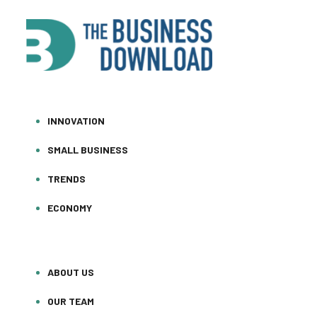
INNOVATION
SMALL BUSINESS
TRENDS
ECONOMY
ABOUT US
OUR TEAM