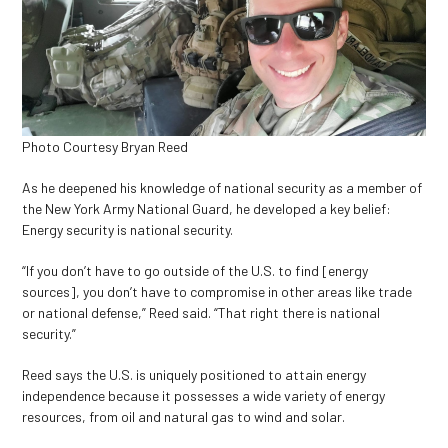
Photo Courtesy Bryan Reed
As he deepened his knowledge of national security as a member of
the New York Army National Guard, he developed a key belief:
Energy security is national security.
“​​If you don’t have to go outside of the U.S. to find [energy
sources], you don’t have to compromise in other areas like trade
or national defense,” Reed said. “That right there is national
security.”
Reed says the U.S. is uniquely positioned to attain energy
independence because it possesses a wide variety of energy
resources, from oil and natural gas to wind and solar.