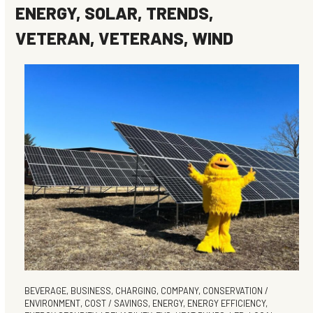
ENERGY
,
SOLAR
,
TRENDS
,
VETERAN
,
VETERANS
,
WIND
BEVERAGE
,
BUSINESS
,
CHARGING
,
COMPANY
,
CONSERVATION /
ENVIRONMENT
,
COST / SAVINGS
,
ENERGY
,
ENERGY EFFICIENCY
,