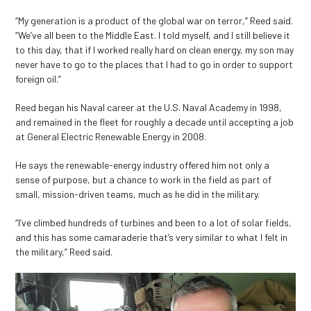
“My generation is a product of the global war on terror,” Reed said.
“We’ve all been to the Middle East. I told myself, and I still believe it
to this day, that if I worked really hard on clean energy, my son may
never have to go to the places that I had to go in order to support
foreign oil.”
Reed began his Naval career at the U.S. Naval Academy in 1998,
and remained in the fleet for roughly a decade until accepting a job
at General Electric Renewable Energy in 2008.
He says the renewable-energy industry offered him not only a
sense of purpose, but a chance to work in the field as part of
small, mission-driven teams, much as he did in the military.
“I’ve climbed hundreds of turbines and been to a lot of solar fields,
and this has some camaraderie that’s very similar to what I felt in
the military,” Reed said.