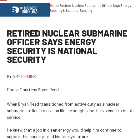
Home
Retired Nuclear Submarine Officer Says Energy
Open
Close
Security Is National Security
mobile
mobile
menu
menu
RETIRED NUCLEAR SUBMARINE
OFFICER SAYS ENERGY
SECURITY IS NATIONAL
SECURITY
BY
AMY REININK
Photo Courtesy Bryan Reed
When Bryan Reed transitioned from active duty as a nuclear
submarine officer to civilian life, he sought another avenue to be of
service.
He knew that a job in clean energy would help him continue to
support his country—and his family’s future.