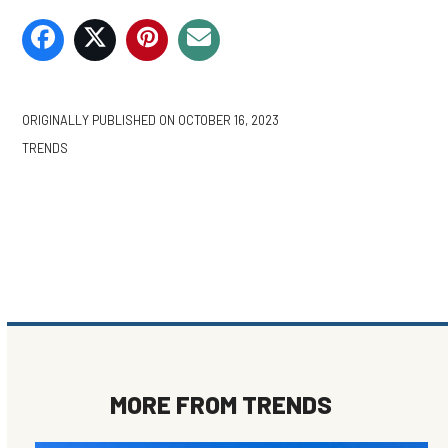
ORIGINALLY PUBLISHED ON
OCTOBER 16, 2023
TRENDS
MORE FROM
TRENDS