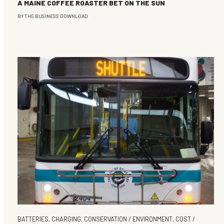
A MAINE COFFEE ROASTER BET ON THE SUN
BY
THE BUSINESS DOWNLOAD
BATTERIES
,
CHARGING
,
CONSERVATION / ENVIRONMENT
,
COST /