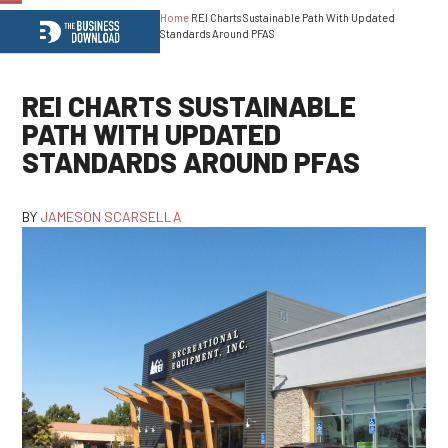
Home
REI Charts Sustainable Path With Updated
Open
Close
Standards Around PFAS
mobile
mobile
menu
menu
REI CHARTS SUSTAINABLE
PATH WITH UPDATED
STANDARDS AROUND PFAS
BY
JAMESON SCARSELLA