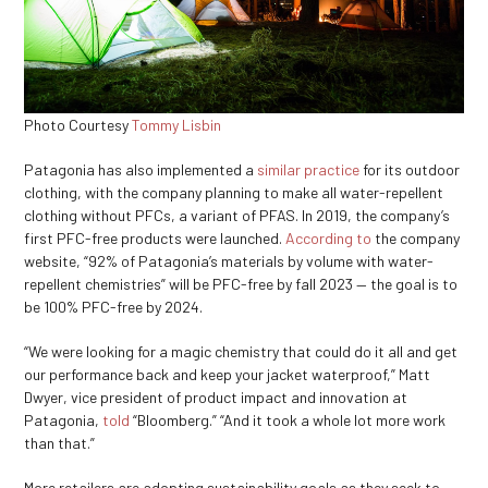
Photo Courtesy
Tommy Lisbin
Patagonia has also implemented a
similar practice
for its outdoor
clothing, with the company planning to make all water-repellent
clothing without PFCs, a variant of PFAS. In 2019, the company’s
first PFC-free products were launched.
According to
the company
website, “92% of Patagonia’s materials by volume with water-
repellent chemistries” will be PFC-free by fall 2023 — the goal is to
be 100% PFC-free by 2024.
“We were looking for a magic chemistry that could do it all and get
our performance back and keep your jacket waterproof,” Matt
Dwyer, vice president of product impact and innovation at
Patagonia,
told
“Bloomberg.” “And it took a whole lot more work
than that.”
More retailers are adopting sustainability goals as they seek to