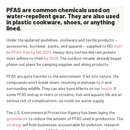
PFAS are common chemicals used on
water-repellent gear. They are also used
in plastic cookware, shoes, or anything
lined.
Under the updated guidelines, cookware and textile products —
accessories, footwear, packs, and apparel — supplied to REI
must
be PFAS-free by fall 2024
. Heavy-duty textiles like rain jackets
must adhere to them
by 2026
. The outdoor retailer already began
phase-out plans for camping supplies and skiing products.
PFAS are quite harmful to the environment. If let into nature, the
compounds won’t break down, resulting in damage to it and
surrounding wildlife. They can also have effects on our
health
. If
some PFAS end up in rivers or streams, fish and aquatic life are at
serious risk of complications, as could our water supply.
The U.S. Environmental Protection Agency has been laying the
groundwork
to reduce the amount of PFAS used in production. The
strategy
will hold businesses accountable for pollution, research