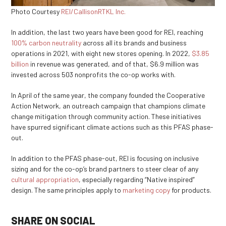
Photo Courtesy
REI/CallisonRTKL Inc.
In addition, the last two years have been good for REI, reaching
100% carbon neutrality
across all its brands and business
operations in 2021, with eight new stores opening. In 2022,
$3.85
billion
in revenue was generated, and of that, $6.9 million was
invested across 503 nonprofits the co-op works with.
In April of the same year, the company founded the Cooperative
Action Network, an outreach campaign that champions climate
change mitigation through community action. These initiatives
have spurred significant climate actions such as this PFAS phase-
out.
In addition to the PFAS phase-out, REI is focusing on inclusive
sizing and for the co-op’s brand partners to steer clear of any
cultural appropriation
, especially regarding “Native inspired”
design. The same principles apply to
marketing copy
for products.
SHARE ON SOCIAL