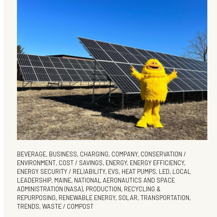
BEVERAGE
,
BUSINESS
,
CHARGING
,
COMPANY
,
CONSERVATION /
ENVIRONMENT
,
COST / SAVINGS
,
ENERGY
,
ENERGY EFFICIENCY
,
ENERGY SECURITY / RELIABILITY
,
EVS
,
HEAT PUMPS
,
LED
,
LOCAL
LEADERSHIP
,
MAINE
,
NATIONAL AERONAUTICS AND SPACE
ADMINISTRATION (NASA)
,
PRODUCTION
,
RECYCLING &
REPURPOSING
,
RENEWABLE ENERGY
,
SOLAR
,
TRANSPORTATION
,
TRENDS
,
WASTE / COMPOST