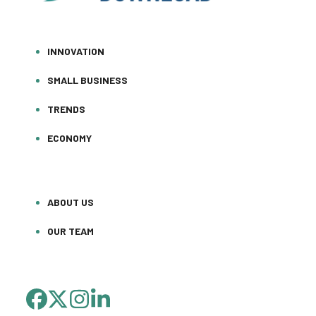
INNOVATION
SMALL BUSINESS
TRENDS
ECONOMY
ABOUT US
OUR TEAM
FACEBOOK
TWITTER
INSTAGRAM
LINKEDIN