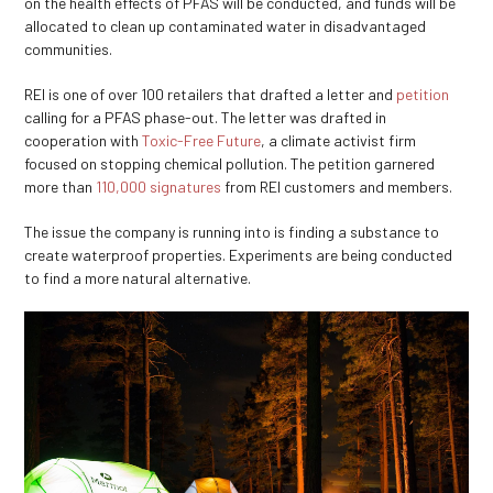
on the health effects of PFAS will be conducted, and funds will be
allocated to clean up contaminated water in disadvantaged
communities.
REI is one of over 100 retailers that drafted a letter and
petition
calling for a PFAS phase-out. The letter was drafted in
cooperation with
Toxic-Free Future
, a climate activist firm
focused on stopping chemical pollution. The petition garnered
more than
110,000 signatures
from REI customers and members.
The issue the company is running into is finding a substance to
create waterproof properties. Experiments are being conducted
to find a more natural alternative.