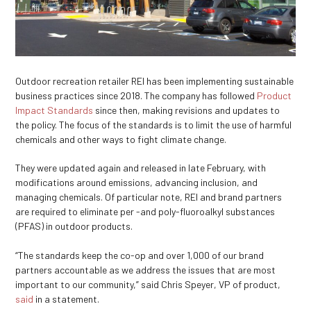
Outdoor recreation retailer REI has been implementing sustainable
business practices since 2018. The company has followed
Product
Impact Standards
since then, making revisions and updates to
the policy. The focus of the standards is to limit the use of harmful
chemicals and other ways to fight climate change.
They were updated again and released in late February, with
modifications around emissions, advancing inclusion, and
managing chemicals. Of particular note, REI and brand partners
are required to eliminate per -and poly-fluoroalkyl substances
(PFAS) in outdoor products.
“The standards keep the co-op and over 1,000 of our brand
partners accountable as we address the issues that are most
important to our community,” said Chris Speyer, VP of product,
said
in a statement.