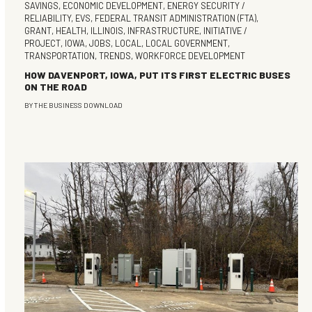
SAVINGS
,
ECONOMIC DEVELOPMENT
,
ENERGY SECURITY /
RELIABILITY
,
EVS
,
FEDERAL TRANSIT ADMINISTRATION (FTA)
,
GRANT
,
HEALTH
,
ILLINOIS
,
INFRASTRUCTURE
,
INITIATIVE /
PROJECT
,
IOWA
,
JOBS
,
LOCAL
,
LOCAL GOVERNMENT
,
TRANSPORTATION
,
TRENDS
,
WORKFORCE DEVELOPMENT
HOW DAVENPORT, IOWA, PUT ITS FIRST ELECTRIC BUSES
ON THE ROAD
BY
THE BUSINESS DOWNLOAD