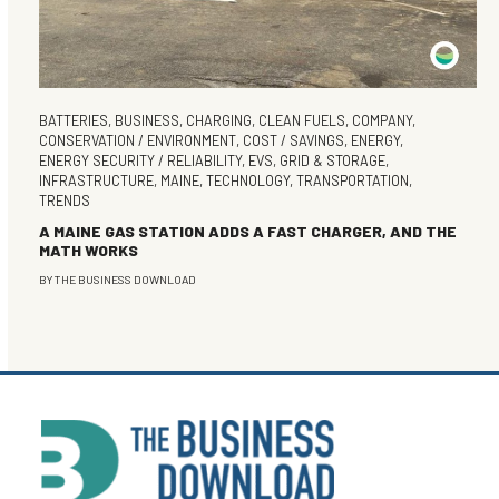
BATTERIES
,
BUSINESS
,
CHARGING
,
CLEAN FUELS
,
COMPANY
,
CONSERVATION / ENVIRONMENT
,
COST / SAVINGS
,
ENERGY
,
ENERGY SECURITY / RELIABILITY
,
EVS
,
GRID & STORAGE
,
INFRASTRUCTURE
,
MAINE
,
TECHNOLOGY
,
TRANSPORTATION
,
TRENDS
A MAINE GAS STATION ADDS A FAST CHARGER, AND THE
MATH WORKS
BY
THE BUSINESS DOWNLOAD