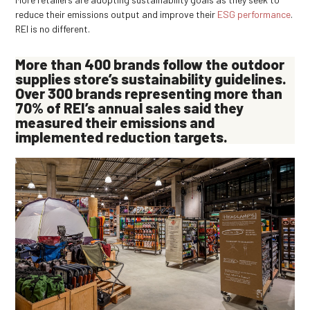
reduce their emissions output and improve their
ESG performance
.
REI is no different.
More than
400 brands
follow the outdoor
supplies store’s sustainability guidelines.
Over 300 brands representing more than
70%
of REI’s annual sales said they
measured their emissions and
implemented reduction targets.