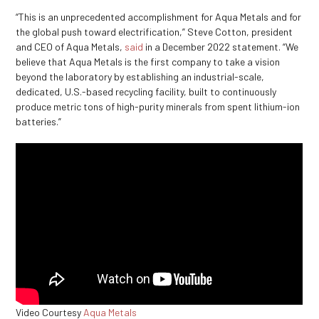
“This is an unprecedented accomplishment for Aqua Metals and for
the global push toward electrification,” Steve Cotton, president
and CEO of Aqua Metals,
said
in a December 2022 statement. “We
believe that Aqua Metals is the first company to take a vision
beyond the laboratory by establishing an industrial-scale,
dedicated, U.S.-based recycling facility, built to continuously
produce metric tons of high-purity minerals from spent lithium-ion
batteries.”
Video Courtesy
Aqua Metals