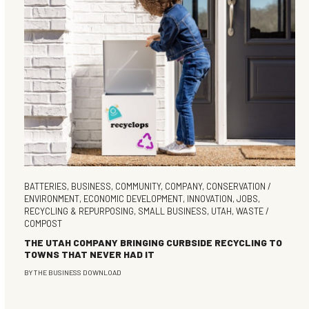
BATTERIES
,
BUSINESS
,
COMMUNITY
,
COMPANY
,
CONSERVATION /
ENVIRONMENT
,
ECONOMIC DEVELOPMENT
,
INNOVATION
,
JOBS
,
RECYCLING & REPURPOSING
,
SMALL BUSINESS
,
UTAH
,
WASTE /
COMPOST
THE UTAH COMPANY BRINGING CURBSIDE RECYCLING TO
TOWNS THAT NEVER HAD IT
BY
THE BUSINESS DOWNLOAD