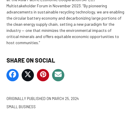
Multistakeholder Forum in November 2023. “By pioneering
advancements in sustainable recycling technology, we are enabling
the circular battery economy and decarbonizing large portions of
the clean energy supply chain, setting a new paradigm for the
industry — one that minimizes the environmental impacts of
critical minerals and offers equitable economic opportunities to
host communities.”
SHARE ON SOCIAL
ORIGINALLY PUBLISHED ON
MARCH 25, 2024
SMALL BUSINESS