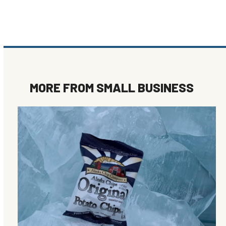
MORE FROM
SMALL BUSINESS