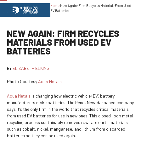
Home
New Again: Firm Recycles Materials From Used
Open
Close
EV Batteries
mobile
mobile
menu
menu
NEW AGAIN: FIRM RECYCLES
MATERIALS FROM USED EV
BATTERIES
BY
ELIZABETH ELKINS
Photo Courtesy
Aqua Metals
Aqua Metals
is changing how electric vehicle (EV) battery
manufacturers make batteries. The Reno, Nevada-based company
says it’s the only firm in the world that recycles critical materials
from used EV batteries for use in new ones. This closed-loop metal
recycling process sustainably removes raw rare earth materials
such as cobalt, nickel, manganese, and lithium from discarded
batteries so they can be used again.