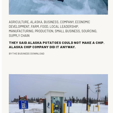
AGRICULTURE
,
ALASKA
,
BUSINESS
,
COMPANY
,
ECONOMIC
DEVELOPMENT
,
FARM
,
FOOD
,
LOCAL LEADERSHIP
,
MANUFACTURING
,
PRODUCTION
,
SMALL BUSINESS
,
SOURCING
,
SUPPLY CHAIN
THEY SAID ALASKA POTATOES COULD NOT MAKE A CHIP.
ALASKA CHIP COMPANY DID IT ANYWAY.
BY
THE BUSINESS DOWNLOAD