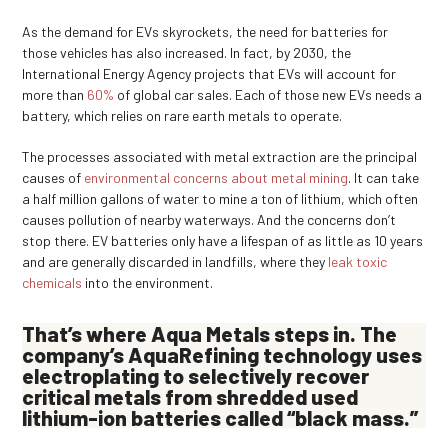
As the demand for EVs skyrockets, the need for batteries for
those vehicles has also increased. In fact, by 2030, the
International Energy Agency projects that EVs will account for
more than
60%
of global car sales. Each of those new EVs needs a
battery, which relies on rare earth metals to operate.
The processes associated with metal extraction are the principal
causes of
environmental concerns about metal mining
. It can take
a half million gallons of water to mine a ton of lithium, which often
causes pollution of nearby waterways. And the concerns don’t
stop there. EV batteries only have a lifespan of as little as 10 years
and are generally discarded in landfills, where they
leak toxic
chemicals
into the environment.
That’s where Aqua Metals steps in. The
company’s
AquaRefining
technology uses
electroplating
to selectively recover
critical metals from shredded used
lithium-ion batteries called
“
black mass
.”