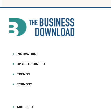
INNOVATION
SMALL BUSINESS
TRENDS
ECONOMY
ABOUT US