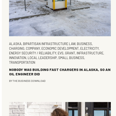
ALASKA
,
BIPARTISAN INFRASTRUCTURE LAW
,
BUSINESS
,
CHARGING
,
COMPANY
,
ECONOMIC DEVELOPMENT
,
ELECTRICITY
,
ENERGY SECURITY / RELIABILITY
,
EVS
,
GRANT
,
INFRASTRUCTURE
,
INNOVATION
,
LOCAL LEADERSHIP
,
SMALL BUSINESS
,
TRANSPORTATION
NOBODY WAS BUILDING FAST CHARGERS IN ALASKA, SO AN
OIL ENGINEER DID
BY
THE BUSINESS DOWNLOAD