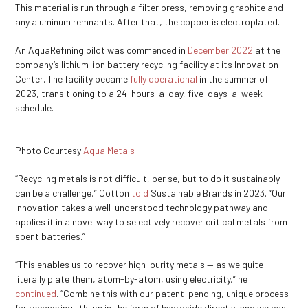
This material is run through a filter press, removing graphite and
any aluminum remnants. After that, the copper is electroplated.
An AquaRefining pilot was commenced in
December 2022
at the
company’s lithium-ion battery recycling facility at its Innovation
Center. The facility became
fully operational
in the summer of
2023, transitioning to a 24-hours-a-day, five-days-a-week
schedule.
Photo Courtesy
Aqua Metals
“Recycling metals is not difficult, per se, but to do it sustainably
can be a challenge,” Cotton
told
Sustainable Brands in 2023. “Our
innovation takes a well-understood technology pathway and
applies it in a novel way to selectively recover critical metals from
spent batteries.”
“This enables us to recover high-purity metals — as we quite
literally plate them, atom-by-atom, using electricity,” he
continued
. “Combine this with our patent-pending, unique process
for recovering lithium in the form of hydroxide directly, and we can