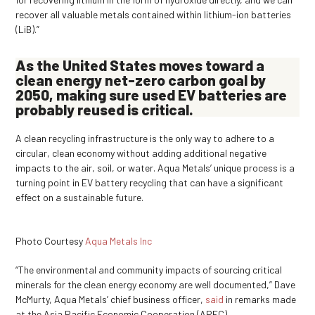
recover all valuable metals contained within lithium-ion batteries
(LiB).”
As the United States moves toward a
clean energy net-zero carbon goal by
2050, making sure used EV batteries are
probably reused is critical.
A clean recycling infrastructure is the only way to adhere to a
circular, clean economy without adding additional negative
impacts to the air, soil, or water. Aqua Metals’ unique process is a
turning point in EV battery recycling that can have a significant
effect on a sustainable future.
Photo Courtesy
Aqua Metals Inc
“The environmental and community impacts of sourcing critical
minerals for the clean energy economy are well documented,” Dave
McMurty, Aqua Metals’ chief business officer,
said
in remarks made
at the Asia Pacific Economic Cooperation (APEC)