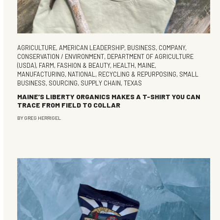
AGRICULTURE
,
AMERICAN LEADERSHIP
,
BUSINESS
,
COMPANY
,
CONSERVATION / ENVIRONMENT
,
DEPARTMENT OF AGRICULTURE
(USDA)
,
FARM
,
FASHION & BEAUTY
,
HEALTH
,
MAINE
,
MANUFACTURING
,
NATIONAL
,
RECYCLING & REPURPOSING
,
SMALL
BUSINESS
,
SOURCING
,
SUPPLY CHAIN
,
TEXAS
MAINE’S LIBERTY ORGANICS MAKES A T-SHIRT YOU CAN
TRACE FROM FIELD TO COLLAR
BY
GREG HERRIGEL