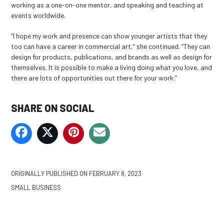
working as a one-on-one mentor, and speaking and teaching at
events worldwide.
“I hope my work and presence can show younger artists that they
too can have a career in commercial art,” she continued. “They can
design for products, publications, and brands as well as design for
themselves. It is possible to make a living doing what you love, and
there are lots of opportunities out there for your work.”
SHARE ON SOCIAL
ORIGINALLY PUBLISHED ON
FEBRUARY 8, 2023
SMALL BUSINESS