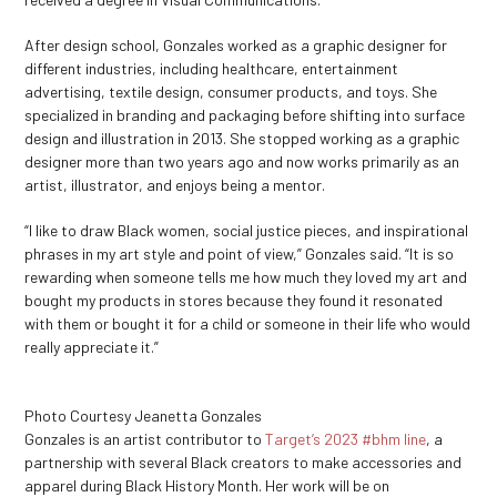
After design school, Gonzales worked as a graphic designer for
different industries, including healthcare, entertainment
advertising, textile design, consumer products, and toys. She
specialized in branding and packaging before shifting into surface
design and illustration in 2013. She stopped working as a graphic
designer more than two years ago and now works primarily as an
artist, illustrator, and enjoys being a mentor.
“I like to draw Black women, social justice pieces, and inspirational
phrases in my art style and point of view,” Gonzales said. “It is so
rewarding when someone tells me how much they loved my art and
bought my products in stores because they found it resonated
with them or bought it for a child or someone in their life who would
really appreciate it.”
Photo Courtesy Jeanetta Gonzales
Gonzales is an artist contributor to
Target’s 2023 #bhm line
, a
partnership with several Black creators to make accessories and
apparel during Black History Month. Her work will be on