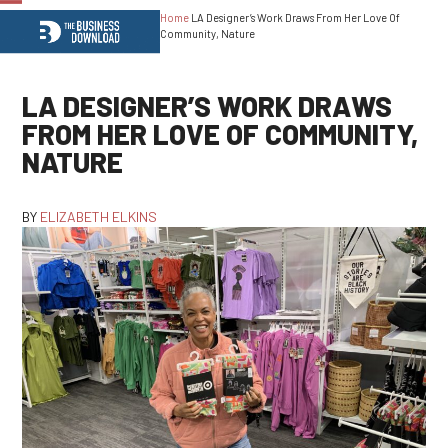
Home
LA Designer’s Work Draws From Her Love Of
Open
Close
Community, Nature
mobile
mobile
menu
menu
LA DESIGNER’S WORK DRAWS
FROM HER LOVE OF COMMUNITY,
NATURE
BY
ELIZABETH ELKINS