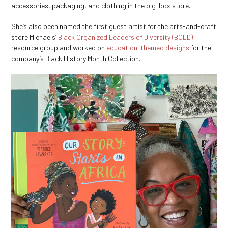
accessories, packaging, and clothing in the big-box store.
She’s also been named the first guest artist for the arts-and-craft
store Michaels’
Black Organized Leaders of Diversity (BOLD)
resource group and worked on
education-themed designs
for the
company’s Black History Month Collection.