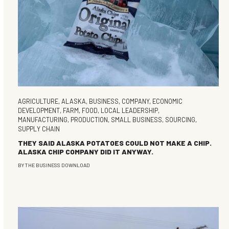
AGRICULTURE
,
ALASKA
,
BUSINESS
,
COMPANY
,
ECONOMIC
DEVELOPMENT
,
FARM
,
FOOD
,
LOCAL LEADERSHIP
,
MANUFACTURING
,
PRODUCTION
,
SMALL BUSINESS
,
SOURCING
,
SUPPLY CHAIN
THEY SAID ALASKA POTATOES COULD NOT MAKE A CHIP.
ALASKA CHIP COMPANY DID IT ANYWAY.
BY
THE BUSINESS DOWNLOAD