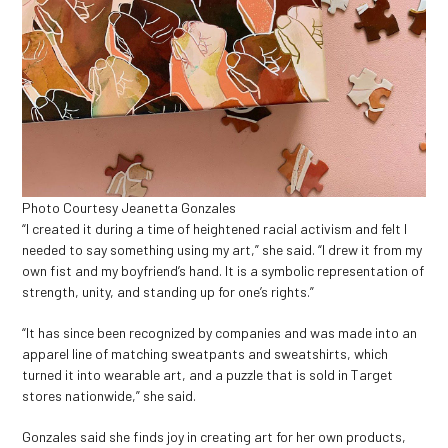
Photo Courtesy Jeanetta Gonzales
“I created it during a time of heightened racial activism and felt I
needed to say something using my art,” she said. “I drew it from my
own fist and my boyfriend’s hand. It is a symbolic representation of
strength, unity, and standing up for one’s rights.”
“It has since been recognized by companies and was made into an
apparel line of matching sweatpants and sweatshirts, which
turned it into wearable art, and a puzzle that is sold in Target
stores nationwide,” she said.
Gonzales said she finds joy in creating art for her own products,