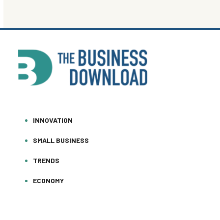
INNOVATION
SMALL BUSINESS
TRENDS
ECONOMY