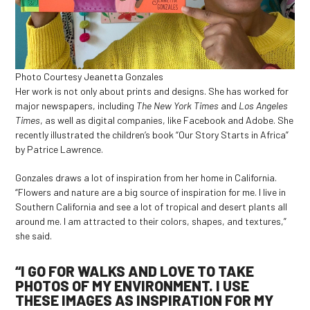
Photo Courtesy Jeanetta Gonzales
Her work is not only about prints and designs. She has worked for
major newspapers, including
The New York Times
and
Los Angeles
Times
, as well as digital companies, like Facebook and Adobe. She
recently illustrated the children’s book “Our Story Starts in Africa”
by Patrice Lawrence.
Gonzales draws a lot of inspiration from her home in California.
“Flowers and nature are a big source of inspiration for me. I live in
Southern California and see a lot of tropical and desert plants all
around me. I am attracted to their colors, shapes, and textures,”
she said.
“I GO FOR WALKS AND LOVE TO TAKE
PHOTOS OF MY ENVIRONMENT. I USE
THESE IMAGES AS INSPIRATION FOR MY