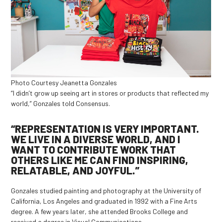
Photo Courtesy Jeanetta Gonzales
“I didn’t grow up seeing art in stores or products that reflected my
world,” Gonzales told Consensus.
“REPRESENTATION IS VERY IMPORTANT.
WE LIVE IN A DIVERSE WORLD, AND I
WANT TO CONTRIBUTE WORK THAT
OTHERS LIKE ME CAN FIND INSPIRING,
RELATABLE, AND JOYFUL.”
Gonzales studied painting and photography at the University of
California, Los Angeles and graduated in 1992 with a Fine Arts
degree. A few years later, she attended Brooks College and
received a degree in Visual Communications.