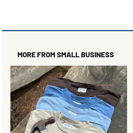
MORE FROM
SMALL BUSINESS