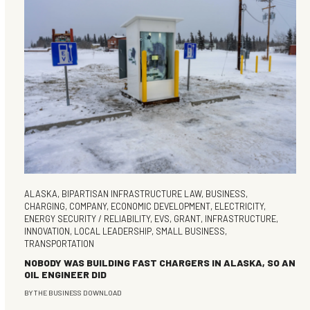
ALASKA
,
BIPARTISAN INFRASTRUCTURE LAW
,
BUSINESS
,
CHARGING
,
COMPANY
,
ECONOMIC DEVELOPMENT
,
ELECTRICITY
,
ENERGY SECURITY / RELIABILITY
,
EVS
,
GRANT
,
INFRASTRUCTURE
,
INNOVATION
,
LOCAL LEADERSHIP
,
SMALL BUSINESS
,
TRANSPORTATION
NOBODY WAS BUILDING FAST CHARGERS IN ALASKA, SO AN
OIL ENGINEER DID
BY
THE BUSINESS DOWNLOAD