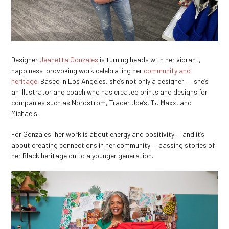
Designer
Jeanetta Gonzales
is turning heads with her vibrant,
happiness-provoking work celebrating her
community and
heritage
. Based in Los Angeles, she’s not only a designer — she’s
an illustrator and coach who has created prints and designs for
companies such as Nordstrom, Trader Joe’s, TJ Maxx, and
Michaels.
For Gonzales, her work is about energy and positivity — and it’s
about creating connections in her community — passing stories of
her Black heritage on to a younger generation.