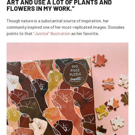
ART AND USE A LOT OF PLANTS AND
FLOWERS IN MY WORK.”
Though nature is a substantial source of inspiration, her
community inspired one of her most-replicated images. Gonzales
points to that
“Justice” illustration
as her favorite.