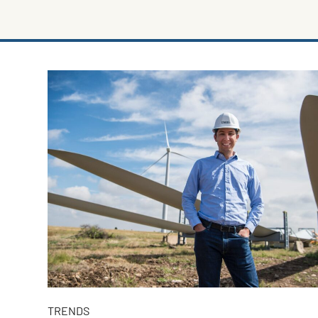
TRENDS