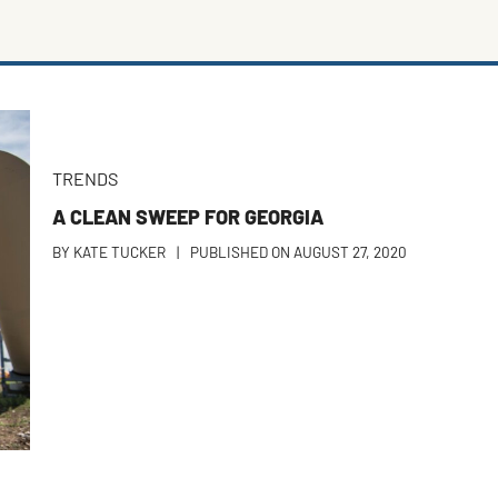
TRENDS
A CLEAN SWEEP FOR GEORGIA
BY
KATE TUCKER
|
PUBLISHED ON
AUGUST 27, 2020