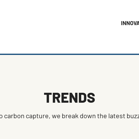
INNOV
TRENDS
 carbon capture, we break down the latest buzz