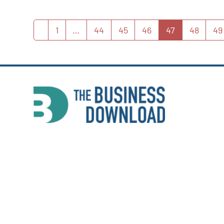
1
…
44
45
46
47
48
49
Previous
Page
Page
Page
Page
Page
Page
P