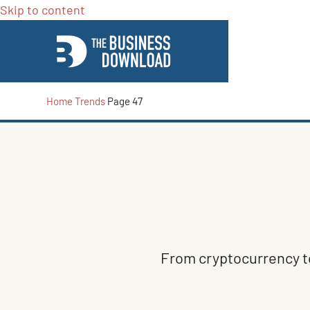
Skip to content
Home
Trends
Page 47
From cryptocurrency to