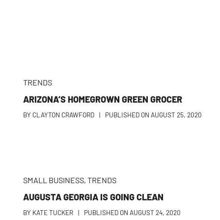
TRENDS
ARIZONA’S HOMEGROWN GREEN GROCER
BY
CLAYTON CRAWFORD
|
PUBLISHED ON
AUGUST 25, 2020
SMALL BUSINESS
,
TRENDS
AUGUSTA GEORGIA IS GOING CLEAN
BY
KATE TUCKER
|
PUBLISHED ON
AUGUST 24, 2020