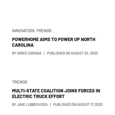
INNOVATION
,
TRENDS
POWERHOME AIMS TO POWER UP NORTH
CAROLINA
BY
VANCE CARIAGA
|
PUBLISHED ON
AUGUST 20, 2020
TRENDS
MULTI-STATE COALITION JOINS FORCES IN
T
ELECTRIC TRUCK EFFORT
BY
JAKE LUBBEHUSEN
|
PUBLISHED ON
AUGUST 17, 2020