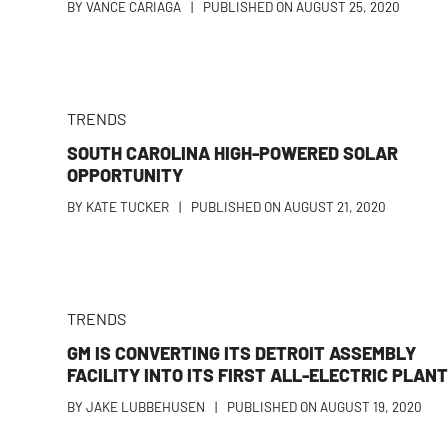
BY
VANCE CARIAGA
|
PUBLISHED ON
AUGUST 25, 2020
TRENDS
SOUTH CAROLINA HIGH-POWERED SOLAR
OPPORTUNITY
BY
KATE TUCKER
|
PUBLISHED ON
AUGUST 21, 2020
TRENDS
GM IS CONVERTING ITS DETROIT ASSEMBLY
FACILITY INTO ITS FIRST ALL-ELECTRIC PLAN
BY
JAKE LUBBEHUSEN
|
PUBLISHED ON
AUGUST 19, 2020