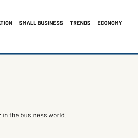
ATION
SMALL BUSINESS
TRENDS
ECONOMY
 in the business world.