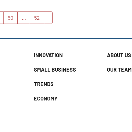
50
…
52
age
Page
Page
Next
INNOVATION
ABOUT US
SMALL BUSINESS
OUR TEAM
TRENDS
ECONOMY