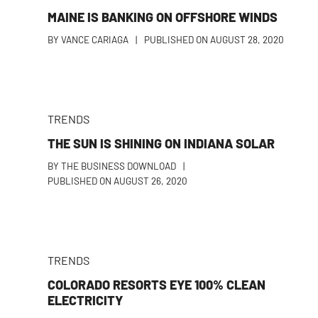
MAINE IS BANKING ON OFFSHORE WINDS
BY
VANCE CARIAGA
|
PUBLISHED ON
AUGUST 28, 2020
TRENDS
THE SUN IS SHINING ON INDIANA SOLAR
BY
THE BUSINESS DOWNLOAD
|
PUBLISHED ON
AUGUST 26, 2020
TRENDS
COLORADO RESORTS EYE 100% CLEAN
ELECTRICITY