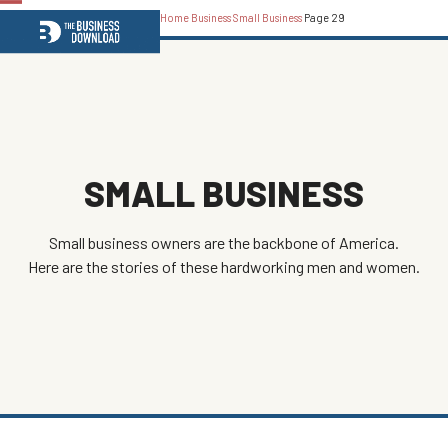
Home
Business
Small Business
Page 29
Open
Close
mobile
mobile
menu
menu
SMALL BUSINESS
Small business owners are the backbone of America.
Here are the stories of these hardworking men and women.