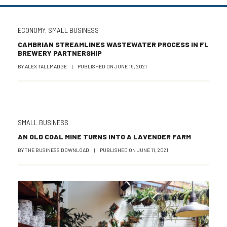
ECONOMY
,
SMALL BUSINESS
CAMBRIAN STREAMLINES WASTEWATER PROCESS IN FL
BREWERY PARTNERSHIP
BY
ALEX TALLMADGE
|
PUBLISHED ON
JUNE 15, 2021
SMALL BUSINESS
AN OLD COAL MINE TURNS INTO A LAVENDER FARM
BY
THE BUSINESS DOWNLOAD
|
PUBLISHED ON
JUNE 11, 2021