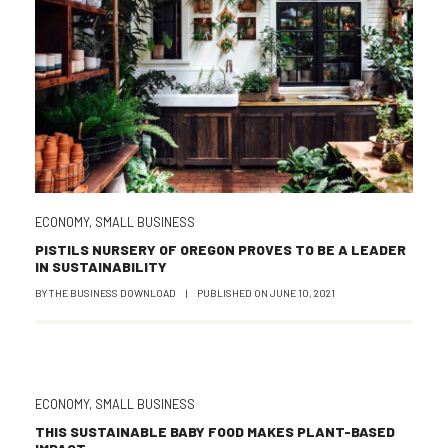
ECONOMY
,
SMALL BUSINESS
PISTILS NURSERY OF OREGON PROVES TO BE A LEADER
IN SUSTAINABILITY
BY
THE BUSINESS DOWNLOAD
|
PUBLISHED ON
JUNE 10, 2021
ECONOMY
,
SMALL BUSINESS
THIS SUSTAINABLE BABY FOOD MAKES PLANT-BASED