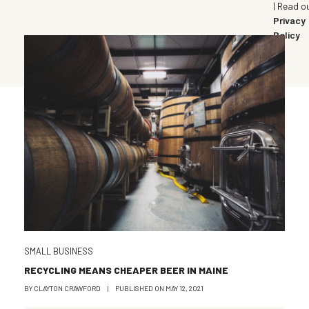
| Read o
Privacy
Policy
SMALL BUSINESS
RECYCLING MEANS CHEAPER BEER IN MAINE
BY
CLAYTON CRAWFORD
|
PUBLISHED ON
MAY 12, 2021