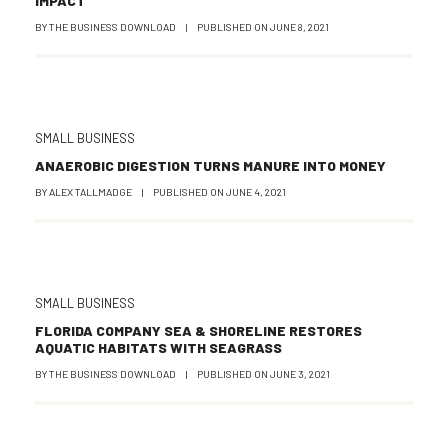
IMPACT
BY
THE BUSINESS DOWNLOAD
|
PUBLISHED ON
JUNE 8, 2021
SMALL BUSINESS
ANAEROBIC DIGESTION TURNS MANURE INTO MONEY
BY
ALEX TALLMADGE
|
PUBLISHED ON
JUNE 4, 2021
SMALL BUSINESS
FLORIDA COMPANY SEA & SHORELINE RESTORES
AQUATIC HABITATS WITH SEAGRASS
BY
THE BUSINESS DOWNLOAD
|
PUBLISHED ON
JUNE 3, 2021