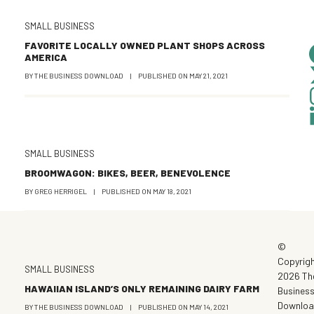
SMALL BUSINESS
FAVORITE LOCALLY OWNED PLANT SHOPS ACROSS
AMERICA
BY
THE BUSINESS DOWNLOAD
|
PUBLISHED ON
MAY 21, 2021
SMALL BUSINESS
BROOMWAGON: BIKES, BEER, BENEVOLENCE
BY
GREG HERRIGEL
|
PUBLISHED ON
MAY 18, 2021
©
Copyrig
SMALL BUSINESS
2026 Th
HAWAIIAN ISLAND’S ONLY REMAINING DAIRY FARM
Busines
Downlo
BY
THE BUSINESS DOWNLOAD
|
PUBLISHED ON
MAY 14, 2021