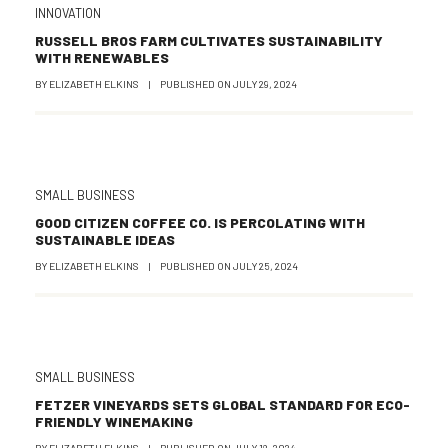
INNOVATION
RUSSELL BROS FARM CULTIVATES SUSTAINABILITY
WITH RENEWABLES
BY
ELIZABETH ELKINS
|
PUBLISHED ON
JULY 29, 2024
SMALL BUSINESS
GOOD CITIZEN COFFEE CO. IS PERCOLATING WITH
SUSTAINABLE IDEAS
BY
ELIZABETH ELKINS
|
PUBLISHED ON
JULY 25, 2024
SMALL BUSINESS
FETZER VINEYARDS SETS GLOBAL STANDARD FOR ECO-
FRIENDLY WINEMAKING
BY
ELIZABETH ELKINS
|
PUBLISHED ON
JULY 18, 2024