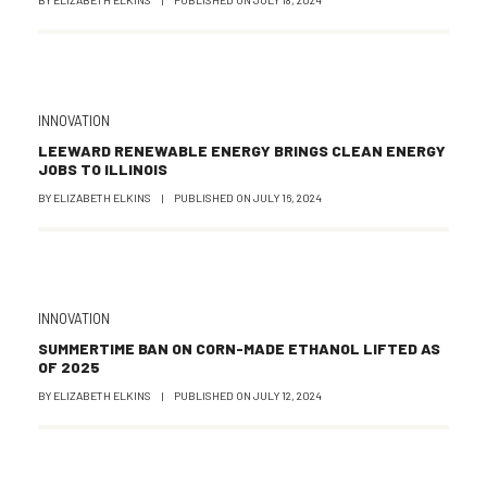
INNOVATION
LEEWARD RENEWABLE ENERGY BRINGS CLEAN ENERGY
JOBS TO ILLINOIS
BY
ELIZABETH ELKINS
|
PUBLISHED ON
JULY 16, 2024
INNOVATION
SUMMERTIME BAN ON CORN-MADE ETHANOL LIFTED AS
OF 2025
BY
ELIZABETH ELKINS
|
PUBLISHED ON
JULY 12, 2024