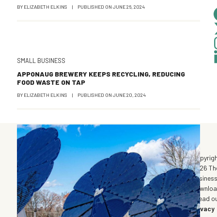
BY
ELIZABETH ELKINS
|
PUBLISHED ON
JUNE 26, 2024
SMALL BUSINESS
APPONAUG BREWERY KEEPS RECYCLING, REDUCING
FOOD WASTE ON TAP
BY
ELIZABETH ELKINS
|
PUBLISHED ON
JUNE 20, 2024
©
Copyrig
2026 Th
Busines
Downlo
| Read o
Privacy