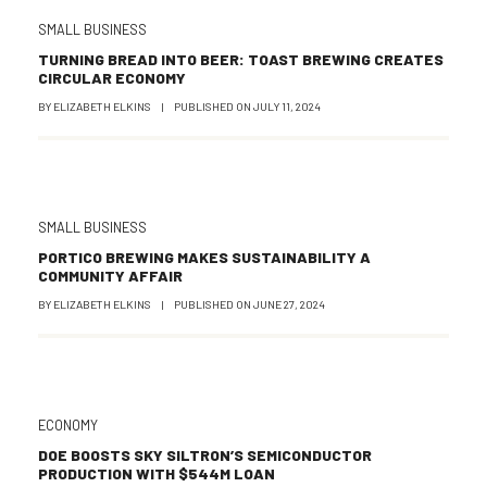
SMALL BUSINESS
TURNING BREAD INTO BEER: TOAST BREWING CREATES
CIRCULAR ECONOMY
BY
ELIZABETH ELKINS
|
PUBLISHED ON
JULY 11, 2024
SMALL BUSINESS
PORTICO BREWING MAKES SUSTAINABILITY A
COMMUNITY AFFAIR
BY
ELIZABETH ELKINS
|
PUBLISHED ON
JUNE 27, 2024
ECONOMY
DOE BOOSTS SKY SILTRON’S SEMICONDUCTOR
PRODUCTION WITH $544M LOAN