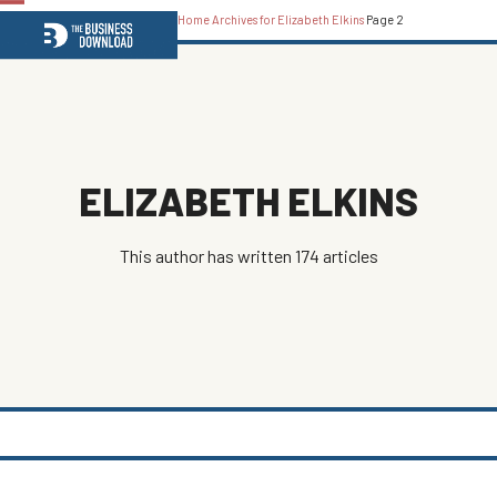
Home
Archives for Elizabeth Elkins
Page 2
Open
Close
mobile
mobile
menu
menu
ELIZABETH ELKINS
This author has written 174 articles