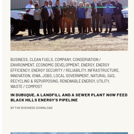
BUSINESS
,
CLEAN FUELS
,
COMPANY
,
CONSERVATION /
ENVIRONMENT
,
ECONOMIC DEVELOPMENT
,
ENERGY
,
ENERGY
EFFICIENCY
,
ENERGY SECURITY / RELIABILITY
,
INFRASTRUCTURE
,
INNOVATION
,
IOWA
,
JOBS
,
LOCAL GOVERNMENT
,
NATURAL GAS
,
RECYCLING & REPURPOSING
,
RENEWABLE ENERGY
,
UTILITY
,
WASTE / COMPOST
IN DUBUQUE, A LANDFILL AND A SEWER PLANT NOW FEED
BLACK HILLS ENERGY’S PIPELINE
BY
THE BUSINESS DOWNLOAD