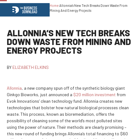
Home
Allonnia’s New Tech Breaks Down Waste From
Open
Close
Mining And Energy Projects
mobile
mobile
menu
menu
ALLONNIA’S NEW TECH BREAKS
DOWN WASTE FROM MINING AND
ENERGY PROJECTS
BY
ELIZABETH ELKINS
Allonnia
, a new company spun off of the synthetic biology giant
Ginkgo Bioworks, just announced a
$20 million investment
from
Evok Innovations’ clean technology fund. Allonnia creates new
technologies that bolster how natural biological processes clean
waste. This process, known as bioremediation, offers the
possibility of cleaning some of the world’s most polluted sites
using the power of nature. Their methods are clearly promising –
this new round of funding brings Allonnia’s total financing to $60