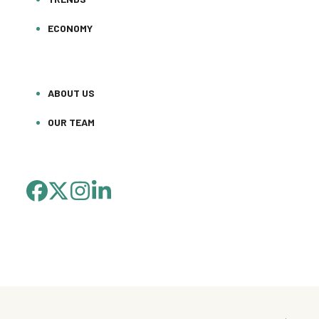
ECONOMY
ABOUT US
OUR TEAM
FACEBOOK
TWITTER
INSTAGRAM
LINKEDIN
(DEPRECATED)