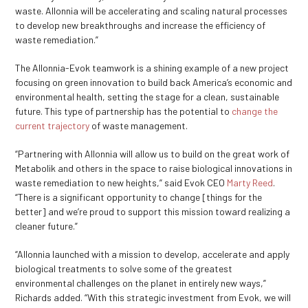
waste. Allonnia will be accelerating and scaling natural processes
to develop new breakthroughs and increase the efficiency of
waste remediation.”
The Allonnia-Evok teamwork is a shining example of a new project
focusing on green innovation to build back America’s economic and
environmental health, setting the stage for a clean, sustainable
future. This type of partnership has the potential to
change the
current trajectory
of waste management.
“Partnering with Allonnia will allow us to build on the great work of
Metabolik and others in the space to raise biological innovations in
waste remediation to new heights,” said Evok CEO
Marty Reed
.
“There is a significant opportunity to change [things for the
better] and we’re proud to support this mission toward realizing a
cleaner future.”
“Allonnia launched with a mission to develop, accelerate and apply
biological treatments to solve some of the greatest
environmental challenges on the planet in entirely new ways,”
Richards added. “With this strategic investment from Evok, we will