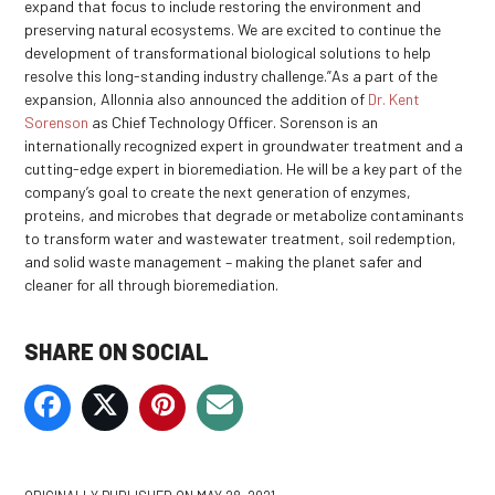
expand that focus to include restoring the environment and
preserving natural ecosystems. We are excited to continue the
development of transformational biological solutions to help
resolve this long-standing industry challenge.”As a part of the
expansion, Allonnia also announced the addition of
Dr. Kent
Sorenson
as Chief Technology Officer. Sorenson is an
internationally recognized expert in groundwater treatment and a
cutting-edge expert in bioremediation. He will be a key part of the
company’s goal to create the next generation of enzymes,
proteins, and microbes that degrade or metabolize contaminants
to transform water and wastewater treatment, soil redemption,
and solid waste management – making the planet safer and
cleaner for all through bioremediation.
SHARE ON SOCIAL