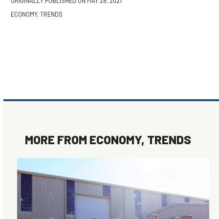
ORIGINALLY PUBLISHED ON
MAY 28, 2021
ECONOMY
,
TRENDS
MORE FROM
ECONOMY
,
TRENDS