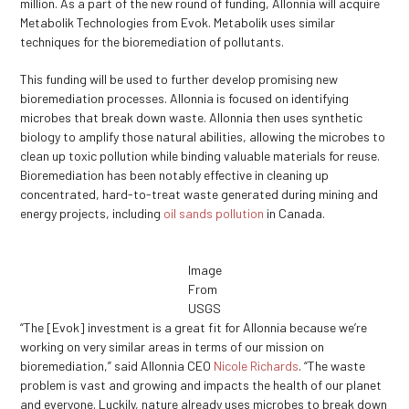
million. As a part of the new round of funding, Allonnia will acquire
Metabolik Technologies from Evok. Metabolik uses similar
techniques for the bioremediation of pollutants.
This funding will be used to further develop promising new
bioremediation processes. Allonnia is focused on identifying
microbes that break down waste. Allonnia then uses synthetic
biology to amplify those natural abilities, allowing the microbes to
clean up toxic pollution while binding valuable materials for reuse.
Bioremediation has been notably effective in cleaning up
concentrated, hard-to-treat waste generated during mining and
energy projects, including
oil sands pollution
in Canada.
Image
From
USGS
“The [Evok] investment is a great fit for Allonnia because we’re
working on very similar areas in terms of our mission on
bioremediation,” said Allonnia CEO
Nicole Richards
. “The waste
problem is vast and growing and impacts the health of our planet
and everyone. Luckily, nature already uses microbes to break down