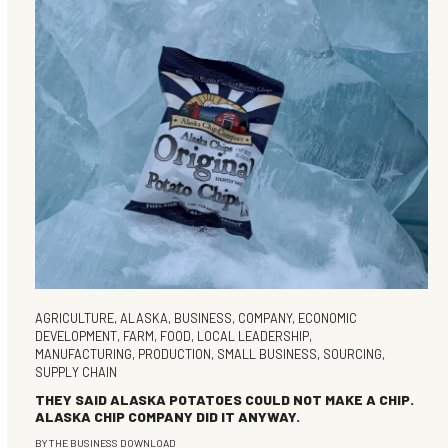
AGRICULTURE
,
ALASKA
,
BUSINESS
,
COMPANY
,
ECONOMIC
DEVELOPMENT
,
FARM
,
FOOD
,
LOCAL LEADERSHIP
,
MANUFACTURING
,
PRODUCTION
,
SMALL BUSINESS
,
SOURCING
,
SUPPLY CHAIN
THEY SAID ALASKA POTATOES COULD NOT MAKE A CHIP.
ALASKA CHIP COMPANY DID IT ANYWAY.
BY
THE BUSINESS DOWNLOAD