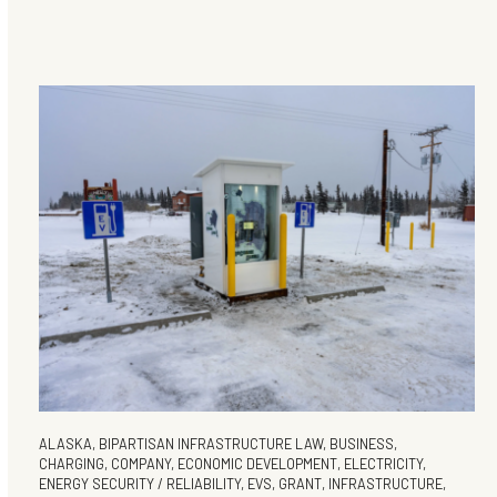
ALASKA
,
BIPARTISAN INFRASTRUCTURE LAW
,
BUSINESS
,
CHARGING
,
COMPANY
,
ECONOMIC DEVELOPMENT
,
ELECTRICITY
,
ENERGY SECURITY / RELIABILITY
,
EVS
,
GRANT
,
INFRASTRUCTURE
,