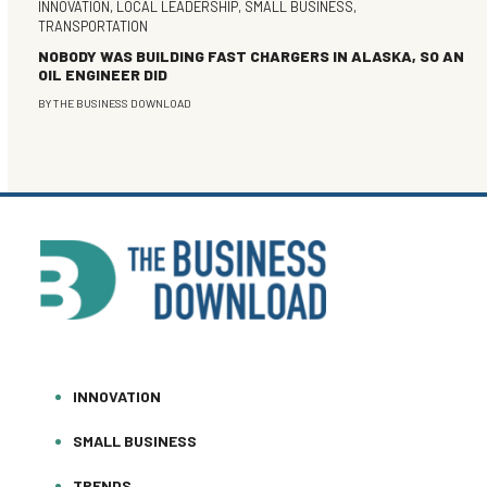
INNOVATION
,
LOCAL LEADERSHIP
,
SMALL BUSINESS
,
TRANSPORTATION
NOBODY WAS BUILDING FAST CHARGERS IN ALASKA, SO AN
OIL ENGINEER DID
BY
THE BUSINESS DOWNLOAD
INNOVATION
SMALL BUSINESS
TRENDS