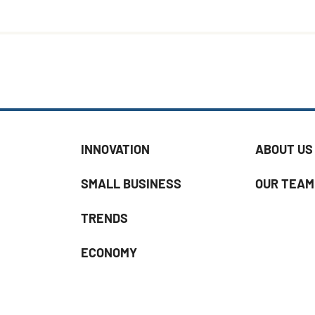
INNOVATION
ABOUT US
SMALL BUSINESS
OUR TEAM
TRENDS
ECONOMY