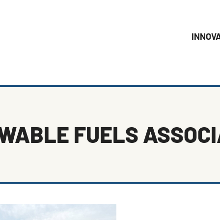
INNOV
WABLE FUELS ASSOCI