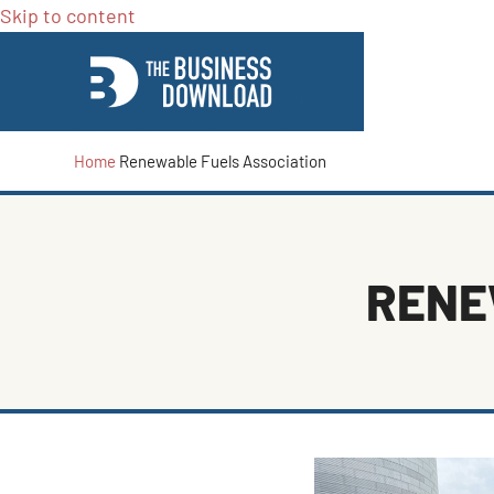
Skip to content
Home
Renewable Fuels Association
RENE