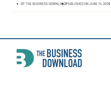
BY
THE BUSINESS DOWNLOAD
|
PUBLISHED ON
JUNE 14, 2026