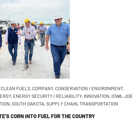
,
CLEAN FUELS
,
COMPANY
,
CONSERVATION / ENVIRONMENT
,
ERGY
,
ENERGY SECURITY / RELIABILITY
,
INNOVATION
,
IOWA
,
JO
TION
,
SOUTH DAKOTA
,
SUPPLY CHAIN
,
TRANSPORTATION
TE’S CORN INTO FUEL FOR THE COUNTRY