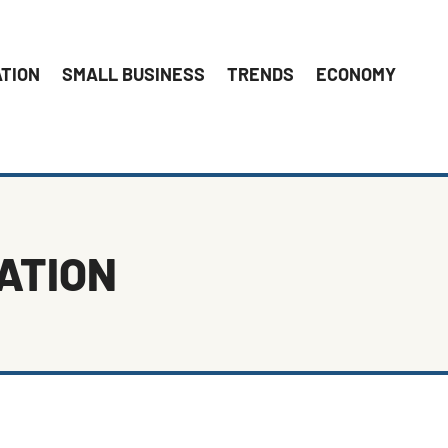
ATION
SMALL BUSINESS
TRENDS
ECONOMY
ATION