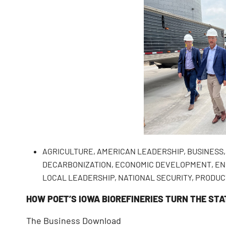
AGRICULTURE
,
AMERICAN LEADERSHIP
,
BUSINESS
DECARBONIZATION
,
ECONOMIC DEVELOPMENT
,
EN
LOCAL LEADERSHIP
,
NATIONAL SECURITY
,
PRODUC
HOW POET’S IOWA BIOREFINERIES TURN THE STA
The Business Download