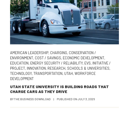
AMERICAN LEADERSHIP
,
CHARGING
,
CONSERVATION /
ENVIRONMENT
,
COST / SAVINGS
,
ECONOMIC DEVELOPMENT
,
EDUCATION
,
ENERGY SECURITY / RELIABILITY
,
EVS
,
INITIATIVE /
PROJECT
,
INNOVATION
,
RESEARCH
,
SCHOOLS & UNIVERSITIES
,
TECHNOLOGY
,
TRANSPORTATION
,
UTAH
,
WORKFORCE
DEVELOPMENT
UTAH STATE UNIVERSITY IS BUILDING ROADS THAT
CHARGE CARS AS THEY DRIVE
BY
THE BUSINESS DOWNLOAD
|
PUBLISHED ON
JULY 3, 2026