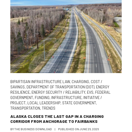
BIPARTISAN INFRASTRUCTURE LAW
,
CHARGING
,
COST /
SAVINGS
,
DEPARTMENT OF TRANSPORTATION (DOT)
,
ENERGY
RESILIENCE
,
ENERGY SECURITY / RELIABILITY
,
EVS
,
FEDERAL
GOVERNMENT
,
FUNDING
,
INFRASTRUCTURE
,
INITIATIVE /
PROJECT
,
LOCAL LEADERSHIP
,
STATE GOVERNMENT
,
TRANSPORTATION
,
TRENDS
ALASKA CLOSES THE LAST GAP IN A CHARGING
CORRIDOR FROM ANCHORAGE TO FAIRBANKS
BY
THE BUSINESS DOWNLOAD
|
PUBLISHED ON
JUNE 26, 2026