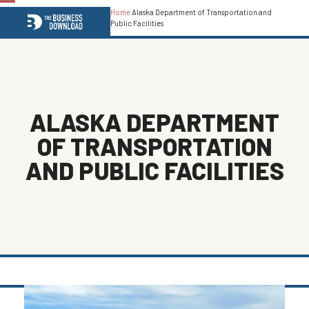
Home
Alaska Department of Transportation and
Open
Close
Public Facilities
mobile
mobile
menu
menu
ALASKA DEPARTMENT
OF TRANSPORTATION
AND PUBLIC FACILITIES